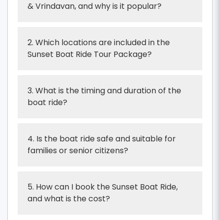
& Vrindavan, and why is it popular?
2. Which locations are included in the
Sunset Boat Ride Tour Package?
3. What is the timing and duration of the
boat ride?
4. Is the boat ride safe and suitable for
families or senior citizens?
5. How can I book the Sunset Boat Ride,
and what is the cost?