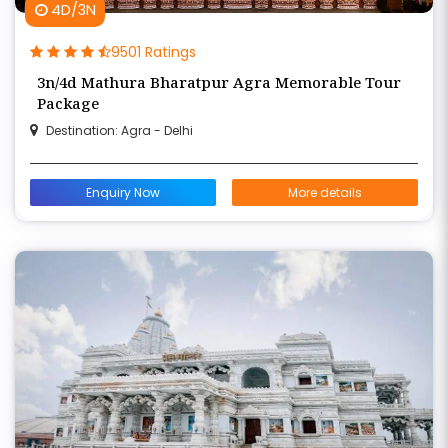
4D/3N
9501 Ratings
3n/4d Mathura Bharatpur Agra Memorable Tour
Package
Destination: Agra - Delhi
Enquiry Now
More details