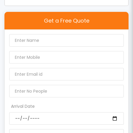
Get a Free Quote
Arrival Date