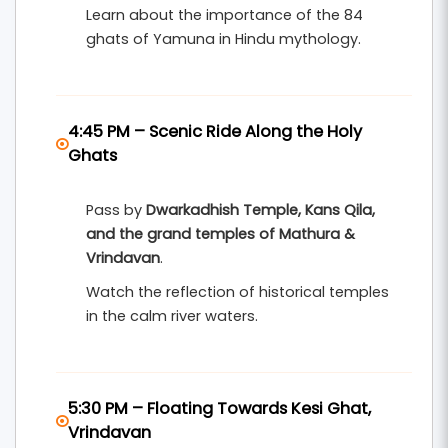
Learn about the importance of the 84
ghats of Yamuna in Hindu mythology.
4:45 PM – Scenic Ride Along the Holy
Ghats
Pass by
Dwarkadhish Temple, Kans Qila,
and the grand temples of Mathura &
Vrindavan
.
Watch the reflection of historical temples
in the calm river waters.
5:30 PM – Floating Towards Kesi Ghat,
Vrindavan