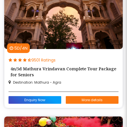
5D/4N
9501 Ratings
4n/5d Mathura Vrindavan Complete Tour Package
for Seniors
Destination: Mathura - Agra
Enquiry Now
More details