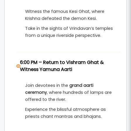
Witness the famous Kesi Ghat, where
Krishna defeated the demon Kesi.
Take in the sights of Vrindavan’s temples
from a unique riverside perspective.
6:00 PM – Return to Vishram Ghat &
Witness Yamuna Aarti
Join devotees in the
grand aarti
ceremony
, where hundreds of lamps are
offered to the river.
Experience the blissful atmosphere as
priests chant mantras and bhajans.