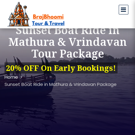
Sunset Boat Ride in
Mathura & Vrindavan
Tour Package
20% OFF On Early Bookings!
Home
Sunset Boat Ride in Mathura & Vrindavan Package