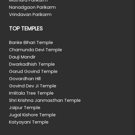
Nanadgaon Parikarm
Vrindavan Parikarm
TOP TEMPLES
Banke Bihari Temple
Chamunda Devi Temple
Dauji Mandir
Dwarkadhish Temple
Garud Govind Temple
Govardhan Hill
Govind Dev Ji Temple
Imlitala Tree Temple
Shri Krishna Janmasthan Temple
Jaipur Temple
Jugal Kishore Temple
Katyayani Temple