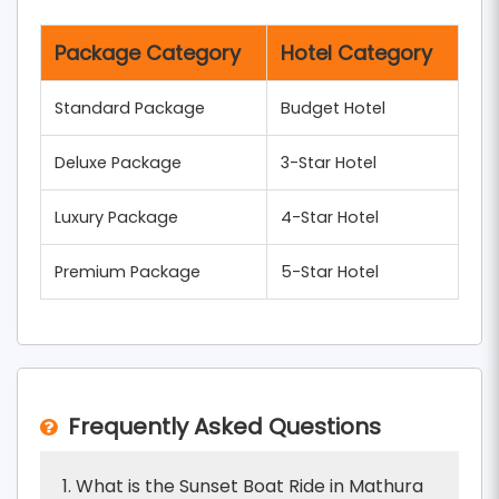
Package Category
Hotel Category
Standard Package
Budget Hotel
Deluxe Package
3-Star Hotel
Luxury Package
4-Star Hotel
Premium Package
5-Star Hotel
Frequently Asked Questions
1. What is the Sunset Boat Ride in Mathura