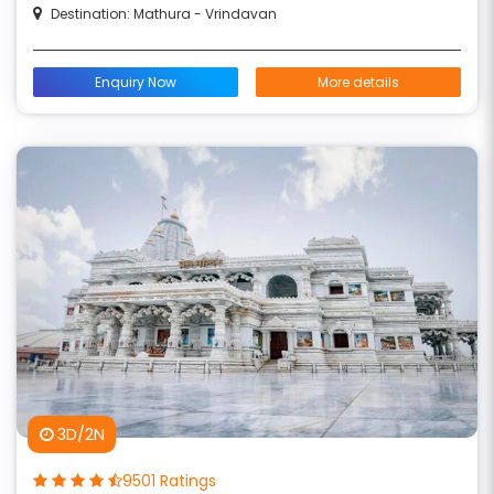
Destination: Mathura - Vrindavan
Enquiry Now
More details
3D/2N
9501 Ratings