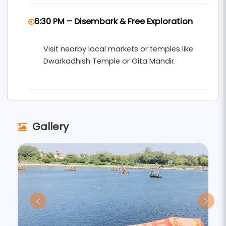
6:30 PM – Disembark & Free Exploration
Visit nearby local markets or temples like
Dwarkadhish Temple or Gita Mandir.
Gallery