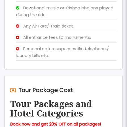
Devotional music or Krishna bhajans played
during the ride.
Any Air Fare/ Train ticket.
All entrance fees to monuments.
Personal nature expenses like telephone /
laundry bills etc.
Tour Package Cost
Tour Packages and
Hotel Categories
Book now and get 20% OFF on all packages!