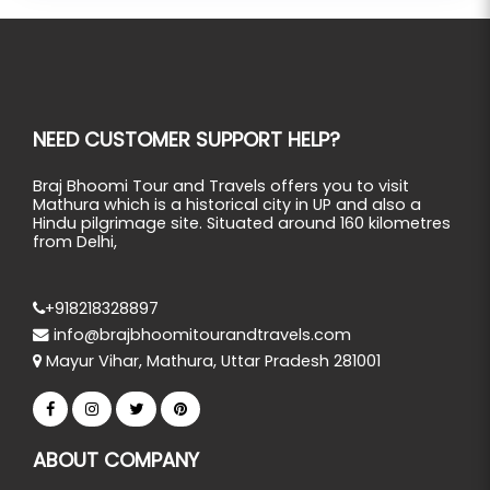
NEED CUSTOMER SUPPORT HELP?
Braj Bhoomi Tour and Travels offers you to visit
Mathura which is a historical city in UP and also a
Hindu pilgrimage site. Situated around 160 kilometres
from Delhi,
+918218328897
info@brajbhoomitourandtravels.com
Mayur Vihar, Mathura, Uttar Pradesh 281001
ABOUT COMPANY