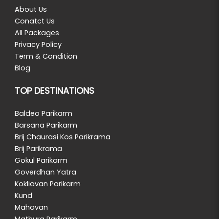
About Us
Conatct Us
All Packages
Privacy Policy
Term & Condition
Blog
TOP DESTINATIONS
Baldeo Parikarm
Barsana Parikarm
Brij Chaurasi Kos Parikrama
Brij Parikrama
Gokul Parikarm
Goverdhan Yatra
Kokliavan Parikarm
Kund
Mahavan
Mathura Parikarm