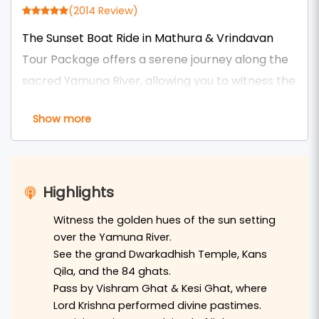
(2014 Review)
The Sunset Boat Ride in Mathura & Vrindavan
Tour Package offers a serene journey along the
sacred Yamuna River, allowing you to witness the
divine beauty of these holy cities as the sun sets.
Show more
Glide past historic ghats like Vishram Ghat in
Mathura and Keshi Ghat in Vrindavan, where the
evening aarti ceremonies illuminate the
riverbanks with flickering diyas and the sound of
Highlights
devotional chants fills the air. This tranquil
Witness the golden hues of the sun setting
experience provides a unique perspective of the
over the Yamuna River.
spiritual ambiance that defines Braj Bhoomi.
See the grand Dwarkadhish Temple, Kans
Qila, and the 84 ghats.
This tour is ideal for devotees and travelers
Pass by Vishram Ghat & Kesi Ghat, where
seeking a peaceful retreat from the hustle of
Lord Krishna performed divine pastimes.