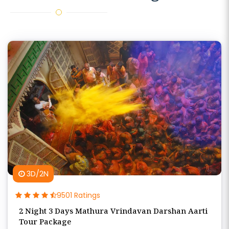
3D/2N
9501 Ratings
2 Night 3 Days Mathura Vrindavan Darshan Aarti
Tour Package