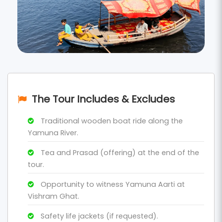
The Tour Includes & Excludes
Traditional wooden boat ride along the
Yamuna River.
Tea and Prasad (offering) at the end of the
tour.
Opportunity to witness Yamuna Aarti at
Vishram Ghat.
Safety life jackets (if requested).