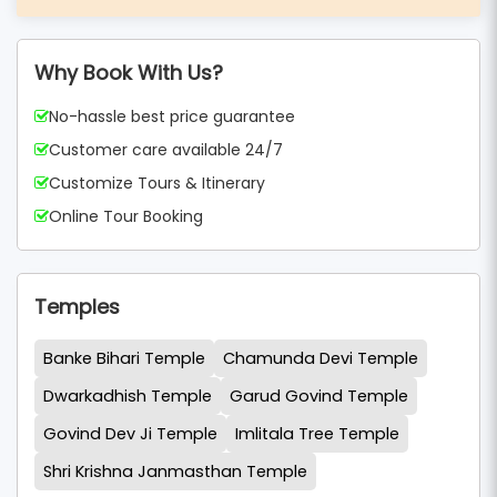
Why Book With Us?
No-hassle best price guarantee
Customer care available 24/7
Customize Tours & Itinerary
Online Tour Booking
Temples
Banke Bihari Temple
Chamunda Devi Temple
Dwarkadhish Temple
Garud Govind Temple
Govind Dev Ji Temple
Imlitala Tree Temple
Shri Krishna Janmasthan Temple