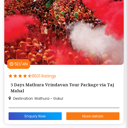
5D/4N
9501 Ratings
5 Days Mathura Vrindavan Tour Package via Taj
Mahal
Destination: Mathura - Gokul
Enquiry Now
More details