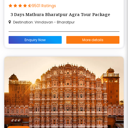
9501 Ratings
3 Days Mathura Bharatpur Agra Tour Package
Destination: Vrindavan - Bharatpur
Enquiry Now
More details