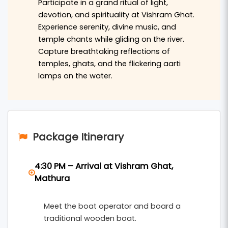
Participate in a grand ritual of light,
daily life. In addition to the boat ride, the
devotion, and spirituality at Vishram Ghat.
package includes visits to prominent temples
Experience serenity, divine music, and
such as Shri Krishna Janmabhoomi,
Dwarkadhish
temple chants while gliding on the river.
, Banke Bihari Temple, and Prem Mandir.
Temple
Capture breathtaking reflections of
temples, ghats, and the flickering aarti
Experience the rich cultural heritage and
lamps on the water.
spiritual significance of Mathura and Vrindavan,
making your journey both enlightening and
memorable.
Braj Bhoomi Tour and Travels
offers this
Package Itinerary
comprehensive package, ensuring comfortable
transportation, knowledgeable guides, and
4:30 PM – Arrival at Vishram Ghat,
seamless coordination throughout your trip. Our
Mathura
commitment is to provide you with an authentic
Meet the boat operator and board a
and enriching experience as you explore the
traditional wooden boat.
divine landscapes of Mathura and Vrindavan.