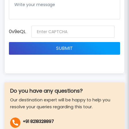
0v9eQL
Do you have any questions?
Our destination expert will be happy to help you
resolve your queries regarding this tour.
+91 8218328897