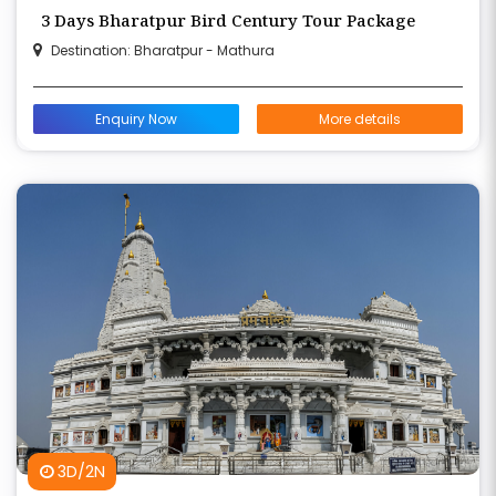
3 Days Bharatpur Bird Century Tour Package
Destination: Bharatpur - Mathura
Enquiry Now
More details
3D/2N