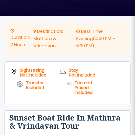
Destination:
Best Time:
Duration:
Mathura &
Evening(4:30 PM –
2 Hours
Vrindavan
6:30 PM)
Sightseeing
Stay
Not Included
Not Included
Transfer
Tea and
Included
Prasad
Included
Sunset Boat Ride In Mathura
& Vrindavan Tour