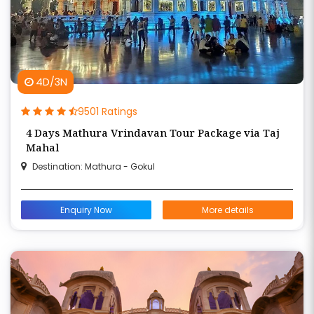
4D/3N
9501 Ratings
4 Days Mathura Vrindavan Tour Package via Taj
Mahal
Destination: Mathura - Gokul
Enquiry Now
More details