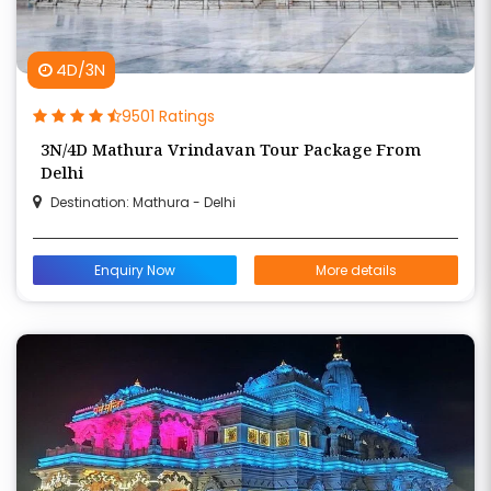
4D/3N
9501 Ratings
3N/4D Mathura Vrindavan Tour Package From
Delhi
Destination: Mathura - Delhi
Enquiry Now
More details