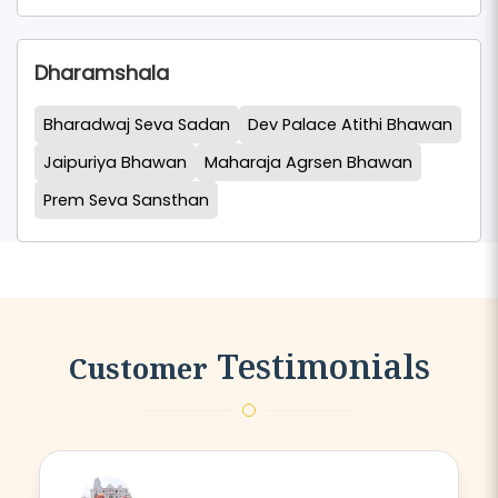
Dharamshala
Bharadwaj Seva Sadan
Dev Palace Atithi Bhawan
Jaipuriya Bhawan
Maharaja Agrsen Bhawan
Prem Seva Sansthan
Testimonials
Customer