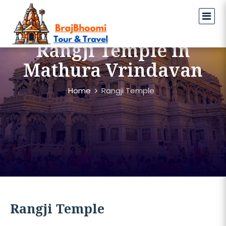
Rangji Temple in
Mathura Vrindavan
Home
Rangji Temple
Rangji Temple