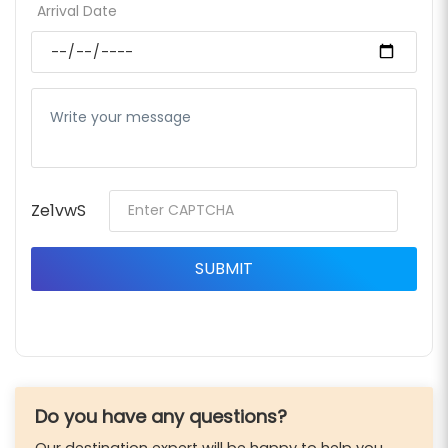
Arrival Date
Ze1vwS
Do you have any questions?
Our destination expert will be happy to help you