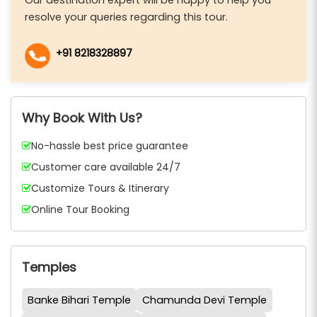
resolve your queries regarding this tour.
+91 8218328897
Why Book With Us?
No-hassle best price guarantee
Customer care available 24/7
Customize Tours & Itinerary
Online Tour Booking
Temples
Banke Bihari Temple
Chamunda Devi Temple