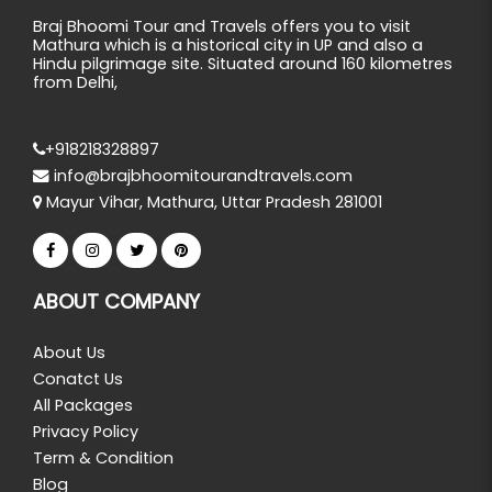
Braj Bhoomi Tour and Travels offers you to visit
Mathura which is a historical city in UP and also a
Hindu pilgrimage site. Situated around 160 kilometres
from Delhi,
+918218328897
info@brajbhoomitourandtravels.com
Mayur Vihar, Mathura, Uttar Pradesh 281001
ABOUT COMPANY
About Us
Conatct Us
All Packages
Privacy Policy
Term & Condition
Blog