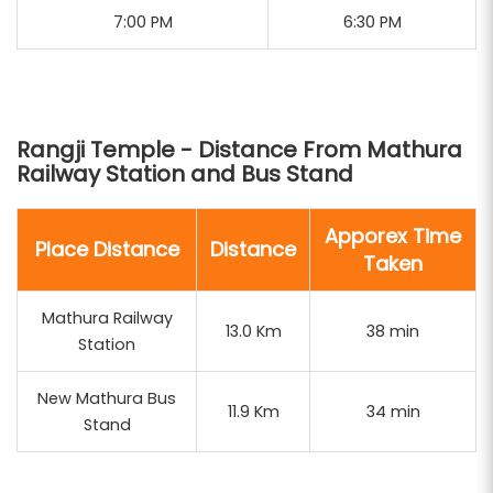
7:00 PM
6:30 PM
temple rituals. Our packages are designed to
provide a comprehensive spiritual journey through
the sacred towns of Mathura and Vrindavan.
Rangji Temple - Distance From Mathura
Railway Station and Bus Stand
Apporex Time
Place Distance
Distance
Taken
Mathura Railway
13.0 Km
38 min
Station
New Mathura Bus
11.9 Km
34 min
Stand