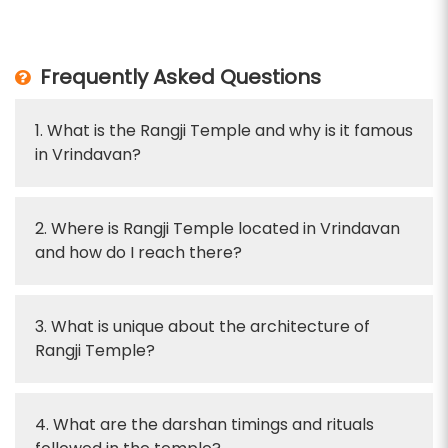
Frequently Asked Questions
1. What is the Rangji Temple and why is it famous
in Vrindavan?
2. Where is Rangji Temple located in Vrindavan
and how do I reach there?
3. What is unique about the architecture of
Rangji Temple?
4. What are the darshan timings and rituals