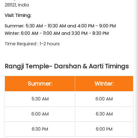
281121, India
This temple is a prominent stop in many
Mathura
Visit Timing:
, offering
Vrindavan Tour Packages From Delhi
Summer: 5:30 AM - 10:30 AM and 4:00 PM - 9:00 PM
devotees a serene environment to experience
Winter: 6:00 AM - 11:00 AM and 3:30 PM - 8:30 PM
traditional rituals and festivals. The temple's daily
Time Required : 1-2 hours
rituals, including the Mangala Aarti at 5:30 AM and
Evening Aarti at 6:00 PM, provide a spiritually
Rangji Temple- Darshan & Aarti Timings
enriching experience. The annual Brahmotsavam
festival, featuring a grand procession of the deity
Summer:
Winter:
on a wooden chariot, attracts pilgrims from all over
the country.
5:30 AM
6:00 AM
Braj Bhoomi Tour and Travels
includes Rangji
6:00 AM
6:30 AM
Temple in its curated itineraries, ensuring
comfortable transportation, knowledgeable guides,
6:30 PM
6:00 PM
and ample time for darshan and participation in