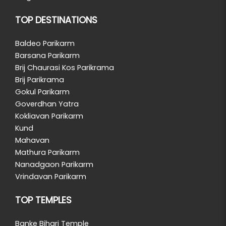
TOP DESTINATIONS
Baldeo Parikarm
Barsana Parikarm
Brij Chaurasi Kos Parikrama
Brij Parikrama
Gokul Parikarm
Goverdhan Yatra
Kokliavan Parikarm
Kund
Mahavan
Mathura Parikarm
Nanadgaon Parikarm
Vrindavan Parikarm
TOP TEMPLES
Banke Bihari Temple