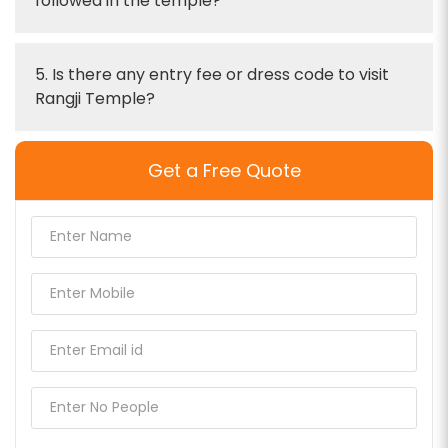
followed in the temple?
5. Is there any entry fee or dress code to visit
Rangji Temple?
Get a Free Quote