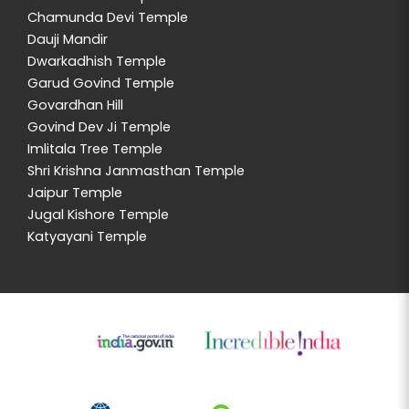
Chamunda Devi Temple
Dauji Mandir
Dwarkadhish Temple
Garud Govind Temple
Govardhan Hill
Govind Dev Ji Temple
Imlitala Tree Temple
Shri Krishna Janmasthan Temple
Jaipur Temple
Jugal Kishore Temple
Katyayani Temple