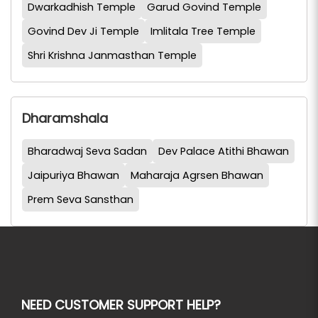
Dwarkadhish Temple
Garud Govind Temple
Govind Dev Ji Temple
Imlitala Tree Temple
Shri Krishna Janmasthan Temple
Dharamshala
Bharadwaj Seva Sadan
Dev Palace Atithi Bhawan
Jaipuriya Bhawan
Maharaja Agrsen Bhawan
Prem Seva Sansthan
NEED CUSTOMER SUPPORT HELP?