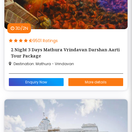
3D/2N
9501 Ratings
2 Night 3 Days Mathura Vrindavan Darshan Aarti
Tour Package
Destination: Mathura - Vrindavan
Enquiry Now
More details