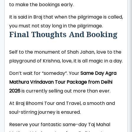
to make the bookings early.
It is said in Braj that when the pilgrimage is called,
you must not stay long in the pilgrimage.
Final Thoughts And Booking
Self to the monument of Shah Jahan, love to the
playground of Krishna, love, it is all magic in a day.
Don’t wait for “someday”. Your
Same Day Agra
Mathura Vrindavan Tour Package from Delhi
2026
is currently selling out more than ever.
At Braj Bhoomi Tour and Travel, a smooth and
soul-stirring journey is ensured.
Reserve your fantastic same-day Taj Mahal