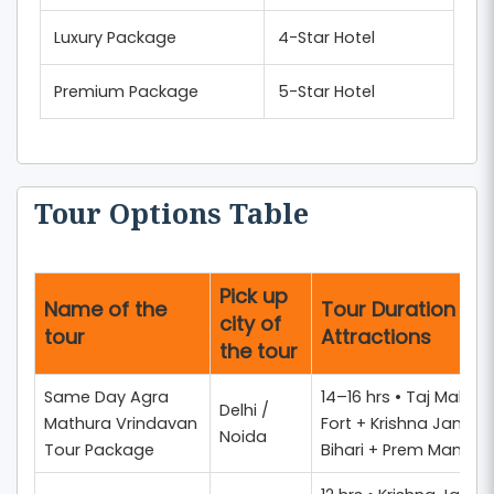
Luxury Package
4-Star Hotel
Premium Package
5-Star Hotel
Tour Options Table
Pick up
Name of the
Tour Duration + 
city of
tour
Attractions
the tour
Same Day Agra
14–16 hrs • Taj Mahal 
Delhi /
Mathura Vrindavan
Fort + Krishna Janm
Noida
Tour Package
Bihari + Prem Mandir