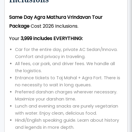
Same Day Agra Mathura Vrindavan Tour
Package
Cost 2026 Inclusions.
Your
₹3,999 includes EVERYTHING:
Car for the entire day, private AC Sedan/Innova.
Comfort and privacy in traveling.
All fees, car park, and driver fees. We handle all
the logistics.
Entrance tickets to Taj Mahal + Agra Fort. There is
no necessity to wait in long queues.
Preferred darshan charges wherever necessary.
Maximize your darshan time.
Lunch and evening snacks are purely vegetarian
with water. Enjoy clean, delicious food.
Hindi/English speaking guide. Learn about history
and legends in more depth.