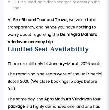
GST included. No hidden charges or costs on the
spot.
At
Braj Bhoomi Tour and Travel
, we value total
transparency, and hence you have nothing to
worry about regarding the
Delhi Agra Mathura
Vrindavan one-day trip
.
Limited Seat Availability
There are still only 14 January-March 2026 seats.
The remaining nine seats were of the Holi Special
Batch 2026 (We close bookings 15 days before
full).
The same day, the
Agra Mathura Vrindavan tour
package
is a highly demanded one, and one has