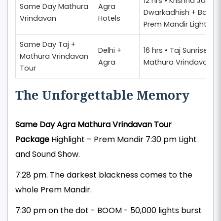
12 hrs • Krishna Jan
Same Day Mathura
Agra
Dwarkadhish + Banke 
Vrindavan
Hotels
Prem Mandir Light Sh
Same Day Taj +
Delhi +
16 hrs • Taj Sunrise + A
Mathura Vrindavan
Agra
Mathura Vrindavan D
Tour
The Unforgettable Memory
Same Day Agra Mathura Vrindavan Tour
Package
Highlight – Prem Mandir 7:30 pm Light
and Sound Show.
7:28 pm. The darkest blackness comes to the
whole Prem Mandir.
7:30 pm on the dot - BOOM - 50,000 lights burst