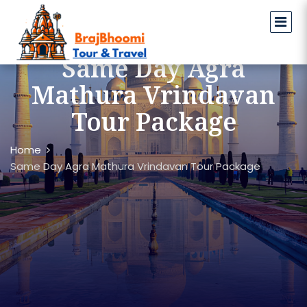
Same Day Agra
Mathura Vrindavan
Tour Package
Home
Same Day Agra Mathura Vrindavan Tour Package