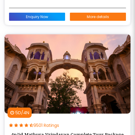
Enquiry Now
More details
5D/4N
9501 Ratings
4n/5d Mathura Vrindavan Complete Tour Package