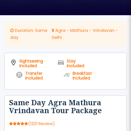
Duration: Same
Agra - Mathura - Vrindavan -
day
Delhi
Sightseeing
Stay
Included
Included
Transfer
Breakfast
Included
Included
Same Day Agra Mathura
Vrindavan Tour Package
(1201 Review)