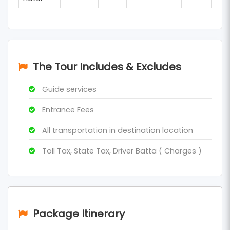
The Tour Includes & Excludes
Guide services
Entrance Fees
All transportation in destination location
Toll Tax, State Tax, Driver Batta ( Charges )
Package Itinerary