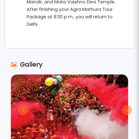
Mandir, and Mata Vaishno Devi Temple.
After finishing your Agra Mathura Tour
Package at 8:30 p.m., you will return to
Delhi.
Gallery