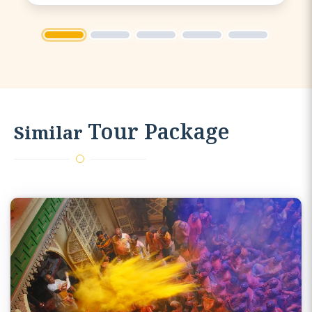
going and was able to keep us
entertained throughout the bus
1
2
3
4
5
journey.
Tour Package
Similar