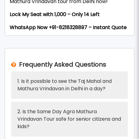
Mathura Vrindavan tour from Delhi now!
Lock My Seat with ₹1,000 – Only 14 Left
WhatsApp Now +91-8218328897 – Instant Quote
Frequently Asked Questions
1. Is it possible to see the Taj Mahal and
Mathura Vrindavan in Delhi in a day?
2. Is the Same Day Agra Mathura
Vrindavan Tour safe for senior citizens and
kids?