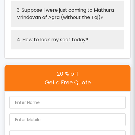
3. Suppose I were just coming to Mathura
Vrindavan of Agra (without the Taj)?
4. How to lock my seat today?
20 % off
Get a Free Quote