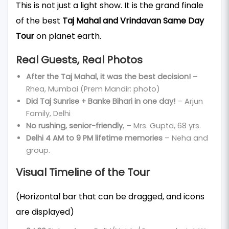
This is not just a light show. It is the grand finale
of the best
Taj Mahal and Vrindavan Same Day
Tour
on planet earth.
Real Guests, Real Photos
After the Taj Mahal, it was the best decision!
–
Rhea, Mumbai (Prem Mandir: photo)
Did Taj Sunrise + Banke Bihari in one day!
– Arjun
Family, Delhi
No rushing, senior-friendly
, – Mrs. Gupta, 68 yrs.
Delhi 4 AM to 9 PM lifetime memories
– Neha and
group.
Visual Timeline of the Tour
(Horizontal bar that can be dragged, and icons
are displayed)