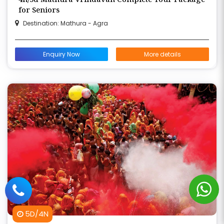
for Seniors
Destination: Mathura - Agra
Enquiry Now
More details
5D/4N