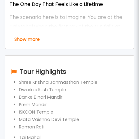
The One Day That Feels Like a Lifetime
The scenario here is to imagine: You are at the
Taj Mahal when the first ray of the sun falls at
6:15 am, and you are in Prem Mandir with 50,000
Show more
lights flashing at 7:30 pm, saying Radhe-Radhe.
Between - Banke Bihari, familiar to designer
Krishna, Yamuna Aarti is reverberating.
Tour Highlights
All in ONE single day. And that is precisely what a
Shree Krishna Janmasthan Temple
thousand followers are feeling on our
Same Day
Dwarkadhish Temple
Banke Bihari Mandir
Agra Mathura Vrindavan Tour Package (Delhi)
.
Prem Mandir
The most chased, most purchased, and
ISKCON Temple
Mata Vaishno Devi Temple
speediest-selling spiritual and heritage combo
Raman Reti
tour of North India in 2026-2026.
Taj Mahal