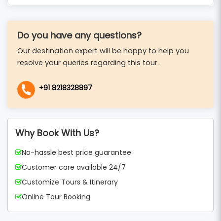
Do you have any questions?
Our destination expert will be happy to help you
resolve your queries regarding this tour.
+91 8218328897
Why Book With Us?
No-hassle best price guarantee
Customer care available 24/7
Customize Tours & Itinerary
Online Tour Booking