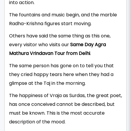
into action.
The fountains and music begin, and the marble
Radha-Krishna figures start moving.
Others have said the same thing as this one,
every visitor who visits our
Same Day Agra
Mathura Vrindavan Tour from Delhi
.
The same person has gone on to tell you that
they cried happy tears here when they had a
glimpse at the Taj in the morning.
The happiness of Vraja as Surdas, the great poet,
has once conceived cannot be described, but
must be known. This is the most accurate
description of the mood.