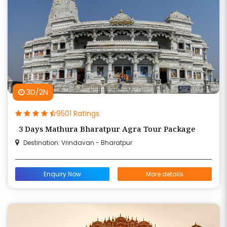
3D/2N
9501 Ratings
3 Days Mathura Bharatpur Agra Tour Package
Destination: Vrindavan - Bharatpur
Enquiry Now
More details