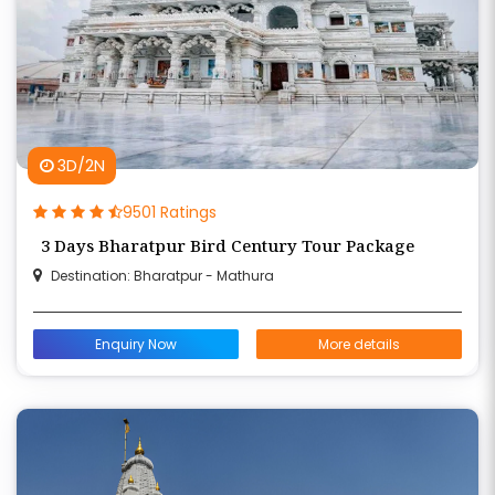
3D/2N
9501 Ratings
3 Days Bharatpur Bird Century Tour Package
Destination: Bharatpur - Mathura
Enquiry Now
More details