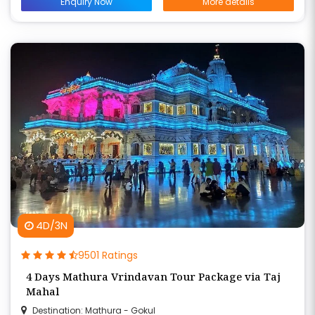
Enquiry Now
More details
4D/3N
9501 Ratings
4 Days Mathura Vrindavan Tour Package via Taj
Mahal
Destination: Mathura - Gokul