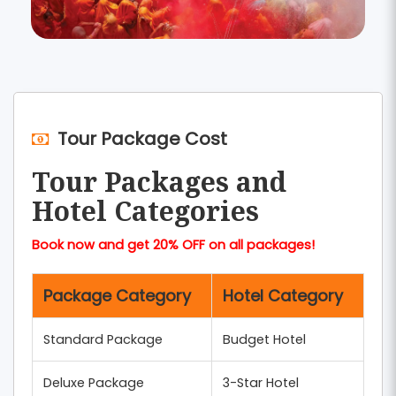
Tour Package Cost
Tour Packages and
Hotel Categories
Book now and get 20% OFF on all packages!
Package Category
Hotel Category
Standard Package
Budget Hotel
Deluxe Package
3-Star Hotel