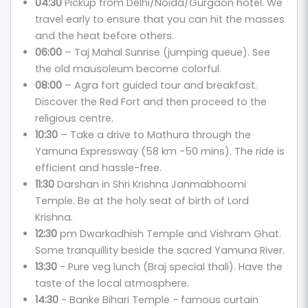
04:30
Pickup from Delhi/Noida/Gurgaon hotel. We
travel early to ensure that you can hit the masses
and the heat before others.
06:00
– Taj Mahal Sunrise (jumping queue). See
the old mausoleum become colorful.
08:00
– Agra fort guided tour and breakfast.
Discover the Red Fort and then proceed to the
religious centre.
10:30
– Take a drive to Mathura through the
Yamuna Expressway (58 km -50 mins). The ride is
efficient and hassle-free.
11:30
Darshan in Shri Krishna Janmabhoomi
Temple. Be at the holy seat of birth of Lord
Krishna.
12:30
pm Dwarkadhish Temple and Vishram Ghat.
Some tranquillity beside the sacred Yamuna River.
13:30
- Pure veg lunch (Braj special thali). Have the
taste of the local atmosphere.
14:30
- Banke Bihari Temple - famous curtain