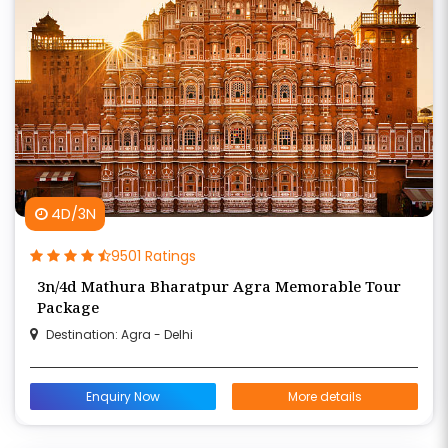
4D/3N
9501 Ratings
3n/4d Mathura Bharatpur Agra Memorable Tour
Package
Destination: Agra - Delhi
Enquiry Now
More details