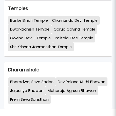
Temples
Banke Bihari Temple
Chamunda Devi Temple
Dwarkadhish Temple
Garud Govind Temple
Govind Dev Ji Temple
Imlitala Tree Temple
Shri Krishna Janmasthan Temple
Dharamshala
Bharadwaj Seva Sadan
Dev Palace Atithi Bhawan
Jaipuriya Bhawan
Maharaja Agrsen Bhawan
Prem Seva Sansthan