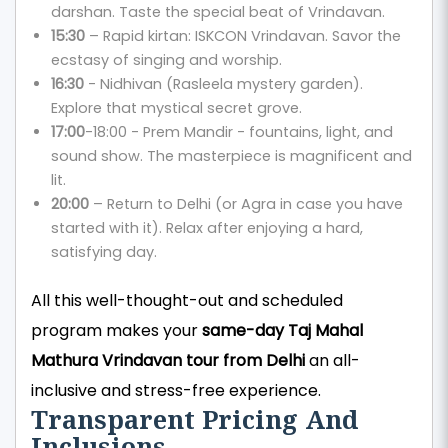
darshan. Taste the special beat of Vrindavan.
15:30
– Rapid kirtan: ISKCON Vrindavan. Savor the
ecstasy of singing and worship.
16:30
- Nidhivan (Rasleela mystery garden).
Explore that mystical secret grove.
17:00
-18:00 - Prem Mandir - fountains, light, and
sound show. The masterpiece is magnificent and
lit.
20:00
– Return to Delhi (or Agra in case you have
started with it). Relax after enjoying a hard,
satisfying day.
All this well-thought-out and scheduled
program makes your
same-day Taj Mahal
Mathura Vrindavan tour from Delhi
an all-
inclusive and stress-free experience.
Transparent Pricing And
Inclusions