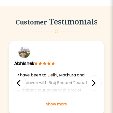
Testimonials
Customer
Abhishek
I have been to Delhi, Mathura and
Vrindavan with Braj Bhoomi Tours. He is
Previous
Next
a brilliant tour guide with a lot of
knowledge about the religions,
Show more
cultures and history of the respective
holy places.Driver was also very easy