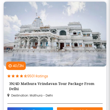
4D/3N
9501 Ratings
3N/4D Mathura Vrindavan Tour Package From
Delhi
Destination: Mathura - Delhi