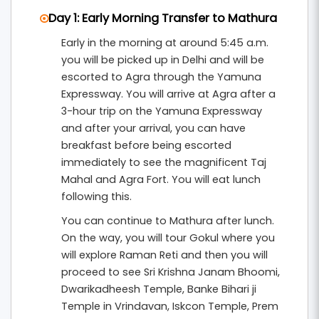
Day 1: Early Morning Transfer to Mathura
Early in the morning at around 5:45 a.m.
you will be picked up in Delhi and will be
escorted to Agra through the Yamuna
Expressway. You will arrive at Agra after a
3-hour trip on the Yamuna Expressway
and after your arrival, you can have
breakfast before being escorted
immediately to see the magnificent Taj
Mahal and Agra Fort. You will eat lunch
following this.
You can continue to Mathura after lunch.
On the way, you will tour Gokul where you
will explore Raman Reti and then you will
proceed to see Sri Krishna Janam Bhoomi,
Dwarikadheesh Temple, Banke Bihari ji
Temple in Vrindavan, Iskcon Temple, Prem