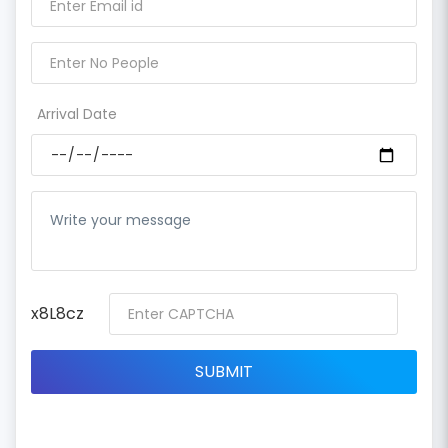
Arrival Date
x8L8cz