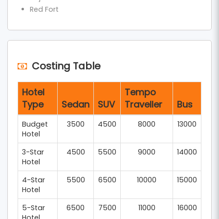
You are not simply covering miles; you are going
Red Fort
across centuries of devotion and history, and you
have thus covered the ultimate
Delhi Agra
Mathura Vrindavan one-day trip
.
Costing Table
Hotel
Tempo
Type
Sedan
SUV
Traveller
Bus
Budget
3500
4500
8000
13000
Hotel
3-Star
4500
5500
9000
14000
Hotel
4-Star
5500
6500
10000
15000
Hotel
5-Star
6500
7500
11000
16000
Hotel