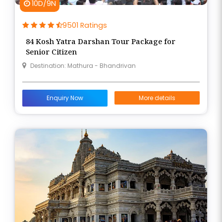
10D/9N
9501 Ratings
84 Kosh Yatra Darshan Tour Package for
Senior Citizen
Destination: Mathura - Bhandrivan
Enquiry Now
More details