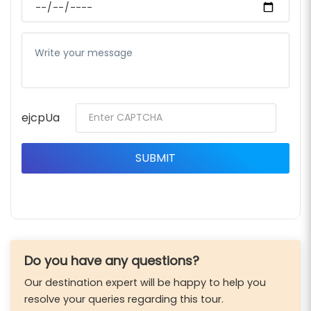
ejcpUa
Do you have any questions?
Our destination expert will be happy to help you
resolve your queries regarding this tour.