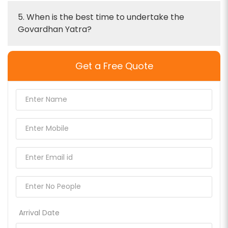
5. When is the best time to undertake the
Govardhan Yatra?
Get a Free Quote
Arrival Date