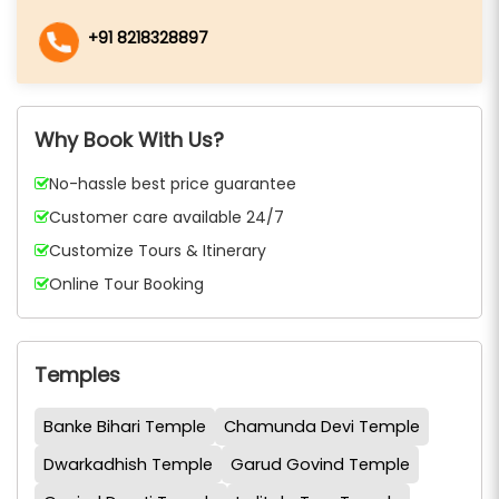
+91 8218328897
Why Book With Us?
No-hassle best price guarantee
Customer care available 24/7
Customize Tours & Itinerary
Online Tour Booking
Temples
Banke Bihari Temple
Chamunda Devi Temple
Dwarkadhish Temple
Garud Govind Temple