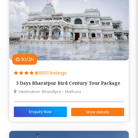
3D/2N
9501 Ratings
3 Days Bharatpur Bird Century Tour Package
Destination: Bharatpur - Mathura
Enquiry Now
More details