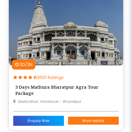
3D/2N
9501 Ratings
3 Days Mathura Bharatpur Agra Tour
Package
Destination: Vrindavan - Bharatpur
Enquiry Now
More details