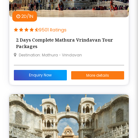
2D/1N
9501 Ratings
2 Days Complete Mathura Vrindavan Tour
Packages
Destination: Mathura - Vrindavan
Enquiry Now
More details