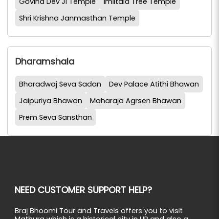
Govind Dev Ji Temple
Imlitala Tree Temple
Shri Krishna Janmasthan Temple
Dharamshala
Bharadwaj Seva Sadan
Dev Palace Atithi Bhawan
Jaipuriya Bhawan
Maharaja Agrsen Bhawan
Prem Seva Sansthan
NEED CUSTOMER SUPPORT HELP?
Braj Bhoomi Tour and Travels offers you to visit
Mathura which is a historical city in UP and also a