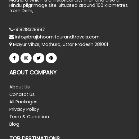
Hindu pilgrimage site. Situated around 160 kilometres
from Delhi,
+918218328897
info@brajbhoomitourandtravels.com
Mayur Vihar, Mathura, Uttar Pradesh 281001
ABOUT COMPANY
About Us
Conatct Us
All Packages
Privacy Policy
Term & Condition
Blog
TOP DESTINATIONS