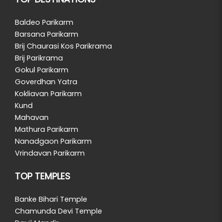
Baldeo Parikarm
Barsana Parikarm
Brij Chaurasi Kos Parikrama
Brij Parikrama
Gokul Parikarm
Goverdhan Yatra
Kokliavan Parikarm
Kund
Mahavan
Mathura Parikarm
Nanadgaon Parikarm
Vrindavan Parikarm
TOP TEMPLES
Banke Bihari Temple
Chamunda Devi Temple