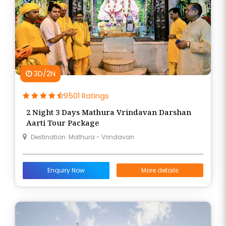
3D/2N
9501 Ratings
2 Night 3 Days Mathura Vrindavan Darshan
Aarti Tour Package
Destination: Mathura - Vrindavan
Enquiry Now
More details