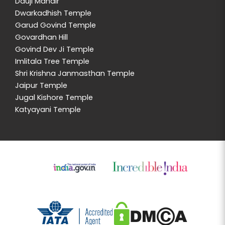
Dauji Mandir
Dwarkadhish Temple
Garud Govind Temple
Govardhan Hill
Govind Dev Ji Temple
Imlitala Tree Temple
Shri Krishna Janmasthan Temple
Jaipur Temple
Jugal Kishore Temple
Katyayani Temple