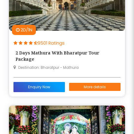
2D/1N
9501 Ratings
2 Days Mathura With Bharatpur Tour
Package
Destination: Bharatpur - Mathura
Enquiry Now
More details