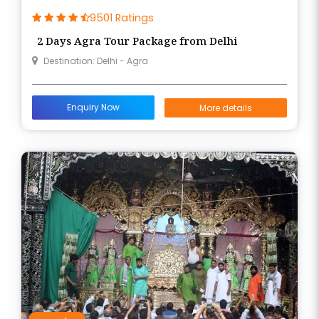
9501 Ratings
2 Days Agra Tour Package from Delhi
Destination: Delhi - Agra
Enquiry Now
More details