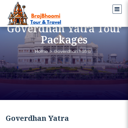
Goverdhan Yatra Tour
Packages
Home
Goverdhan Yatra
Goverdhan Yatra