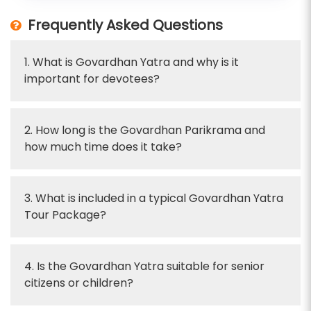
Frequently Asked Questions
1. What is Govardhan Yatra and why is it
important for devotees?
2. How long is the Govardhan Parikrama and
how much time does it take?
3. What is included in a typical Govardhan Yatra
Tour Package?
4. Is the Govardhan Yatra suitable for senior
citizens or children?