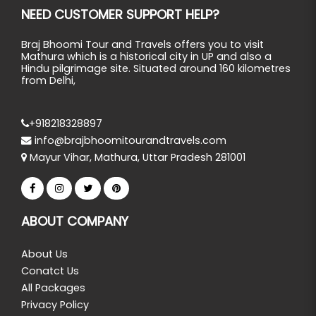
NEED CUSTOMER SUPPORT HELP?
Braj Bhoomi Tour and Travels offers you to visit
Mathura which is a historical city in UP and also a
Hindu pilgrimage site. Situated around 160 kilometres
from Delhi,
+918218328897
info@brajbhoomitourandtravels.com
Mayur Vihar, Mathura, Uttar Pradesh 281001
ABOUT COMPANY
About Us
Conatct Us
All Packages
Privacy Policy