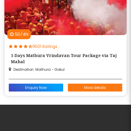
5D/4N
9501 Ratings
5 Days Mathura Vrindavan Tour Package via Taj
Mahal
Destination: Mathura - Gokul
Enquiry Now
More details