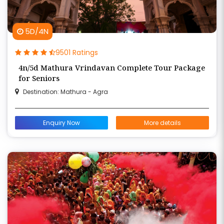
5D/4N
9501 Ratings
4n/5d Mathura Vrindavan Complete Tour Package
for Seniors
Destination: Mathura - Agra
Enquiry Now
More details