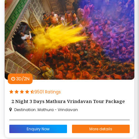
3D/2N
9501 Ratings
2 Night 3 Days Mathura Vrindavan Tour Package
Destination: Mathura - Vrindavan
Enquiry Now
More details