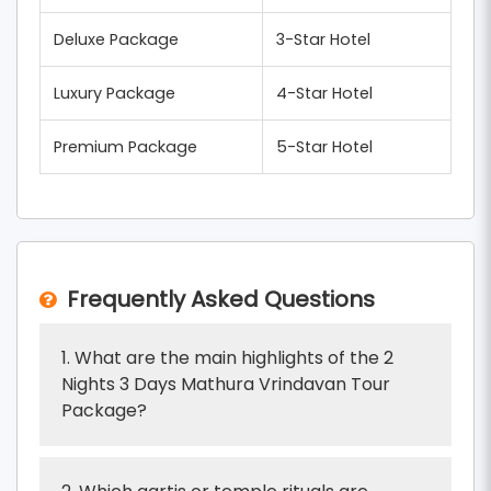
Deluxe Package
3-Star Hotel
Luxury Package
4-Star Hotel
Premium Package
5-Star Hotel
Frequently Asked Questions
1. What are the main highlights of the 2
Nights 3 Days Mathura Vrindavan Tour
Package?