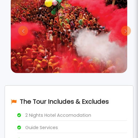
The Tour Includes & Excludes
2 Nights Hotel Accomodation
Guide Services