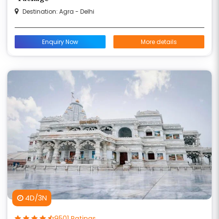
Destination: Agra - Delhi
Enquiry Now
More details
4D/3N
9501 Ratings