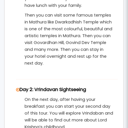
unforgettable days.
have lunch with your family.
Then you can visit some famous temples
in Mathura like Dwarkadhish Temple which
is one of the most colourful, beautiful and
artistic temples in Mathura. Then you can
visit Govardhan Hill, Govind Dev Temple
and many more. Then you can stay in
your hotel overnight and rest up for the
next day.
Day 2: Vrindavan Sightseeing
On the next day, after having your
breakfast you can start your second day
of this tour. You will explore Vrindaban and
will be able to find out more about Lord
Krishna’s childhood.