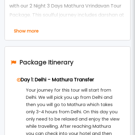
with our 2 Night 3 Days Mathura Vrindavan Tour
Package. This soulful journey includes darshan at
sacred temples like
Shri Krishna Janmasthan
Show more
, Banke Bihari Temple, ISKCON, Prem
Temple
Mandir, Nidhivan, and Rangji Mandir — along with
mesmerizing morning and evening aartis that
leave you spiritually uplifted.
Package Itinerary
As one of the most enriching options under our
Day 1: Delhi - Mathura Transfer
, this
Mathura Vrindavan Tour Packages From Delhi
Your journey for this tour will start from
package includes comfortable accommodation,
Delhi. We will pick you up from Delhi and
round-trip transfers, guided temple visits, and
then you will go to Mathura which takes
participation in divine aarti ceremonies. Witness
only 3-4 hours from Delhi. On this day you
the glowing diyas, soul-stirring bhajans, and an
only need to be relaxed and enjoy the view
while travelling. After reaching Mathura
atmosphere of pure devotion across three
you can check into your hotel and then