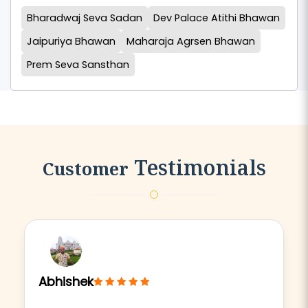
Bharadwaj Seva Sadan
Dev Palace Atithi Bhawan
Jaipuriya Bhawan
Maharaja Agrsen Bhawan
Prem Seva Sansthan
Testimonials
Customer
Abhishek