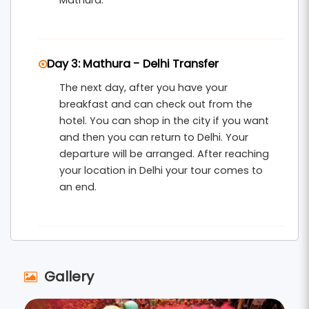
Mathura.
Day 3: Mathura - Delhi Transfer
The next day, after you have your
breakfast and can check out from the
hotel. You can shop in the city if you want
and then you can return to Delhi. Your
departure will be arranged. After reaching
your location in Delhi your tour comes to
an end.
Gallery