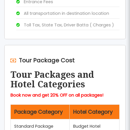
Entrance Fees
All transportation in destination location
Toll Tax, State Tax, Driver Batta ( Charges )
Tour Package Cost
Tour Packages and
Hotel Categories
Book now and get 20% OFF on all packages!
Package Category
Hotel Category
Standard Package
Budget Hotel