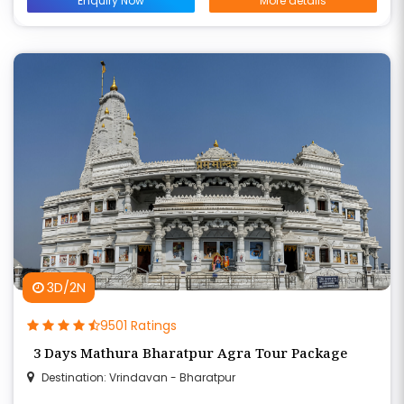
Enquiry Now
More details
3D/2N
9501 Ratings
3 Days Mathura Bharatpur Agra Tour Package
Destination: Vrindavan - Bharatpur