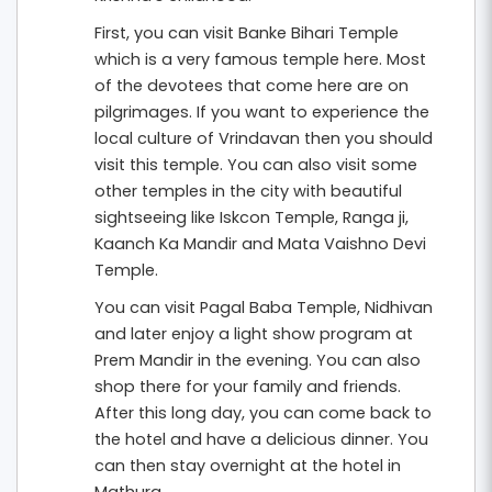
First, you can visit Banke Bihari Temple
which is a very famous temple here. Most
of the devotees that come here are on
pilgrimages. If you want to experience the
local culture of Vrindavan then you should
visit this temple. You can also visit some
other temples in the city with beautiful
sightseeing like Iskcon Temple, Ranga ji,
Kaanch Ka Mandir and Mata Vaishno Devi
Temple.
You can visit Pagal Baba Temple, Nidhivan
and later enjoy a light show program at
Prem Mandir in the evening. You can also
shop there for your family and friends.
After this long day, you can come back to
the hotel and have a delicious dinner. You
can then stay overnight at the hotel in