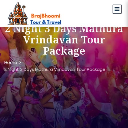
2 Night 3 Days Mathura
Vrindavan Tour
Package
Home
2 Night 3 Days Mathura Vrindavan Tour Package