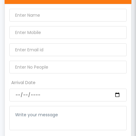
Arrival Date