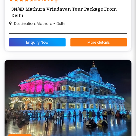
3N/4D Mathura Vrindavan Tour Package From
Delhi
Destination: Mathura - Delhi
Enquiry Now
More details