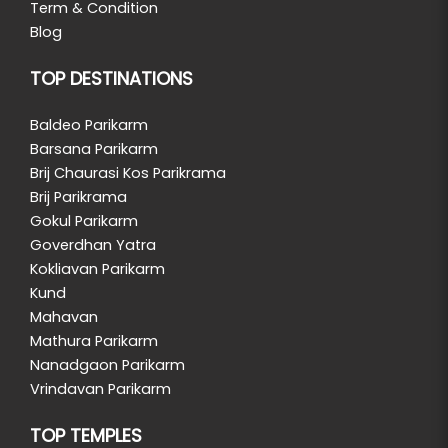
Term & Condition
Blog
TOP DESTINATIONS
Baldeo Parikarm
Barsana Parikarm
Brij Chaurasi Kos Parikrama
Brij Parikrama
Gokul Parikarm
Goverdhan Yatra
Kokliavan Parikarm
Kund
Mahavan
Mathura Parikarm
Nanadgaon Parikarm
Vrindavan Parikarm
TOP TEMPLES