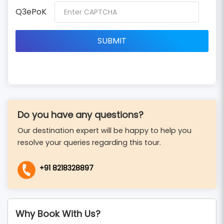
Q3ePoK
Do you have any questions?
Our destination expert will be happy to help you
resolve your queries regarding this tour.
+91 8218328897
Why Book With Us?