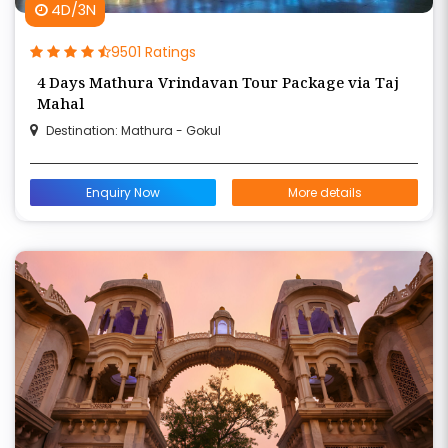
4D/3N
9501 Ratings
4 Days Mathura Vrindavan Tour Package via Taj
Mahal
Destination: Mathura - Gokul
Enquiry Now
More details