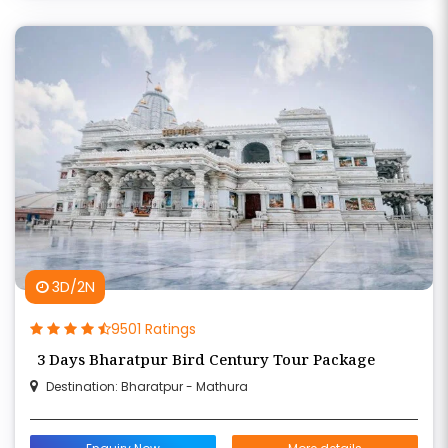
3D/2N
9501 Ratings
3 Days Bharatpur Bird Century Tour Package
Destination: Bharatpur - Mathura