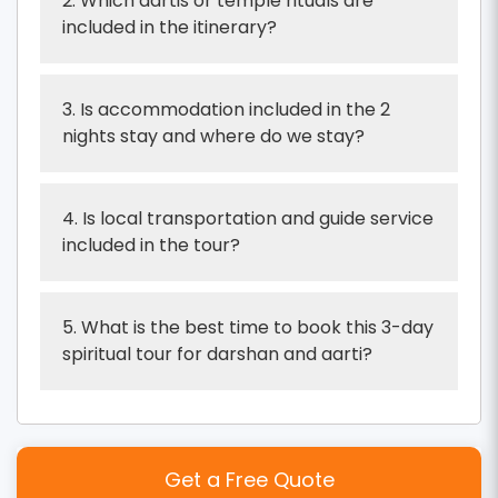
2. Which aartis or temple rituals are
included in the itinerary?
3. Is accommodation included in the 2
nights stay and where do we stay?
4. Is local transportation and guide service
included in the tour?
5. What is the best time to book this 3-day
spiritual tour for darshan and aarti?
Get a Free Quote