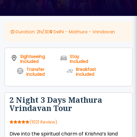
Duration: 2N/3D
Delhi - Mathura - Vrindavan
Sightseeing
Stay
Included
Included
Transfer
Breakfast
Included
Included
2 Night 3 Days Mathura
Vrindavan Tour
(1021 Review)
Dive into the spiritual charm of Krishna’s land