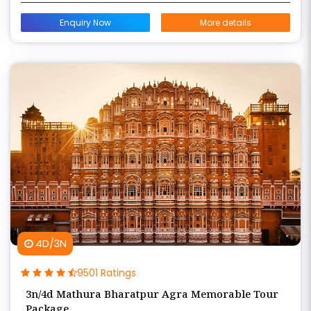
Enquiry Now
More details
4D/3N
9501 Ratings
3n/4d Mathura Bharatpur Agra Memorable Tour
Package