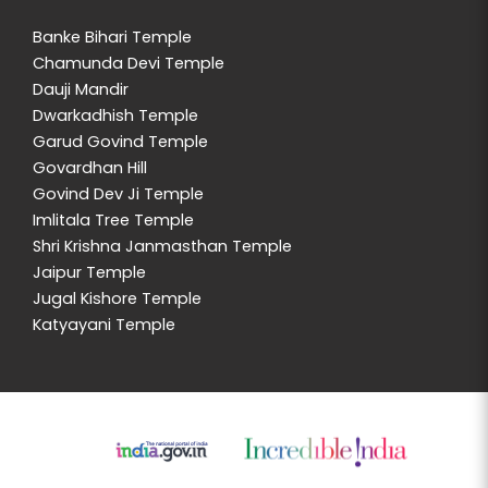
Banke Bihari Temple
Chamunda Devi Temple
Dauji Mandir
Dwarkadhish Temple
Garud Govind Temple
Govardhan Hill
Govind Dev Ji Temple
Imlitala Tree Temple
Shri Krishna Janmasthan Temple
Jaipur Temple
Jugal Kishore Temple
Katyayani Temple