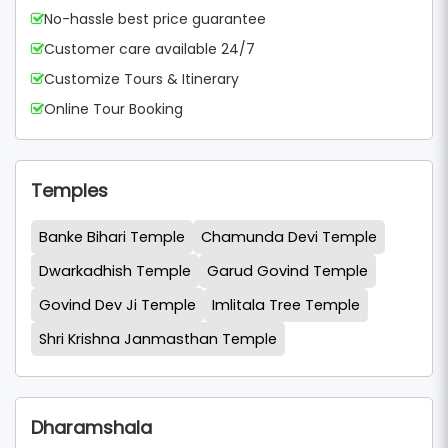
No-hassle best price guarantee
Customer care available 24/7
Customize Tours & Itinerary
Online Tour Booking
Temples
Banke Bihari Temple
Chamunda Devi Temple
Dwarkadhish Temple
Garud Govind Temple
Govind Dev Ji Temple
Imlitala Tree Temple
Shri Krishna Janmasthan Temple
Dharamshala