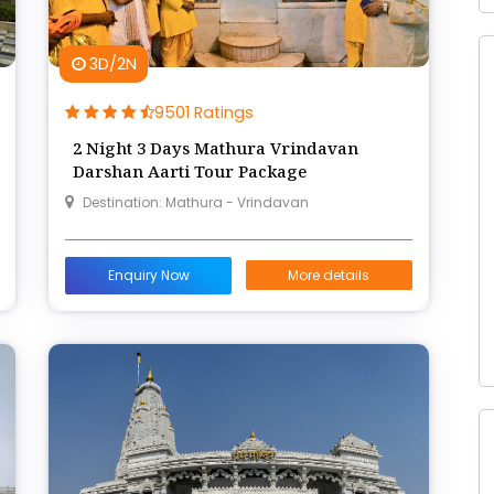
3D/2N
9501 Ratings
2 Night 3 Days Mathura Vrindavan
Darshan Aarti Tour Package
Destination: Mathura - Vrindavan
Enquiry Now
More details