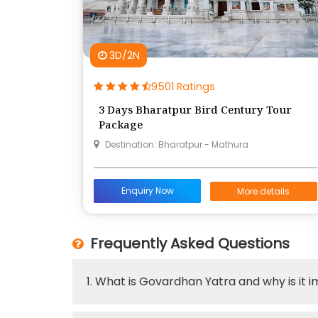
3D/2N
9501 Ratings
3 Days Bharatpur Bird Century Tour
Package
Destination: Bharatpur - Mathura
Enquiry Now
More details
Frequently Asked Questions
1. What is Govardhan Yatra and why is it 