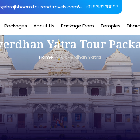
o@brajbhoomitourandtravels.com
+91 8218328897
Packages
About Us
Package From
Temples
Dhar
erdhan Yatra Tour Pack
Home
Goverdhan Yatra