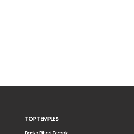
TOP TEMPLES
Banke Bihari Temple