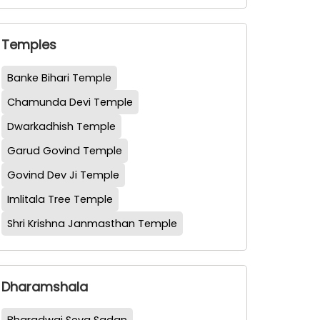
Temples
Banke Bihari Temple
Chamunda Devi Temple
Dwarkadhish Temple
Garud Govind Temple
Govind Dev Ji Temple
Imlitala Tree Temple
Shri Krishna Janmasthan Temple
Dharamshala