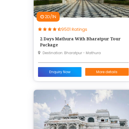
2D/1N
9501 Ratings
2 Days Mathura With Bharatpur Tour
Package
Destination: Bharatpur - Mathura
Enquiry Now
More details