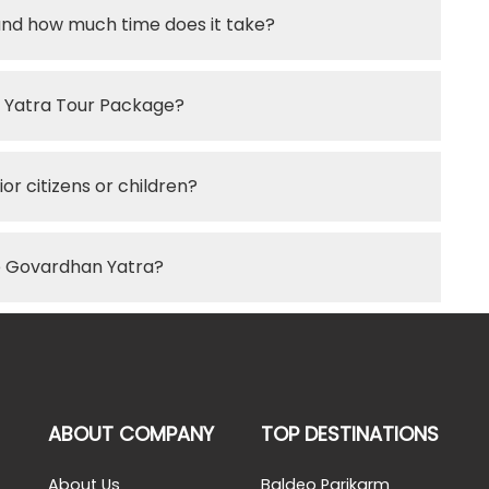
and how much time does it take?
an Yatra Tour Package?
or citizens or children?
he Govardhan Yatra?
ABOUT COMPANY
TOP DESTINATIONS
About Us
Baldeo Parikarm