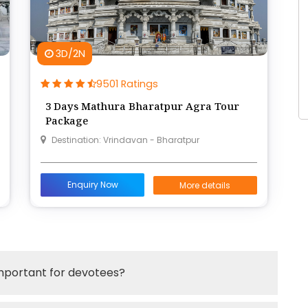
3D/2N
9501 Ratings
3 Days Mathura Bharatpur Agra Tour
Package
Destination: Vrindavan - Bharatpur
Enquiry Now
More details
important for devotees?