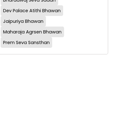
Bharadwaj Seva Sadan
Dev Palace Atithi Bhawan
Jaipuriya Bhawan
Maharaja Agrsen Bhawan
Prem Seva Sansthan