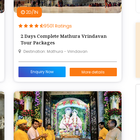
2D/1N
9501 Ratings
2 Days Complete Mathura Vrindavan
Tour Packages
Destination: Mathura - Vrindavan
Enquiry Now
More details