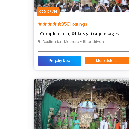
8D/7N
9501 Ratings
Complete braj 84 kos yatra packages
Destination: Mathura - Bhandrivan
Enquiry Now
More details