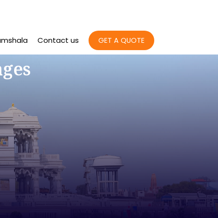
amshala
Contact us
GET A QUOTE
ages