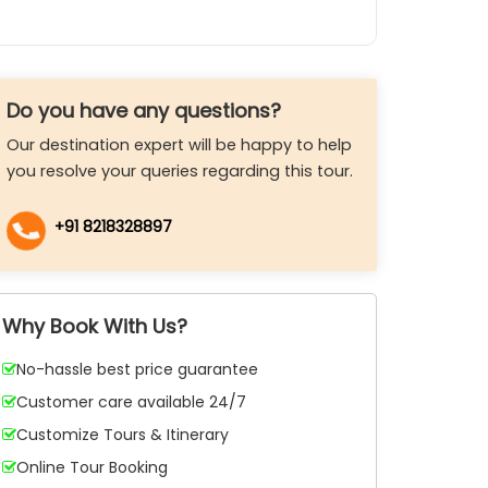
Do you have any questions?
Our destination expert will be happy to help
you resolve your queries regarding this tour.
+91 8218328897
Why Book With Us?
No-hassle best price guarantee
Customer care available 24/7
Customize Tours & Itinerary
Online Tour Booking