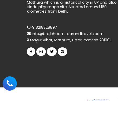
Mathura which is a historical city in UP and also
Hindu pilgrimage site. Situated around 160
kilometres from Delhi,
+918218328897
info@brajbhoomitourandtravels.com
Mayur Vihar, Mathura, Uttar Pradesh 281001