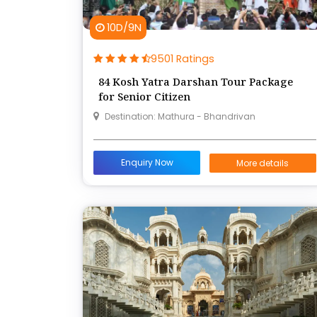
10D/9N
9501 Ratings
84 Kosh Yatra Darshan Tour Package
for Senior Citizen
Destination: Mathura - Bhandrivan
Enquiry Now
More details