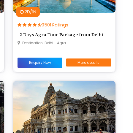
2D/1N
9501 Ratings
2 Days Agra Tour Package from Delhi
Destination: Delhi - Agra
Enquiry Now
More details