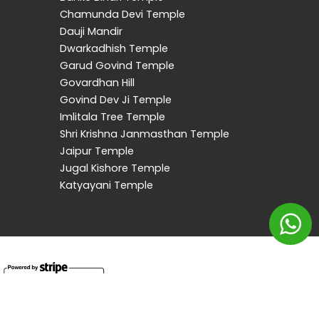
Chamunda Devi Temple
Dauji Mandir
Dwarkadhish Temple
Garud Govind Temple
Govardhan Hill
Govind Dev Ji Temple
Imlitala Tree Temple
Shri Krishna Janmasthan Temple
Jaipur Temple
Jugal Kishore Temple
Katyayani Temple