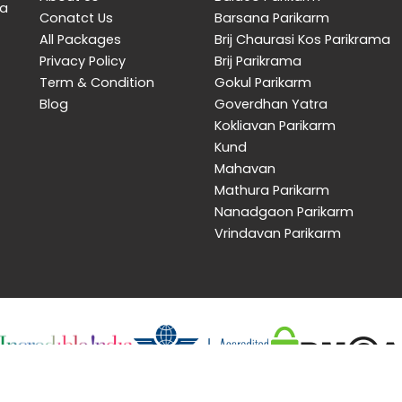
 a
Conatct Us
Barsana Parikarm
All Packages
Brij Chaurasi Kos Parikrama
Privacy Policy
Brij Parikrama
Term & Condition
Gokul Parikarm
Blog
Goverdhan Yatra
Kokliavan Parikarm
Kund
Mahavan
Mathura Parikarm
Nanadgaon Parikarm
Vrindavan Parikarm