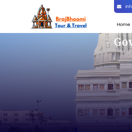
inf
Home
Gov