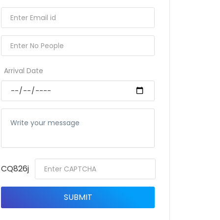
Arrival Date
CQ826j