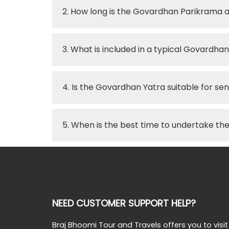
2. How long is the Govardhan Parikrama 
3. What is included in a typical Govardh
4. Is the Govardhan Yatra suitable for seni
5. When is the best time to undertake t
NEED CUSTOMER SUPPORT HELP?
Braj Bhoomi Tour and Travels offers you to visit