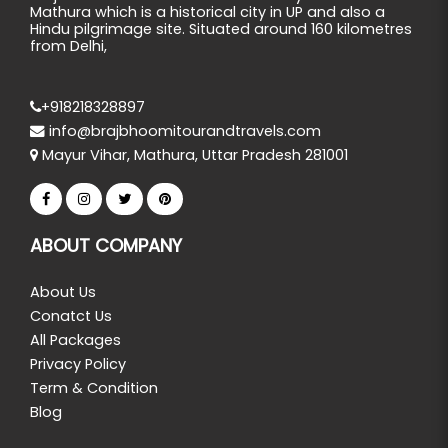
Mathura which is a historical city in UP and also a
Hindu pilgrimage site. Situated around 160 kilometres
from Delhi,
+918218328897
info@brajbhoomitourandtravels.com
Mayur Vihar, Mathura, Uttar Pradesh 281001
ABOUT COMPANY
About Us
Conatct Us
All Packages
Privacy Policy
Term & Condition
Blog