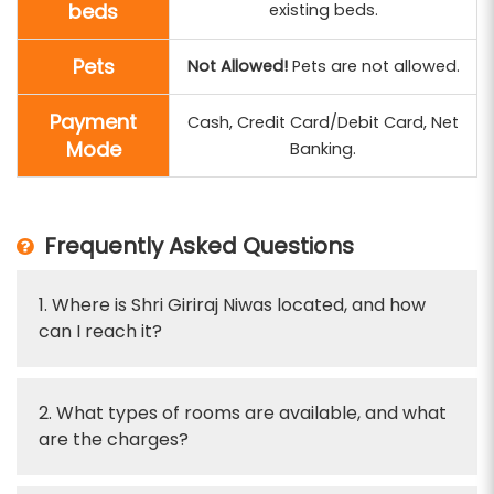
beds
existing beds.
Pets
Not Allowed!
Pets are not allowed.
Payment
Cash, Credit Card/Debit Card, Net
Mode
Banking.
Frequently Asked Questions
1. Where is Shri Giriraj Niwas located, and how
can I reach it?
2. What types of rooms are available, and what
are the charges?