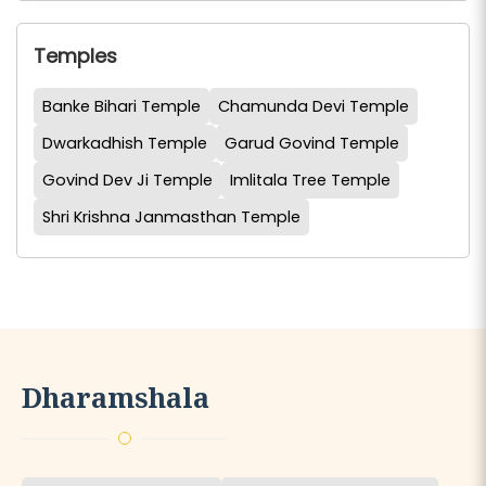
Temples
Banke Bihari Temple
Chamunda Devi Temple
Dwarkadhish Temple
Garud Govind Temple
Govind Dev Ji Temple
Imlitala Tree Temple
Shri Krishna Janmasthan Temple
Dharamshala