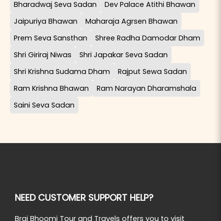
Bharadwaj Seva Sadan
Dev Palace Atithi Bhawan
Jaipuriya Bhawan
Maharaja Agrsen Bhawan
Prem Seva Sansthan
Shree Radha Damodar Dham
Shri Giriraj Niwas
Shri Japakar Seva Sadan
Shri Krishna Sudama Dham
Rajput Sewa Sadan
Ram Krishna Bhawan
Ram Narayan Dharamshala
Saini Seva Sadan
NEED CUSTOMER SUPPORT HELP?
Braj Bhoomi Tour and Travels offers you to visit