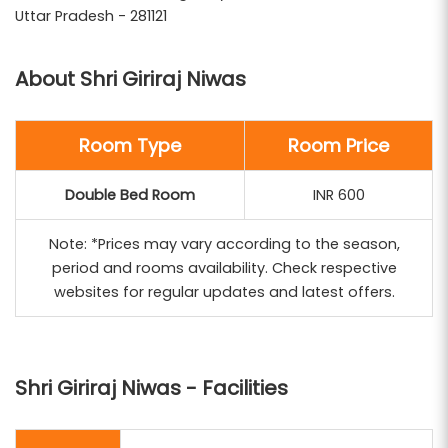
pilgrims performing the Govardhan Parikrama. Its
Uttar Pradesh - 281121
strategic location and affordable pricing make it an
ideal choice for devotees seeking a peaceful and
About Shri Giriraj Niwas
economical stay during their spiritual journey.
Braj Bhoomi Tour and Travels
includes Shri Giriraj
Room Type
Room Price
Niwas in its customized tour packages, ensuring a
Double Bed Room
INR 600
comfortable and spiritually enriching experience.
Their comprehensive services encompass
Note: *Prices may vary according to the season,
transportation, guided temple visits, and assistance
period and rooms availability. Check respective
throughout your pilgrimage.
websites for regular updates and latest offers.
Shri Giriraj Niwas - Facilities