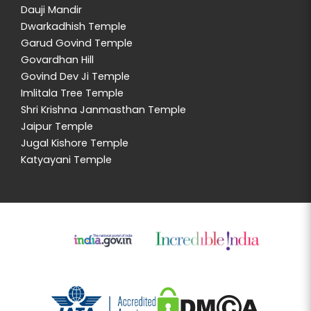
Dauji Mandir
Dwarkadhish Temple
Garud Govind Temple
Govardhan Hill
Govind Dev Ji Temple
Imlitala Tree Temple
Shri Krishna Janmasthan Temple
Jaipur Temple
Jugal Kishore Temple
Katyayani Temple