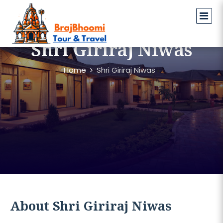
Shri Giriraj Niwas
Home
Shri Giriraj Niwas
About Shri Giriraj Niwas