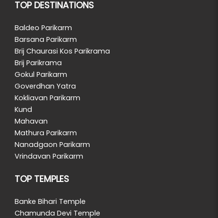
TOP DESTINATIONS
Baldeo Parikarm
Barsana Parikarm
Brij Chaurasi Kos Parikrama
Brij Parikrama
Gokul Parikarm
Goverdhan Yatra
Kokliavan Parikarm
Kund
Mahavan
Mathura Parikarm
Nanadgaon Parikarm
Vrindavan Parikarm
TOP TEMPLES
Banke Bihari Temple
Chamunda Devi Temple