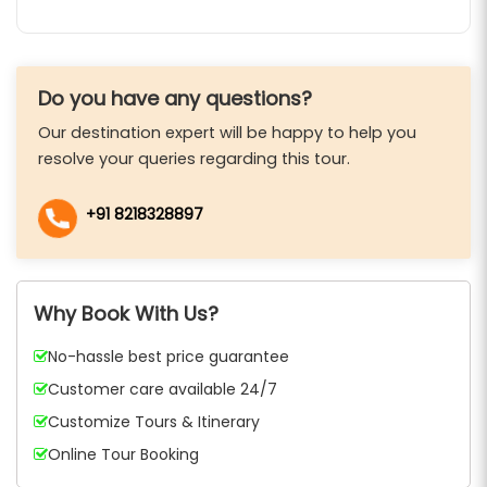
Do you have any questions?
Our destination expert will be happy to help you
resolve your queries regarding this tour.
+91 8218328897
Why Book With Us?
No-hassle best price guarantee
Customer care available 24/7
Customize Tours & Itinerary
Online Tour Booking