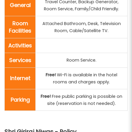
Travel Counter, Backup Generator,
General
Room Service, Family/Child Friendly.
Room
Attached Bathroom, Desk, Television
Facilities
Room, Cable/Satellite TV.
Activities
Services
Room Service.
Free!
Wi-Fi is available in the hotel
Internet
rooms and charges apply.
Free!
Free public parking is possible on
Parking
site (reservation is not needed).
Shri Giriraj Niwas - Policy