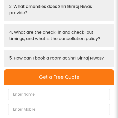
3. What amenities does Shri Giriraj Niwas
provide?
4. What are the check-in and check-out
timings, and what is the cancellation policy?
5. How can I book a room at Shri Giriraj Niwas?
Get a Free Quote