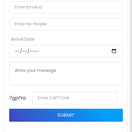
Arrival Date
7gpfYa