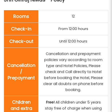
Rooms
12
Check-in
From 12:00 hours
Check-out
Until 12:00 hours
Cancellation and prepayment
policies vary according to room
Cancellation
type and Hotel Policies, Please
/
check and Call directly to Hotel
Prepayment
before booking the Hotel, Please
clear all doubts on phone before
booking.
Children
Free!
All children under 5 years
and extra
stay free of charge when using