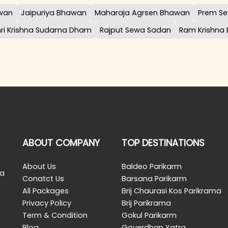
awan
Jaipuriya Bhawan
Maharaja Agrsen Bhawan
Prem Se
hri Krishna Sudama Dham
Rajput Sewa Sadan
Ram Krishna
ABOUT COMPANY
TOP DESTINATIONS
About Us
Baldeo Parikarm
 a
Conatct Us
Barsana Parikarm
All Packages
Brij Chaurasi Kos Parikrama
Privacy Policy
Brij Parikrama
Term & Condition
Gokul Parikarm
Blog
Goverdhan Yatra