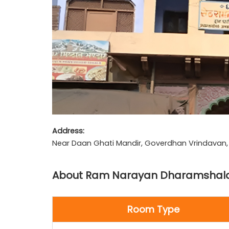
Address:
Near Daan Ghati Mandir, Goverdhan Vrindavan, U
About Ram Narayan Dharamshal
Room Type