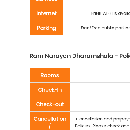
Internet
Free!
Wi-Fi is avai
Parking
Free!
Free public parking
Ram Narayan Dharamshala - Poli
Rooms
Check-in
Check-out
Cancellation
Cancellation and prepaym
/
Policies, Please check and 