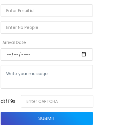
Arrival Date
dtfT9s