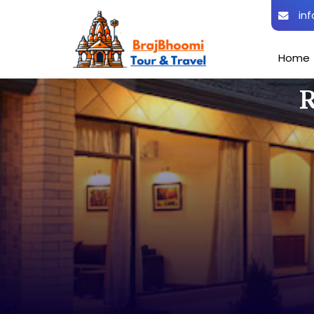
inf
Home
R