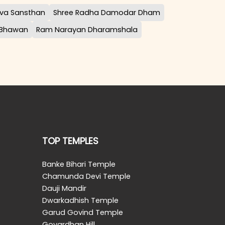
va Sansthan
Shree Radha Damodar Dham
 Bhawan
Ram Narayan Dharamshala
TOP TEMPLES
Banke Bihari Temple
Chamunda Devi Temple
Dauji Mandir
Dwarkadhish Temple
Garud Govind Temple
Govardhan Hill