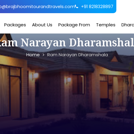
o@brajbhoomitourandtravels.com
+91 8218328897
Packages
About Us
Package From
Temples
Dhar
am Narayan Dharamsha
Home
Ram Narayan Dharamshala