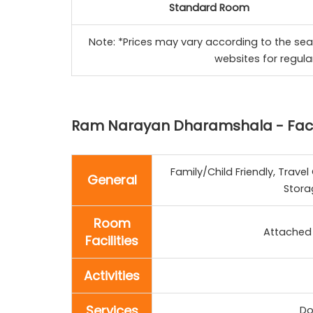
Standard Room
Note: *Prices may vary according to the sea
websites for regula
Ram Narayan Dharamshala - Facil
Family/Child Friendly, Trav
General
Stora
Room
Attached 
Facilities
Activities
Services
Do