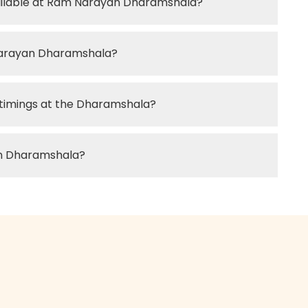
vailable at Ram Narayan Dharamshala?
Narayan Dharamshala?
 timings at the Dharamshala?
an Dharamshala?