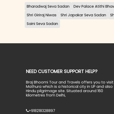
Bharadwaj Seva Sadan
Dev Palace Atithi Bh
Shri Giriraj Niwas
Shri Japakar Seva Sadan
S
Saini Seva Sadan
NEED CUSTOMER SUPPORT HELP?
Braj Bhoomi Tour and Travels offers you to visit
Mathura which is a historical city in UP and also
Hindu pilgrimage site. Situated around 160
kilometres from Delhi,
+918218328897