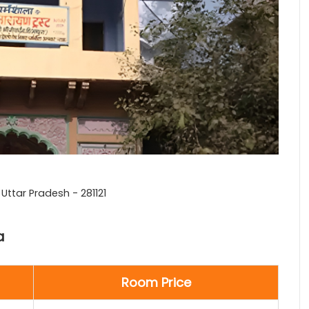
ttar Pradesh - 281121
a
Room Price