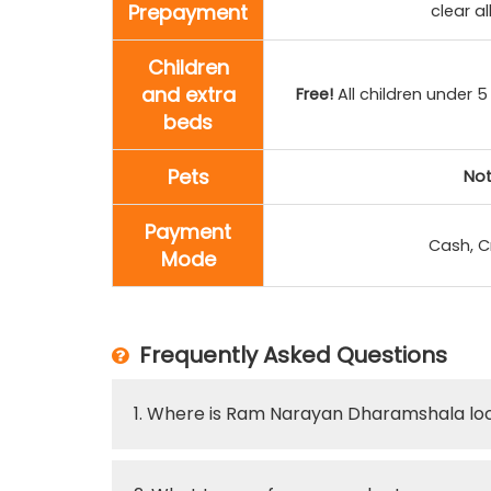
Prepayment
clear a
Children
and extra
Free!
All children under 5
beds
Pets
Not
Payment
Cash, C
Mode
Frequently Asked Questions
1. Where is Ram Narayan Dharamshala lo