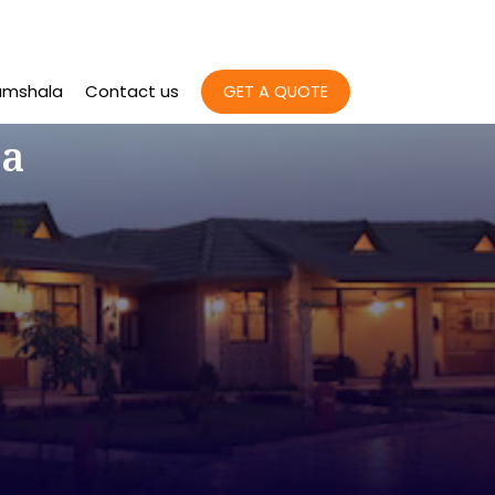
amshala
Contact us
GET A QUOTE
la