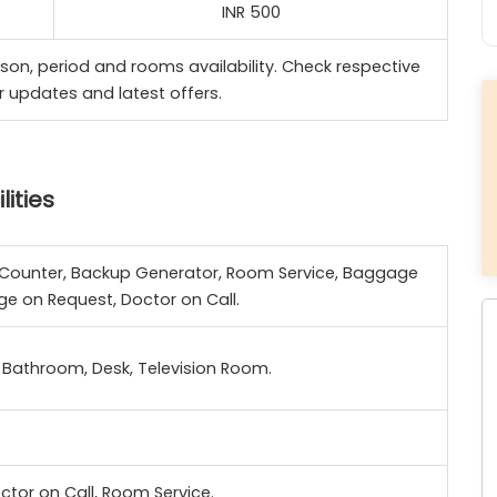
INR 500
son, period and rooms availability. Check respective
r updates and latest offers.
ities
el Counter, Backup Generator, Room Service, Baggage
ge on Request, Doctor on Call.
Bathroom, Desk, Television Room.
ctor on Call, Room Service.