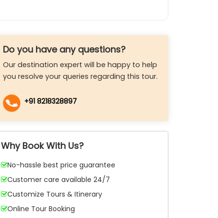
Do you have any questions?
Our destination expert will be happy to help
you resolve your queries regarding this tour.
+91 8218328897
Why Book With Us?
No-hassle best price guarantee
Customer care available 24/7
Customize Tours & Itinerary
Online Tour Booking