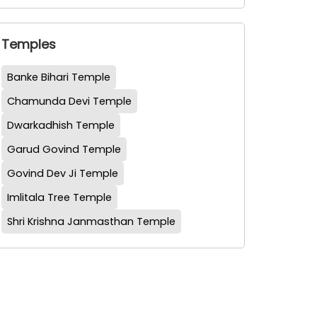
Temples
Banke Bihari Temple
Chamunda Devi Temple
Dwarkadhish Temple
Garud Govind Temple
Govind Dev Ji Temple
Imlitala Tree Temple
Shri Krishna Janmasthan Temple