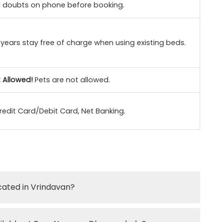
ll doubts on phone before booking.
 years stay free of charge when using existing beds.
 Allowed!
Pets are not allowed.
redit Card/Debit Card, Net Banking.
cated in Vrindavan?