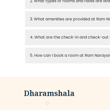
2. What types of rooms and rates are a
3. What amenities are provided at Ram 
4. What are the check-in and check-out
5. How can I book a room at Ram Naray
Dharamshala