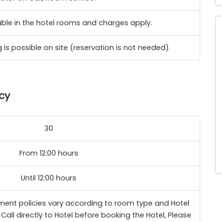
lable in the hotel rooms and charges apply.
 is possible on site (reservation is not needed).
cy
30
From 12:00 hours
Until 12:00 hours
ent policies vary according to room type and Hotel
Call directly to Hotel before booking the Hotel, Please