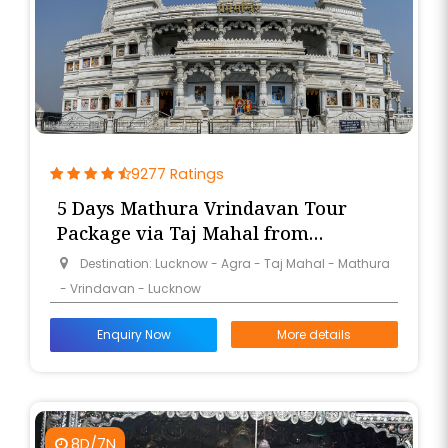
9277 Ratings
5 Days Mathura Vrindavan Tour
Package via Taj Mahal from
Lucknow
Destination: Lucknow - Agra - Taj Mahal - Mathura
- Vrindavan - Lucknow
Enquiry Now
More details
8D/7N