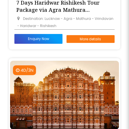
7 Days Haridwar Rishikesh Tour
Package via Agra Mathura
Vrindavan from Lucknow
Destination: Lucknow - Agra - Mathura - Vrindavan
- Haridwar - Rishikesh
Enquiry Now
More details
4D/3N