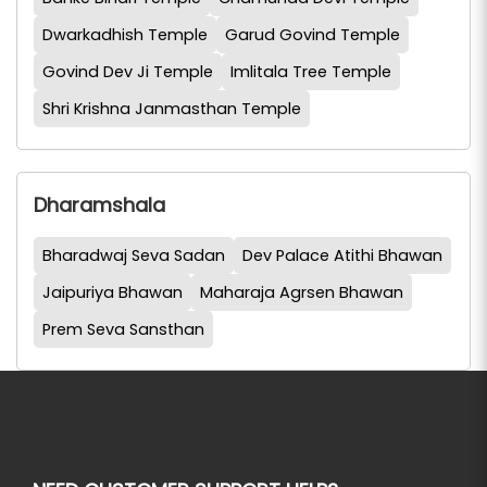
Dwarkadhish Temple
Garud Govind Temple
Govind Dev Ji Temple
Imlitala Tree Temple
Shri Krishna Janmasthan Temple
Dharamshala
Bharadwaj Seva Sadan
Dev Palace Atithi Bhawan
Jaipuriya Bhawan
Maharaja Agrsen Bhawan
Prem Seva Sansthan