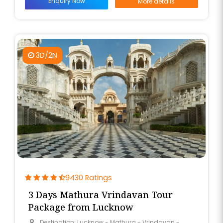
Enquiry Now
More details
3D/2N
9430 Ratings
3 Days Mathura Vrindavan Tour
Package from Lucknow
Destination: Lucknow - Mathura - Vrindavan -