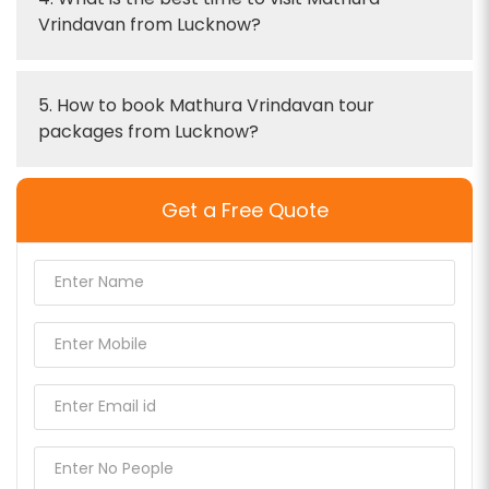
Vrindavan from Lucknow?
5. How to book Mathura Vrindavan tour
packages from Lucknow?
Get a Free Quote