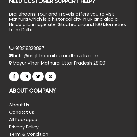
NEED CUSTOMER SUPPORT HELP?
Braj Bhoomi Tour and Travels offers you to visit
Mathura which is a historical city in UP and also a
Hindu pilgrimage site. Situated around 160 kilometres
from Delhi,
+918218328897
info@brajbhoomitourandtravels.com
Mayur Vihar, Mathura, Uttar Pradesh 281001
ABOUT COMPANY
About Us
Conatct Us
All Packages
Privacy Policy
Term & Condition