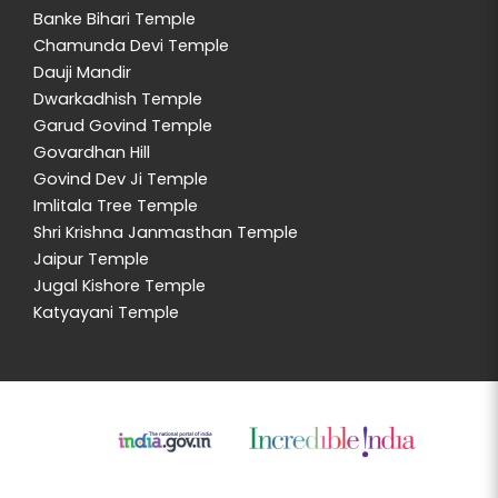
Banke Bihari Temple
Chamunda Devi Temple
Dauji Mandir
Dwarkadhish Temple
Garud Govind Temple
Govardhan Hill
Govind Dev Ji Temple
Imlitala Tree Temple
Shri Krishna Janmasthan Temple
Jaipur Temple
Jugal Kishore Temple
Katyayani Temple