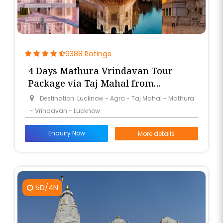
9388 Ratings
4 Days Mathura Vrindavan Tour
Package via Taj Mahal from
Lucknow
Destination: Lucknow - Agra - Taj Mahal - Mathura
- Vrindavan - Lucknow
Enquiry Now
More details
5D/4N