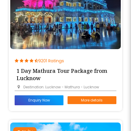
9201 Ratings
1 Day Mathura Tour Package from
Lucknow
Destination: Lucknow - Mathura - Lucknow
Enquiry Now
More details