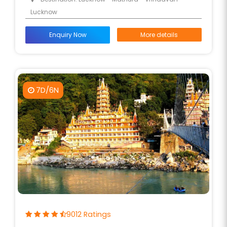
Lucknow
Enquiry Now
More details
7D/6N
9012 Ratings