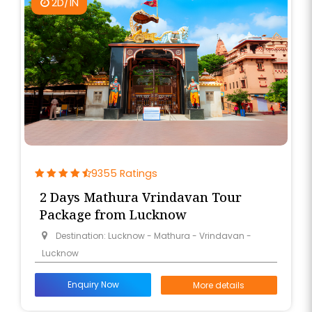
2D/1N
9355 Ratings
2 Days Mathura Vrindavan Tour
Package from Lucknow
Destination: Lucknow - Mathura - Vrindavan -
Lucknow
Enquiry Now
More details