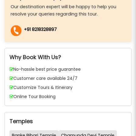
Our destination expert will be happy to help you
resolve your queries regarding this tour.
+91 8218328897
Why Book With Us?
No-hassle best price guarantee
Customer care available 24/7
Customize Tours & Itinerary
Online Tour Booking
Temples
Banke Bihari Temple
Chamunda Devi Temple