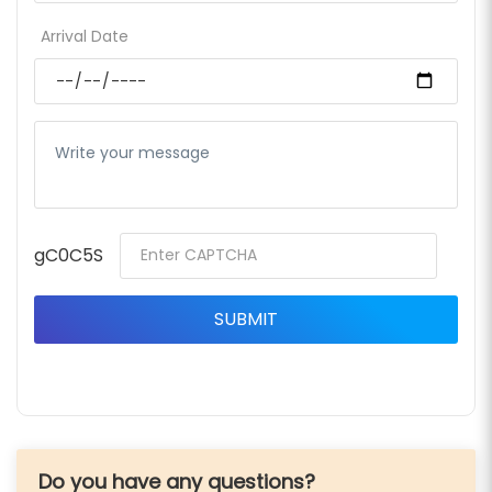
Arrival Date
gC0C5S
Do you have any questions?