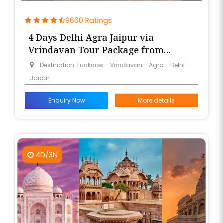
9660 Ratings
4 Days Delhi Agra Jaipur via
Vrindavan Tour Package from
Lucknow
Destination: Lucknow - Vrindavan - Agra - Delhi -
Jaipur
Enquiry Now
More details
4D/3N