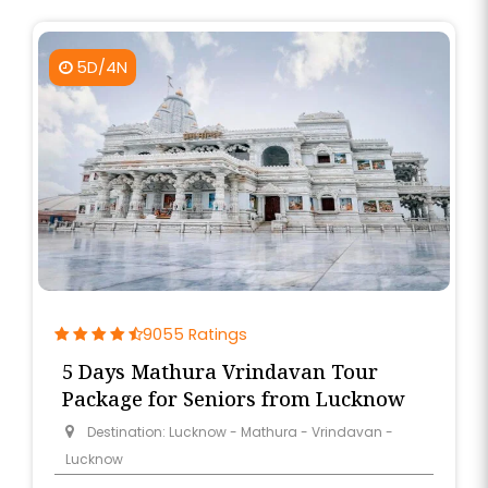
5D/4N
9055 Ratings
5 Days Mathura Vrindavan Tour
Package for Seniors from Lucknow
Destination: Lucknow - Mathura - Vrindavan -
Lucknow