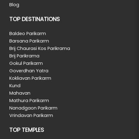
Blog
TOP DESTINATIONS
Baldeo Parikarm
Barsana Parikarm
Brij Chaurasi Kos Parikrama
Brij Parikrama
Gokul Parikarm
Goverdhan Yatra
Kokliavan Parikarm
Kund
Mahavan
Mathura Parikarm
Nanadgaon Parikarm
Vrindavan Parikarm
TOP TEMPLES