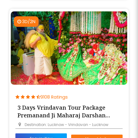
3D/2N
9108 Ratings
3 Days Vrindavan Tour Package
Premanand Ji Maharaj Darshan
from Lucknow
Destination: Lucknow - Vrindavan - Lucknow