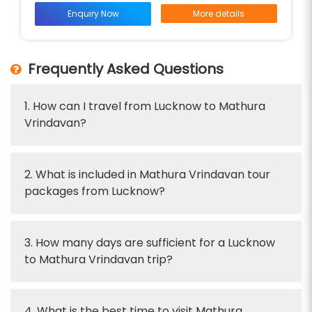
Enquiry Now
More details
Frequently Asked Questions
1. How can I travel from Lucknow to Mathura
Vrindavan?
2. What is included in Mathura Vrindavan tour
packages from Lucknow?
3. How many days are sufficient for a Lucknow
to Mathura Vrindavan trip?
4. What is the best time to visit Mathura