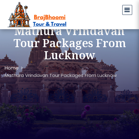
Mathura Vrindavan
Tour Packages From
Lucknow
Home
Mathura Vrindavan Tour Packages From Lucknow