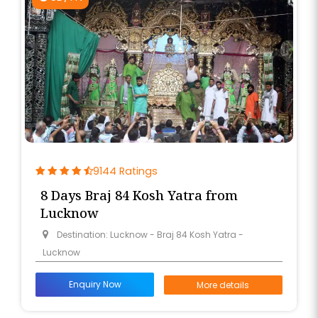
9144 Ratings
8 Days Braj 84 Kosh Yatra from
Lucknow
Destination: Lucknow - Braj 84 Kosh Yatra -
Lucknow
Enquiry Now
More details