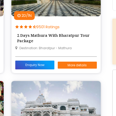
2D/1N
9501 Ratings
2 Days Mathura With Bharatpur Tour
Package
Destination: Bharatpur - Mathura
Enquiry Now
More details