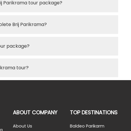
rij Parikrama tour package?
lete Brij Parikrama?
 tour package?
rikrama tour?
ABOUT COMPANY
TOP DESTINATIONS
About Us
Baldeo Parikarm
 a