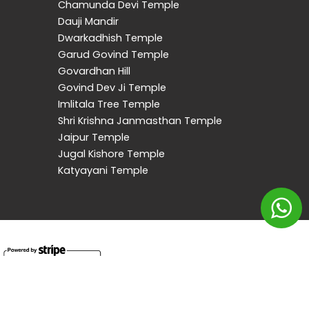
Chamunda Devi Temple
Dauji Mandir
Dwarkadhish Temple
Garud Govind Temple
Govardhan Hill
Govind Dev Ji Temple
Imlitala Tree Temple
Shri Krishna Janmasthan Temple
Jaipur Temple
Jugal Kishore Temple
Katyayani Temple