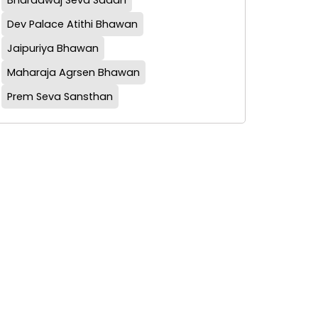
Bharadwaj Seva Sadan
Dev Palace Atithi Bhawan
Jaipuriya Bhawan
Maharaja Agrsen Bhawan
Prem Seva Sansthan