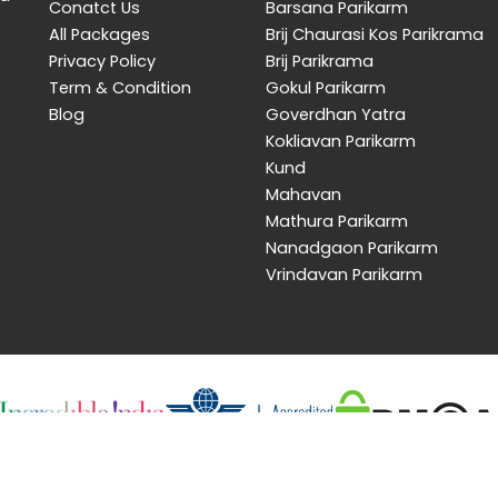
Conatct Us
Barsana Parikarm
All Packages
Brij Chaurasi Kos Parikrama
Privacy Policy
Brij Parikrama
Term & Condition
Gokul Parikarm
Blog
Goverdhan Yatra
Kokliavan Parikarm
Kund
Mahavan
Mathura Parikarm
Nanadgaon Parikarm
Vrindavan Parikarm