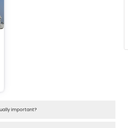
itually important?