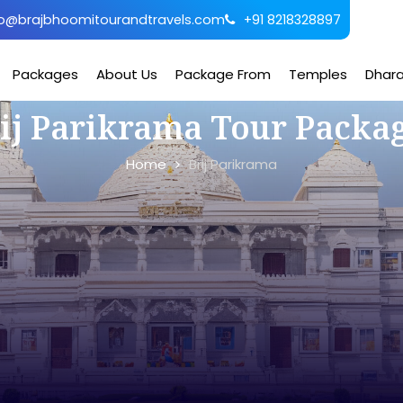
o@brajbhoomitourandtravels.com
+91 8218328897
Packages
About Us
Package From
Temples
Dhar
ij Parikrama Tour Packa
Home
Brij Parikrama