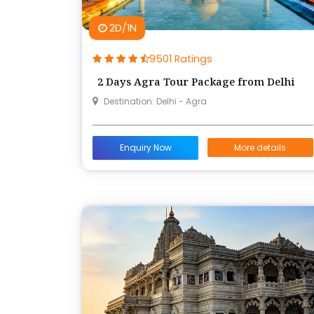
2D/1N
9501 Ratings
2 Days Agra Tour Package from Delhi
Destination: Delhi - Agra
Enquiry Now
More details