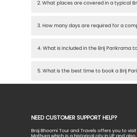
2. What places are covered in a typical B
3. How many days are required for a comp
4. What is included in the Brij Parikrama
5. What is the best time to book a Brij Pa
NEED CUSTOMER SUPPORT HELP?
Braj Bhoomi Tour and Travels offers you to visit
Mathura which is a historical city in UP and also