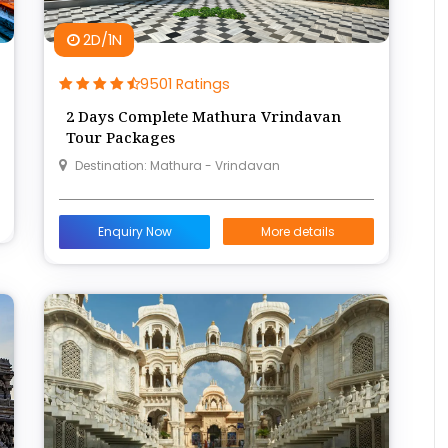
2D/1N
9501 Ratings
2 Days Complete Mathura Vrindavan
Tour Packages
Destination: Mathura - Vrindavan
Enquiry Now
More details