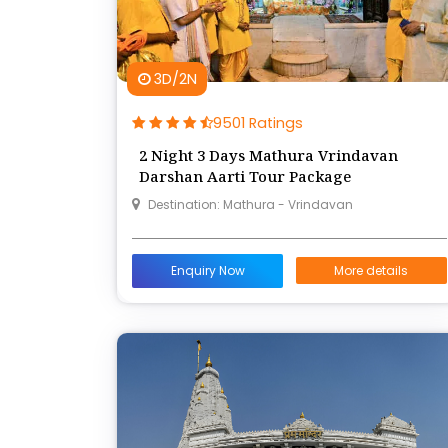
3D/2N
9501 Ratings
2 Night 3 Days Mathura Vrindavan
Darshan Aarti Tour Package
Destination: Mathura - Vrindavan
Enquiry Now
More details