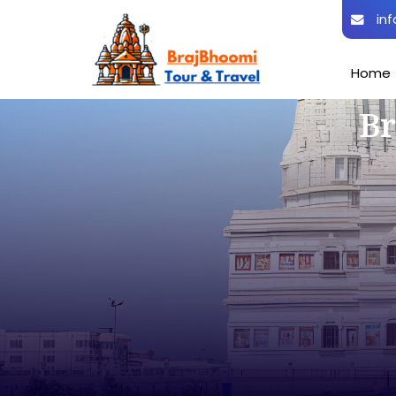
inf
Home
Br