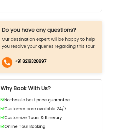
Do you have any questions?
Our destination expert will be happy to help
you resolve your queries regarding this tour.
+91 8218328897
Why Book With Us?
No-hassle best price guarantee
Customer care available 24/7
Customize Tours & Itinerary
Online Tour Booking