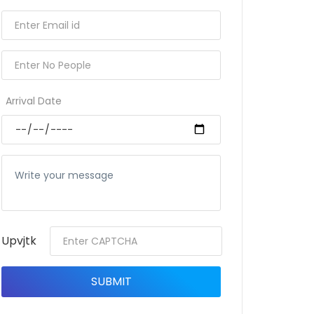
Arrival Date
Upvjtk