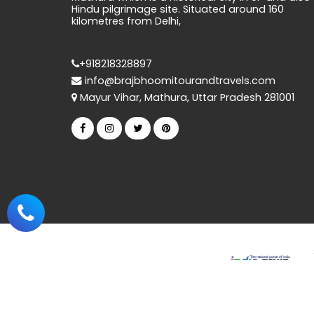
Hindu pilgrimage site. Situated around 160
kilometres from Delhi,
+918218328897
info@brajbhoomitourandtravels.com
Mayur Vihar, Mathura, Uttar Pradesh 281001