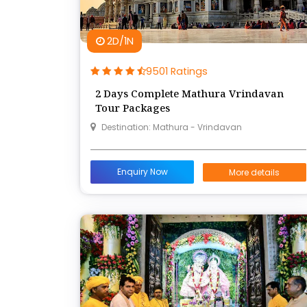
2D/1N
9501 Ratings
2 Days Complete Mathura Vrindavan
Tour Packages
Destination: Mathura - Vrindavan
Enquiry Now
More details