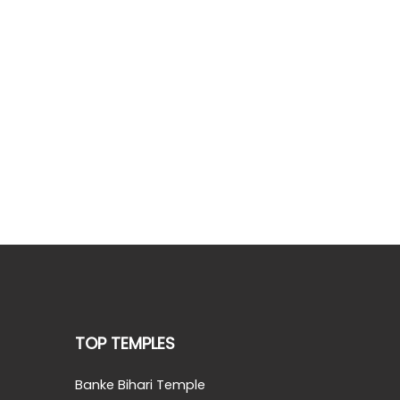
TOP TEMPLES
Banke Bihari Temple