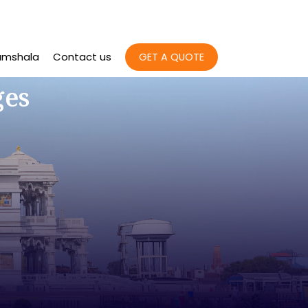
amshala
Contact us
GET A QUOTE
ges