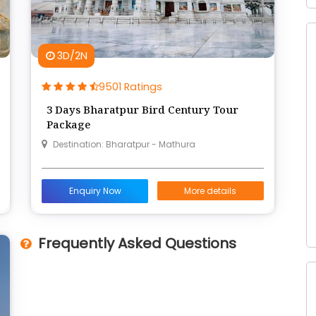
3D/2N
9501 Ratings
3 Days Bharatpur Bird Century Tour
Package
Destination: Bharatpur - Mathura
Enquiry Now
More details
Frequently Asked Questions