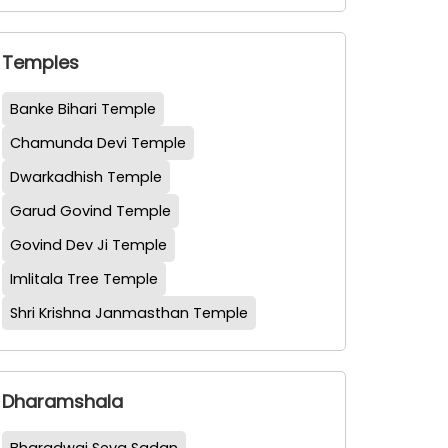
Temples
Banke Bihari Temple
Chamunda Devi Temple
Dwarkadhish Temple
Garud Govind Temple
Govind Dev Ji Temple
Imlitala Tree Temple
Shri Krishna Janmasthan Temple
Dharamshala