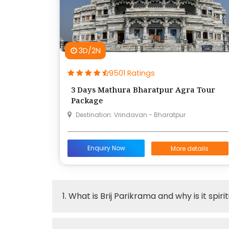
3D/2N
9501 Ratings
3 Days Mathura Bharatpur Agra Tour
Package
Destination: Vrindavan - Bharatpur
Enquiry Now
More details
1. What is Brij Parikrama and why is it spir