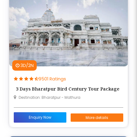
3D/2N
9501 Ratings
3 Days Bharatpur Bird Century Tour Package
Destination: Bharatpur - Mathura
Enquiry Now
More details