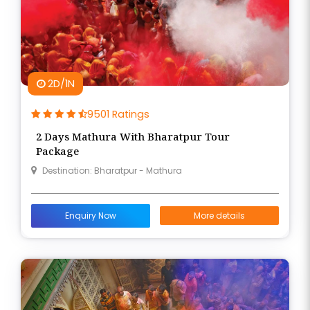
2D/1N
9501 Ratings
2 Days Mathura With Bharatpur Tour
Package
Destination: Bharatpur - Mathura
Enquiry Now
More details