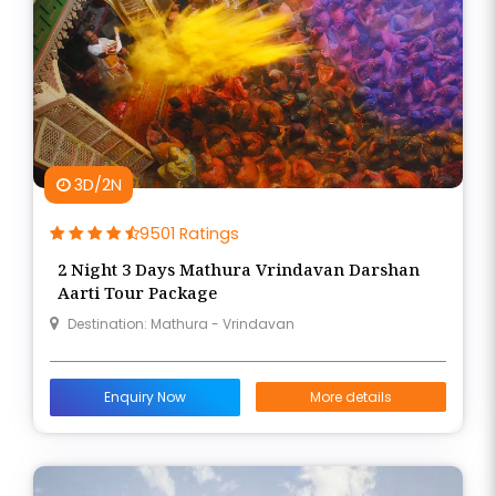
3D/2N
9501 Ratings
2 Night 3 Days Mathura Vrindavan Darshan
Aarti Tour Package
Destination: Mathura - Vrindavan
Enquiry Now
More details