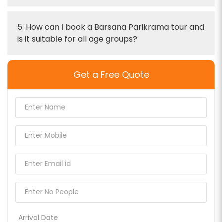
5. How can I book a Barsana Parikrama tour and
is it suitable for all age groups?
Get a Free Quote
Arrival Date