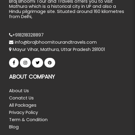
Braj Bhoomi Tour and Travels offers you to visit
Mathura which is a historical city in UP and also a
Hindu pilgrimage site. Situated around 160 kilometres
from Delhi,
+918218328897
info@brajbhoomitourandtravels.com
Mayur Vihar, Mathura, Uttar Pradesh 281001
ABOUT COMPANY
About Us
Conatct Us
All Packages
Privacy Policy
Term & Condition
Blog