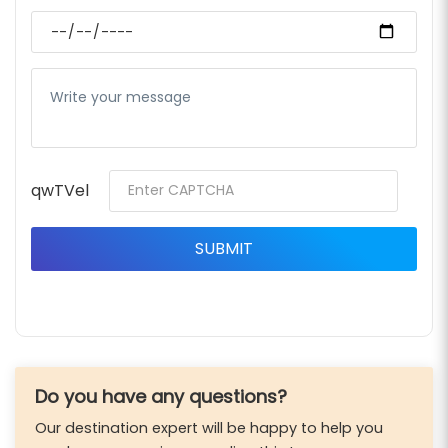
qwTVel
Do you have any questions?
Our destination expert will be happy to help you