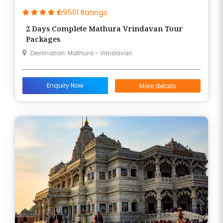
9501 Ratings
2 Days Complete Mathura Vrindavan Tour
Packages
Destination: Mathura - Vrindavan
Enquiry Now
More details