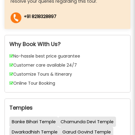
resolve your queries regarding this tour.
+91 8218328897
Why Book With Us?
No-hassle best price guarantee
Customer care available 24/7
Customize Tours & Itinerary
Online Tour Booking
Temples
Banke Bihari Temple
Chamunda Devi Temple
Dwarkadhish Temple
Garud Govind Temple