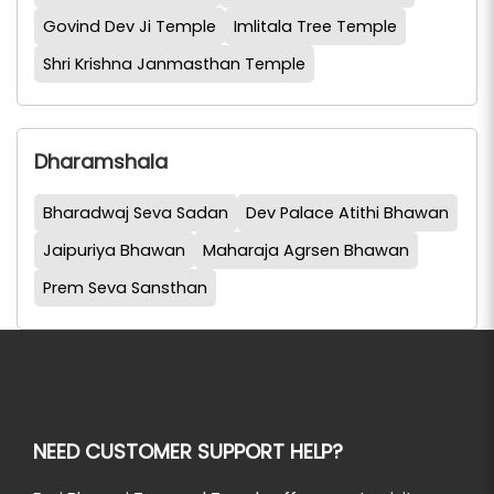
Govind Dev Ji Temple
Imlitala Tree Temple
Shri Krishna Janmasthan Temple
Dharamshala
Bharadwaj Seva Sadan
Dev Palace Atithi Bhawan
Jaipuriya Bhawan
Maharaja Agrsen Bhawan
Prem Seva Sansthan
NEED CUSTOMER SUPPORT HELP?