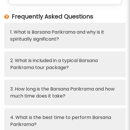
Frequently Asked Questions
1. What is Barsana Parikrama and why is it
spiritually significant?
2. What is included in a typical Barsana
Parikrama tour package?
3. How long is the Barsana Parikrama and how
much time does it take?
4. What is the best time to perform Barsana
Parikrama?