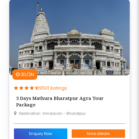
3D/2N
9501 Ratings
3 Days Mathura Bharatpur Agra Tour
Package
Destination: Vrindavan - Bharatpur
Enquiry Now
More details