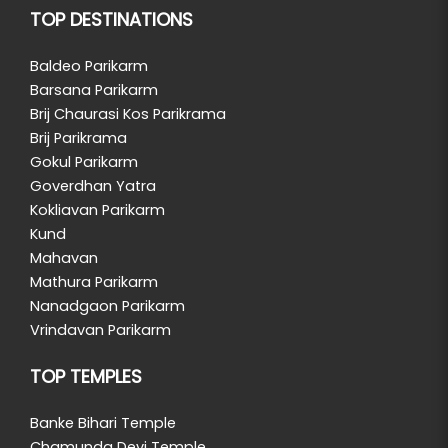
TOP DESTINATIONS
Baldeo Parikarm
Barsana Parikarm
Brij Chaurasi Kos Parikrama
Brij Parikrama
Gokul Parikarm
Goverdhan Yatra
Kokliavan Parikarm
Kund
Mahavan
Mathura Parikarm
Nanadgaon Parikarm
Vrindavan Parikarm
TOP TEMPLES
Banke Bihari Temple
Chamunda Devi Temple