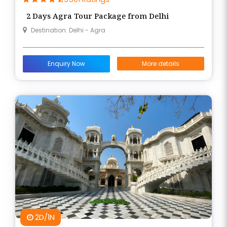
presence through scenic walks, darshan, and
2 Days Agra Tour Package from Delhi
traditional bhajans.
Destination: Delhi - Agra
This soulful journey is organized by Braj Bhoomi Tour
and Travels, ensuring a smooth experience with
Enquiry Now
More details
local guides, devotional insights, and comfortable
travel arrangements that enrich your connection
to Braj Bhumi.
2D/1N