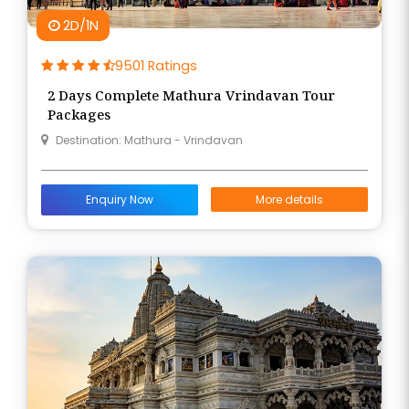
2D/1N
9501 Ratings
2 Days Complete Mathura Vrindavan Tour
Packages
Destination: Mathura - Vrindavan
Enquiry Now
More details