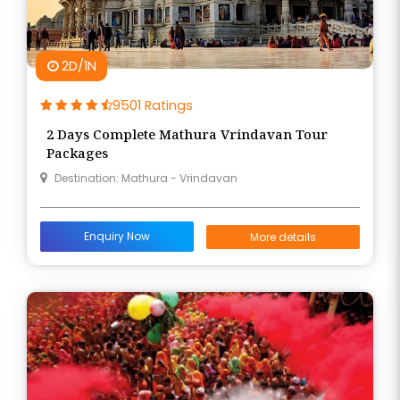
2D/1N
9501 Ratings
2 Days Complete Mathura Vrindavan Tour
Packages
Destination: Mathura - Vrindavan
Enquiry Now
More details