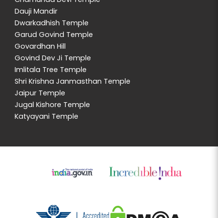
Dauji Mandir
Dwarkadhish Temple
Garud Govind Temple
Govardhan Hill
Govind Dev Ji Temple
Imlitala Tree Temple
Shri Krishna Janmasthan Temple
Jaipur Temple
Jugal Kishore Temple
Katyayani Temple