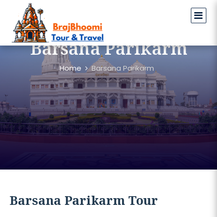
Barsana Parikarm
Home
Barsana Parikarm
Barsana Parikarm Tour