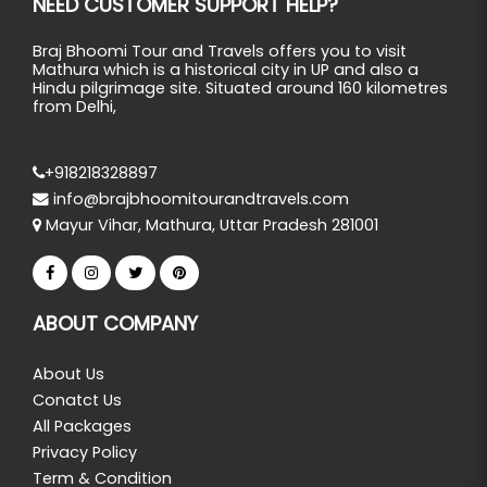
NEED CUSTOMER SUPPORT HELP?
Braj Bhoomi Tour and Travels offers you to visit
Mathura which is a historical city in UP and also a
Hindu pilgrimage site. Situated around 160 kilometres
from Delhi,
+918218328897
info@brajbhoomitourandtravels.com
Mayur Vihar, Mathura, Uttar Pradesh 281001
ABOUT COMPANY
About Us
Conatct Us
All Packages
Privacy Policy
Term & Condition