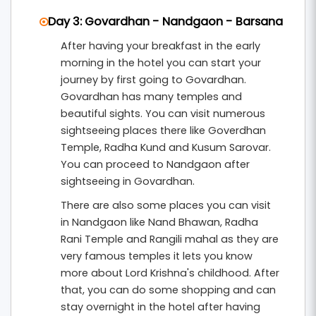
Day 3: Govardhan - Nandgaon - Barsana
After having your breakfast in the early
morning in the hotel you can start your
journey by first going to Govardhan.
Govardhan has many temples and
beautiful sights. You can visit numerous
sightseeing places there like Goverdhan
Temple, Radha Kund and Kusum Sarovar.
You can proceed to Nandgaon after
sightseeing in Govardhan.
There are also some places you can visit
in Nandgaon like Nand Bhawan, Radha
Rani Temple and Rangili mahal as they are
very famous temples it lets you know
more about Lord Krishna's childhood. After
that, you can do some shopping and can
stay overnight in the hotel after having