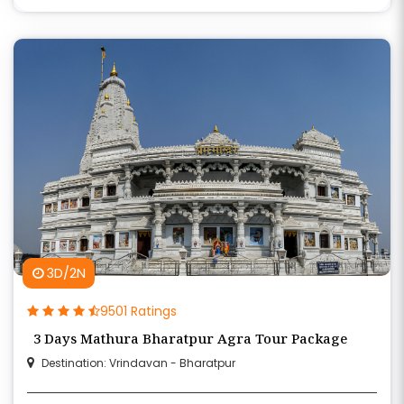
3D/2N
9501 Ratings
3 Days Mathura Bharatpur Agra Tour Package
Destination: Vrindavan - Bharatpur