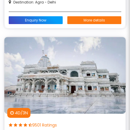
Destination: Agra - Delhi
Enquiry Now
More details
4D/3N
9501 Ratings