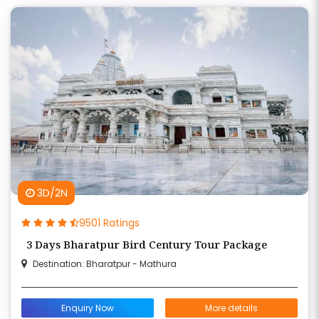
3D/2N
9501 Ratings
3 Days Bharatpur Bird Century Tour Package
Destination: Bharatpur - Mathura
Enquiry Now
More details