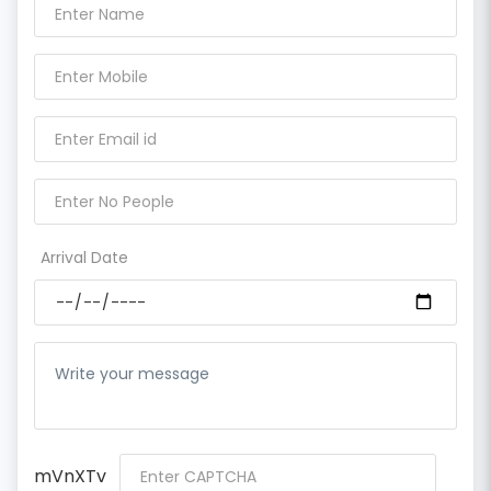
Arrival Date
mVnXTv