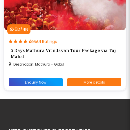
5D/4N
9501 Ratings
5 Days Mathura Vrindavan Tour Package via Taj
Mahal
Destination: Mathura - Gokul
Enquiry Now
More details