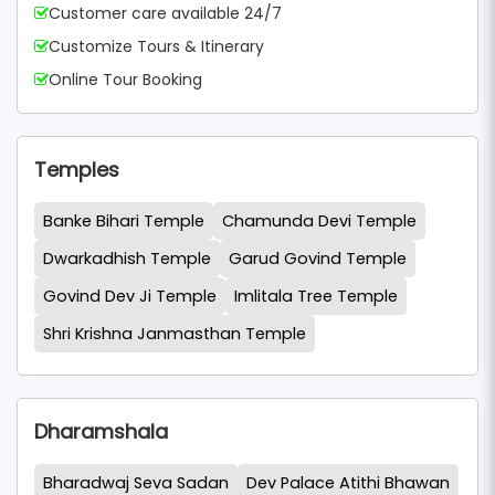
Customer care available 24/7
Customize Tours & Itinerary
Online Tour Booking
Temples
Banke Bihari Temple
Chamunda Devi Temple
Dwarkadhish Temple
Garud Govind Temple
Govind Dev Ji Temple
Imlitala Tree Temple
Shri Krishna Janmasthan Temple
Dharamshala
Bharadwaj Seva Sadan
Dev Palace Atithi Bhawan