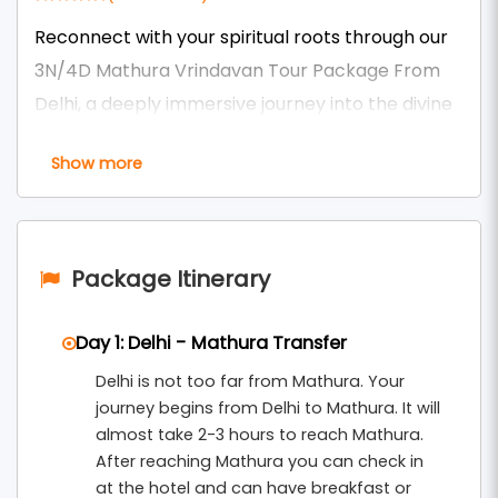
Reconnect with your spiritual roots through our
3N/4D Mathura Vrindavan Tour Package From
Delhi, a deeply immersive journey into the divine
land of Lord Krishna. Over four soulful days,
Show more
explore sacred sites including Shri Krishna
Janmabhoomi, Banke Bihari Temple, ISKCON
Vrindavan, Nidhivan, Seva Kunj, Rangji Temple,
and the dazzling Prem Mandir.
Package Itinerary
This extended stay allows you to experience the
Day 1: Delhi - Mathura Transfer
peaceful morning aartis, evening darshans, and
Delhi is not too far from Mathura. Your
serene Yamuna ghats at your own pace. Enjoy
journey begins from Delhi to Mathura. It will
comfortable accommodations, guided temple
almost take 2-3 hours to reach Mathura.
visits, and private transportation — all
After reaching Mathura you can check in
thoughtfully arranged under our
Mathura
at the hotel and can have breakfast or