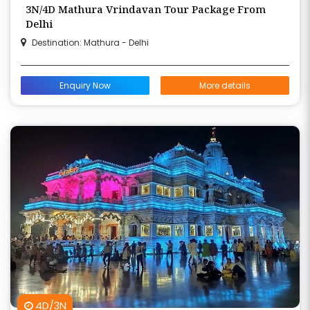
3N/4D Mathura Vrindavan Tour Package From
Delhi
Destination: Mathura - Delhi
Enquiry Now
More details
4D/3N