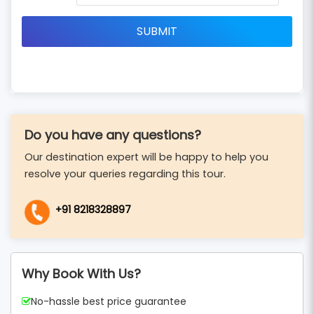
Do you have any questions?
Our destination expert will be happy to help you
resolve your queries regarding this tour.
+91 8218328897
Why Book With Us?
No-hassle best price guarantee