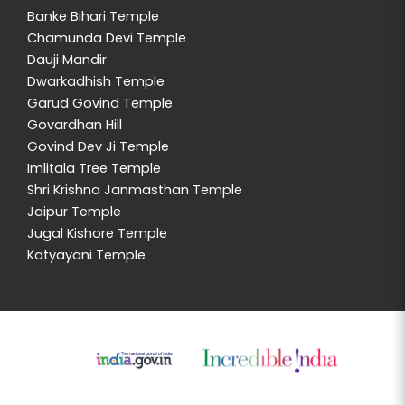
Banke Bihari Temple
Chamunda Devi Temple
Dauji Mandir
Dwarkadhish Temple
Garud Govind Temple
Govardhan Hill
Govind Dev Ji Temple
Imlitala Tree Temple
Shri Krishna Janmasthan Temple
Jaipur Temple
Jugal Kishore Temple
Katyayani Temple