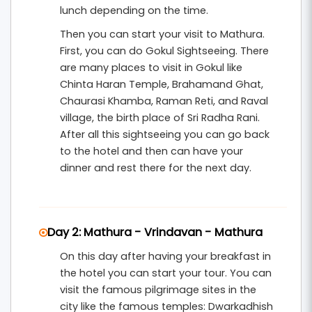
lunch depending on the time.
.
Vrindavan Tour Packages From Delhi
Then you can start your visit to Mathura.
Ideal for families, devotees, and those seeking a
First, you can do Gokul Sightseeing. There
slow, meaningful retreat in Braj Bhoomi.
are many places to visit in Gokul like
Chinta Haran Temple, Brahamand Ghat,
Chaurasi Khamba, Raman Reti, and Raval
village, the birth place of Sri Radha Rani.
After all this sightseeing you can go back
to the hotel and then can have your
dinner and rest there for the next day.
Day 2: Mathura - Vrindavan - Mathura
On this day after having your breakfast in
the hotel you can start your tour. You can
visit the famous pilgrimage sites in the
city like the famous temples: Dwarkadhish