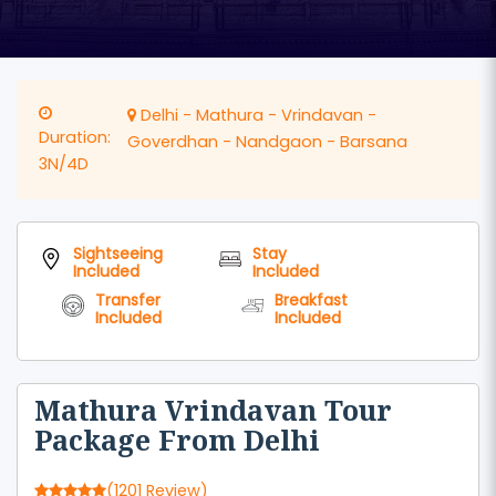
Delhi - Mathura - Vrindavan -
Duration:
Goverdhan - Nandgaon - Barsana
3N/4D
Sightseeing
Stay
Included
Included
Transfer
Breakfast
Included
Included
Mathura Vrindavan Tour
Package From Delhi
(1201 Review)