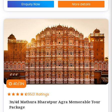
Enquiry Now
More details
4D/3N
9501 Ratings
3n/4d Mathura Bharatpur Agra Memorable Tour
Package