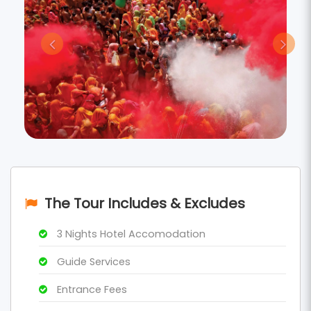
The Tour Includes & Excludes
3 Nights Hotel Accomodation
Guide Services
Entrance Fees