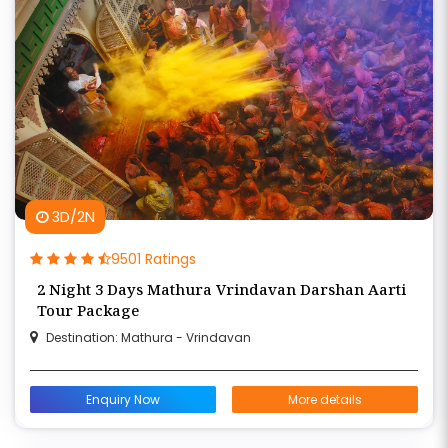
3D/2N
9501 Ratings
2 Night 3 Days Mathura Vrindavan Darshan Aarti
Tour Package
Destination: Mathura - Vrindavan
Enquiry Now
More details