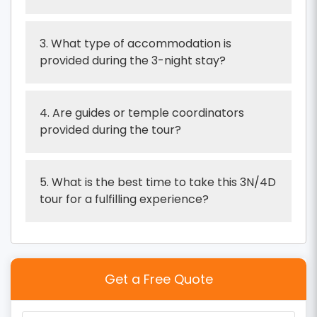
3. What type of accommodation is
provided during the 3-night stay?
4. Are guides or temple coordinators
provided during the tour?
5. What is the best time to take this 3N/4D
tour for a fulfilling experience?
Get a Free Quote