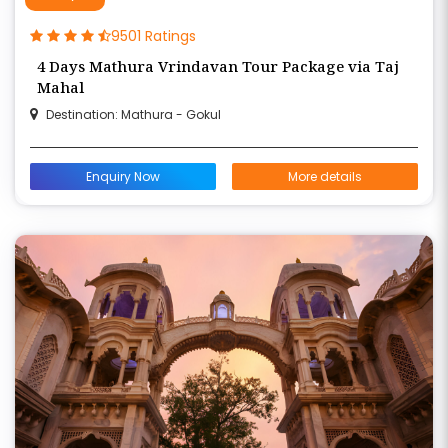
9501 Ratings
4 Days Mathura Vrindavan Tour Package via Taj
Mahal
Destination: Mathura - Gokul
Enquiry Now
More details