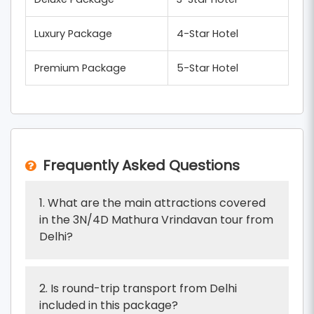
Luxury Package
4-Star Hotel
Premium Package
5-Star Hotel
Frequently Asked Questions
1. What are the main attractions covered
in the 3N/4D Mathura Vrindavan tour from
Delhi?
2. Is round-trip transport from Delhi
included in this package?