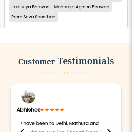
Jaipuriya Bhawan
Maharaja Agrsen Bhawan
Prem Seva Sansthan
Testimonials
Customer
Abhishek
I have been to Delhi, Mathura and