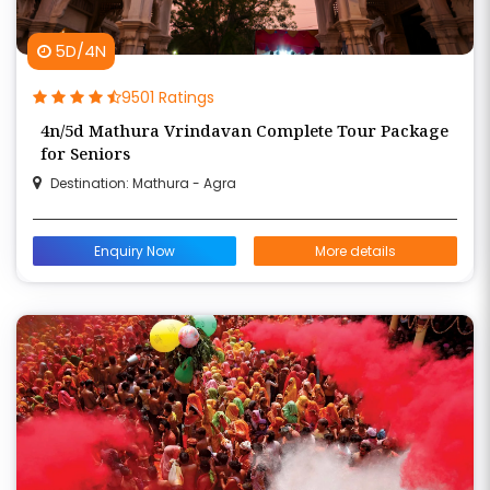
5D/4N
9501 Ratings
4n/5d Mathura Vrindavan Complete Tour Package
for Seniors
Destination: Mathura - Agra
Enquiry Now
More details