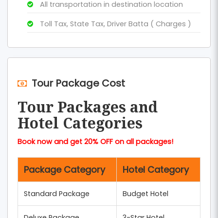
All transportation in destination location
Toll Tax, State Tax, Driver Batta ( Charges )
Tour Package Cost
Tour Packages and
Hotel Categories
Book now and get 20% OFF on all packages!
Package Category
Hotel Category
Standard Package
Budget Hotel
Deluxe Package
3-Star Hotel