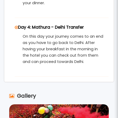
your dinner.
Day 4: Mathura - Delhi Transfer
On this day your journey comes to an end
as you have to go back to Delhi. After
having your breakfast in the morning in
the hotel you can check out from them
and can proceed towards Delhi.
Gallery