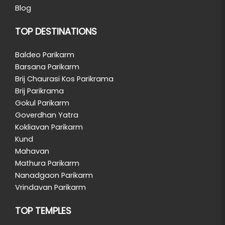
Blog
TOP DESTINATIONS
Baldeo Parikarm
Barsana Parikarm
Brij Chaurasi Kos Parikrama
Brij Parikrama
Gokul Parikarm
Goverdhan Yatra
Kokliavan Parikarm
Kund
Mahavan
Mathura Parikarm
Nanadgaon Parikarm
Vrindavan Parikarm
TOP TEMPLES