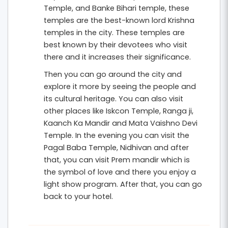
Temple, and Banke Bihari temple, these
temples are the best-known lord Krishna
temples in the city. These temples are
best known by their devotees who visit
there and it increases their significance.
Then you can go around the city and
explore it more by seeing the people and
its cultural heritage. You can also visit
other places like Iskcon Temple, Ranga ji,
Kaanch Ka Mandir and Mata Vaishno Devi
Temple. In the evening you can visit the
Pagal Baba Temple, Nidhivan and after
that, you can visit Prem mandir which is
the symbol of love and there you enjoy a
light show program. After that, you can go
back to your hotel.