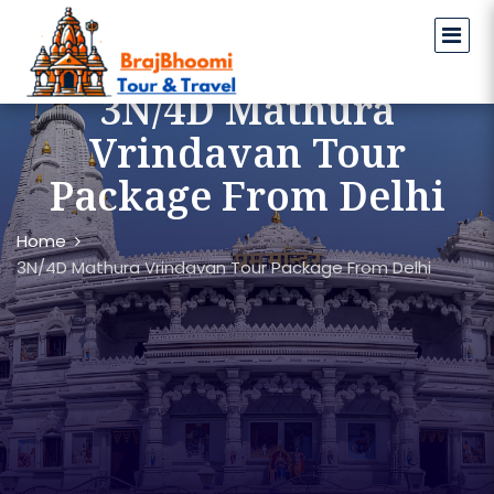
3N/4D Mathura
Vrindavan Tour
Package From Delhi
Home
3N/4D Mathura Vrindavan Tour Package From Delhi