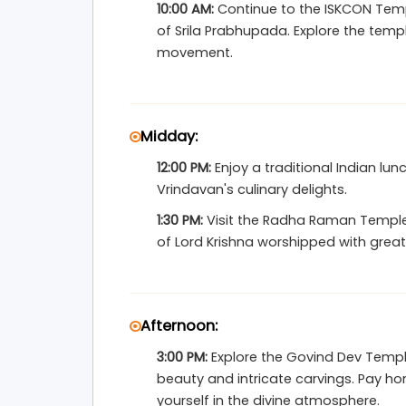
10:00 AM:
Continue to the ISKCON Templ
Vrindavan experience is smooth, memorable,
of Srila Prabhupada. Explore the tem
movement.
Midday:
12:00 PM:
Enjoy a traditional Indian lun
Vrindavan's culinary delights.
1:30 PM:
Visit the Radha Raman Temple
of Lord Krishna worshipped with great
Afternoon:
3:00 PM:
Explore the Govind Dev Temple
beauty and intricate carvings. Pay h
yourself in the divine atmosphere.