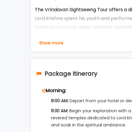
The Vrindavan Sightseeing Tour offers a 
Lord Krishna spent his youth and performed 
takes you through major temples and holy
Temple, ISKCON Vrindavan, Radha Raman Te
Show more
Temple, and Govind Dev Ji Temple. The t
architecture, and continuous chants of H
devotion.
Package Itinerary
Perfect for pilgrims, families, and spiritua
standalone spiritual day trip or easily co
Morning:
. Whether you want to attend the mes
Delhi
8:00 AM:
Depart from your hotel or de
witness the unique mystery of Nidhivan, th
and darshan at every stop.
8:30 AM:
Begin your exploration with a 
revered temples dedicated to Lord Kr
Braj Bhoomi Tour and Travels
organizes th
and soak in the spiritual ambiance.
knowledgeable local guides, and full assi