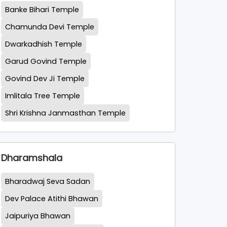
Banke Bihari Temple
Chamunda Devi Temple
Dwarkadhish Temple
Garud Govind Temple
Govind Dev Ji Temple
Imlitala Tree Temple
Shri Krishna Janmasthan Temple
Dharamshala
Bharadwaj Seva Sadan
Dev Palace Atithi Bhawan
Jaipuriya Bhawan