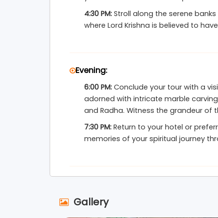
4:30 PM:
Stroll along the serene banks
where Lord Krishna is believed to have
Evening:
6:00 PM:
Conclude your tour with a vis
adorned with intricate marble carving
and Radha. Witness the grandeur of th
7:30 PM:
Return to your hotel or prefer
memories of your spiritual journey th
Gallery