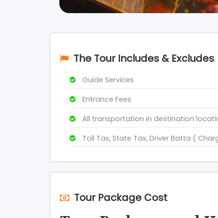
The Tour Includes & Excludes
Guide Services
Entrance Fees
All transportation in destination locat
Toll Tax, State Tax, Driver Batta ( Char
Tour Package Cost