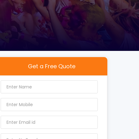
Get a Free Quote