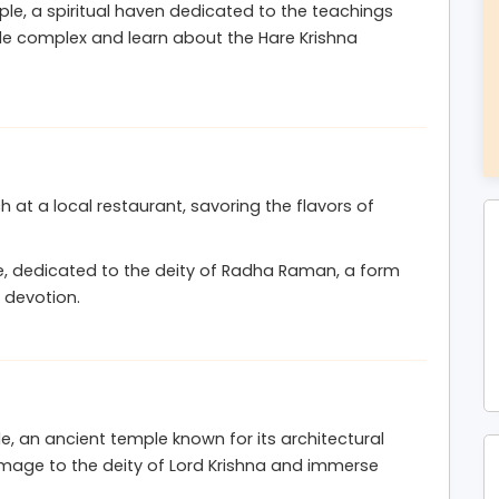
e, a spiritual haven dedicated to the teachings
 and filled with Krishna’s divine blessings.
ple complex and learn about the Hare Krishna
ch at a local restaurant, savoring the flavors of
, dedicated to the deity of Radha Raman, a form
 devotion.
, an ancient temple known for its architectural
omage to the deity of Lord Krishna and immerse