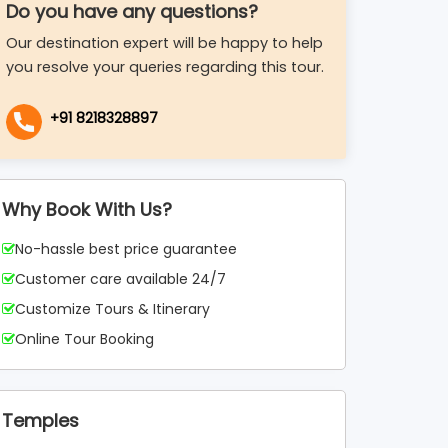
Do you have any questions?
Our destination expert will be happy to help
you resolve your queries regarding this tour.
+91 8218328897
Why Book With Us?
No-hassle best price guarantee
Customer care available 24/7
Customize Tours & Itinerary
Online Tour Booking
Temples