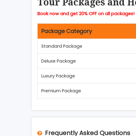
Tour Packages and H
Book now and get 20% OFF on all packages!
Package Category
Standard Package
Deluxe Package
Luxury Package
Premium Package
Frequently Asked Questions