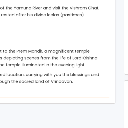
 of the Yamuna River and visit the Vishram Ghat,
 rested after his divine leelas (pastimes).
it to the Prem Mandir, a magnificent temple
s depicting scenes from the life of Lord Krishna
e temple illuminated in the evening light.
red location, carrying with you the blessings and
rough the sacred land of Vrindavan.