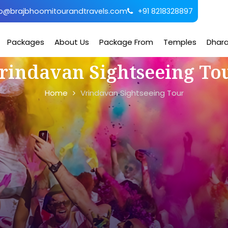
o@brajbhoomitourandtravels.com
+91 8218328897
Packages
About Us
Package From
Temples
Dhar
rindavan Sightseeing To
Home
Vrindavan Sightseeing Tour