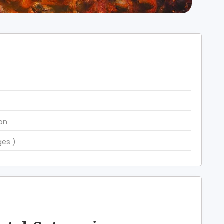
ion
ges )