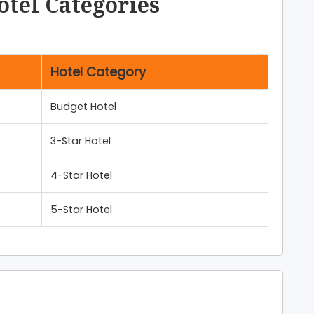
otel Categories
Hotel Category
Budget Hotel
3-Star Hotel
4-Star Hotel
5-Star Hotel