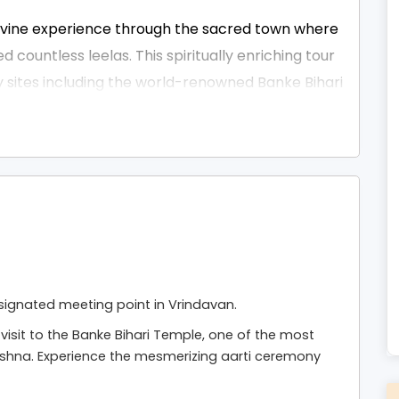
divine experience through the sacred town where
countless leelas. This spiritually enriching tour
 sites including the world-renowned Banke Bihari
mple, Prem Mandir, Nidhivan, Seva Kunj, Rangji
own’s ancient ghats, enchanting temple
are Krishna create an atmosphere of pure
l seekers, this sightseeing tour can be a
mbined with
Mathura Vrindavan Tour Packages From
merizing evening aarti at Prem Mandir or
signated meeting point in Vrindavan.
is tour is carefully paced to give you both peace
visit to the Banke Bihari Temple, one of the most
ishna. Experience the mesmerizing aarti ceremony
is tour with comfortable transport,
stance throughout the day — ensuring your