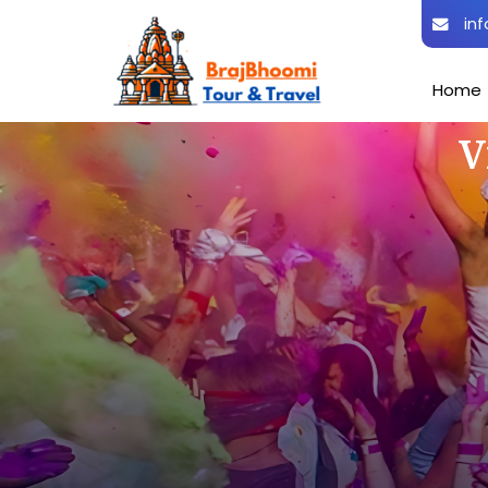
inf
Home
V