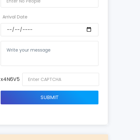
Arrival Date
x4N6V5