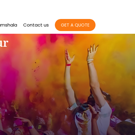
amshala
Contact us
GET A QUOTE
ur