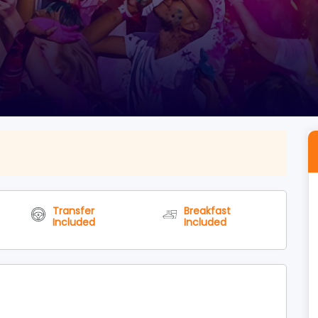
Transfer
Breakfast
Included
Included