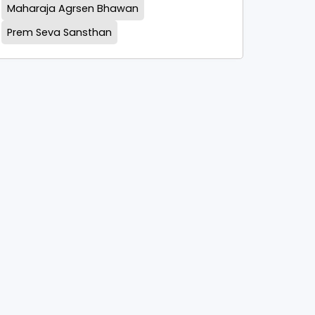
Maharaja Agrsen Bhawan
Prem Seva Sansthan