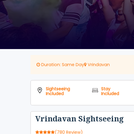
Duration: Same Day
Vrindavan
Sightseeing
Stay
Included
Included
Vrindavan Sightseeing
(780 Review)