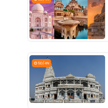
5D/4N