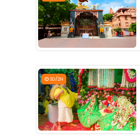
3D/2N