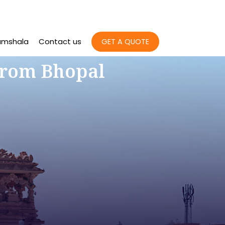
amshala
Contact us
GET A QUOTE
From Bhopal