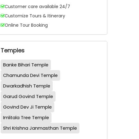
Customer care available 24/7
Customize Tours & Itinerary
Online Tour Booking
Temples
Banke Bihari Temple
Chamunda Devi Temple
Dwarkadhish Temple
Garud Govind Temple
Govind Dev Ji Temple
Imlitala Tree Temple
Shri Krishna Janmasthan Temple