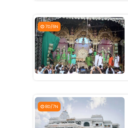
7D/6N
8D/7N