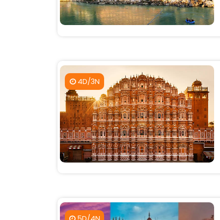
4D/3N
5D/4N