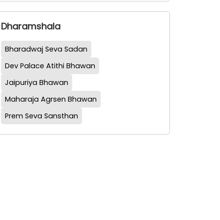
Dharamshala
Bharadwaj Seva Sadan
Dev Palace Atithi Bhawan
Jaipuriya Bhawan
Maharaja Agrsen Bhawan
Prem Seva Sansthan