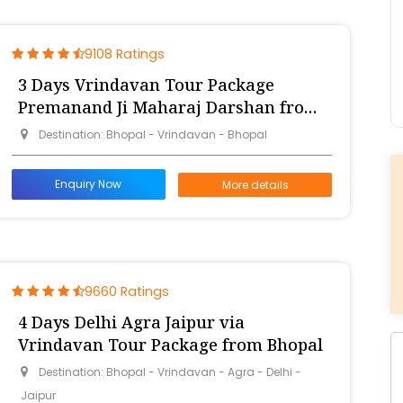
9108 Ratings
3 Days Vrindavan Tour Package
Premanand Ji Maharaj Darshan from
Bhopal
Destination: Bhopal - Vrindavan - Bhopal
Enquiry Now
More details
9660 Ratings
4 Days Delhi Agra Jaipur via
Vrindavan Tour Package from Bhopal
Destination: Bhopal - Vrindavan - Agra - Delhi -
Jaipur