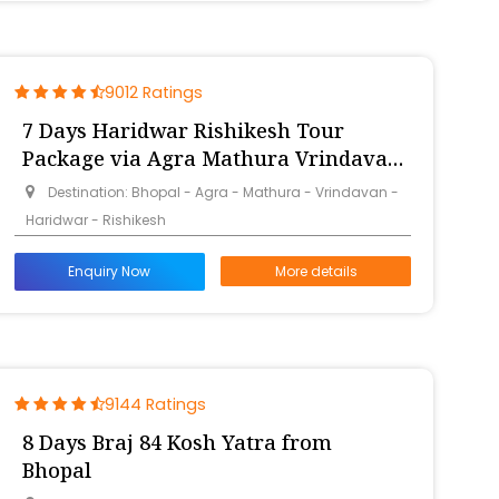
9012 Ratings
7 Days Haridwar Rishikesh Tour
Package via Agra Mathura Vrindavan
from Bhopal
Destination: Bhopal - Agra - Mathura - Vrindavan -
Haridwar - Rishikesh
Enquiry Now
More details
9144 Ratings
8 Days Braj 84 Kosh Yatra from
Bhopal