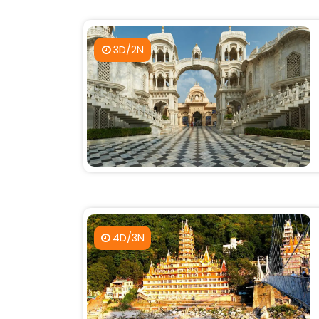
3D/2N
4D/3N