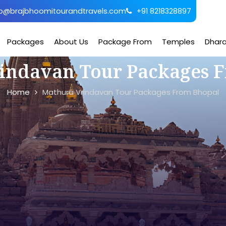
o@brajbhoomitourandtravels.com
+91 8218328897
Packages
About Us
Package From
Temples
Dhar
indavan Tour Packages 
Home
Mathura Vrindavan Tour Packages From Bhopal