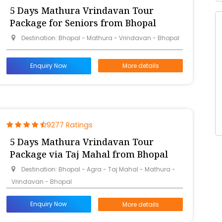
5 Days Mathura Vrindavan Tour
Package for Seniors from Bhopal
Destination: Bhopal - Mathura - Vrindavan - Bhopal
Enquiry Now
More details
9277 Ratings
5 Days Mathura Vrindavan Tour
Package via Taj Mahal from Bhopal
Destination: Bhopal - Agra - Taj Mahal - Mathura -
Vrindavan - Bhopal
Enquiry Now
More details