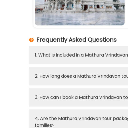
Frequently Asked Questions
1. What is included in a Mathura Vrindav
2. How long does a Mathura Vrindavan tou
3. How can I book a Mathura Vrindavan 
4. Are the Mathura Vrindavan tour packag
families?