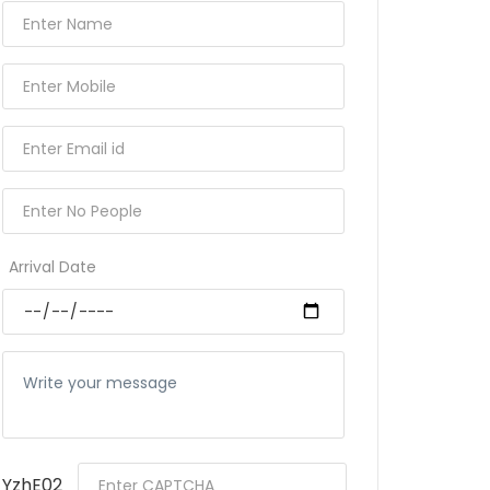
Arrival Date
YzhE02