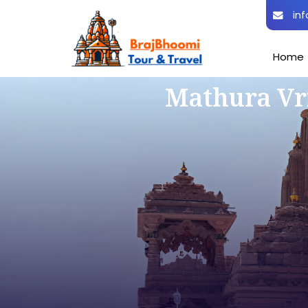
inf
Home
Mathura Vr