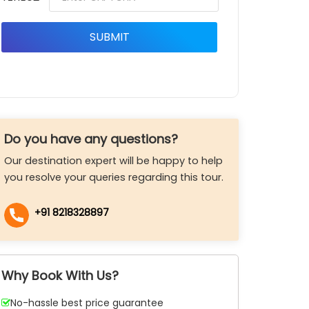
Do you have any questions?
Our destination expert will be happy to help
you resolve your queries regarding this tour.
+91 8218328897
Why Book With Us?
No-hassle best price guarantee