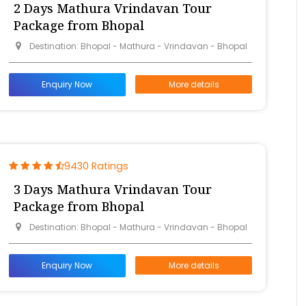
2 Days Mathura Vrindavan Tour
Package from Bhopal
Destination: Bhopal - Mathura - Vrindavan - Bhopal
Enquiry Now
More details
9430 Ratings
3 Days Mathura Vrindavan Tour
Package from Bhopal
Destination: Bhopal - Mathura - Vrindavan - Bhopal
Enquiry Now
More details