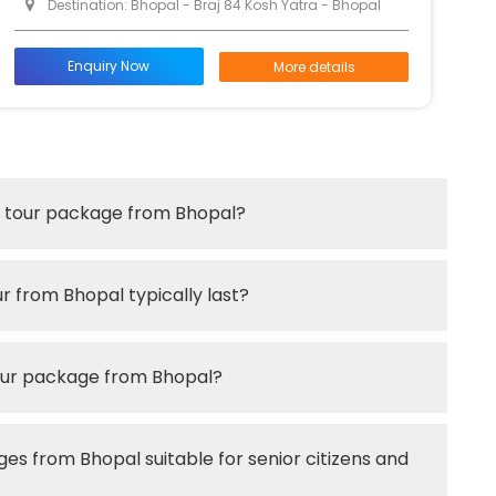
Destination: Bhopal - Braj 84 Kosh Yatra - Bhopal
Enquiry Now
More details
an tour package from Bhopal?
r from Bhopal typically last?
tour package from Bhopal?
es from Bhopal suitable for senior citizens and