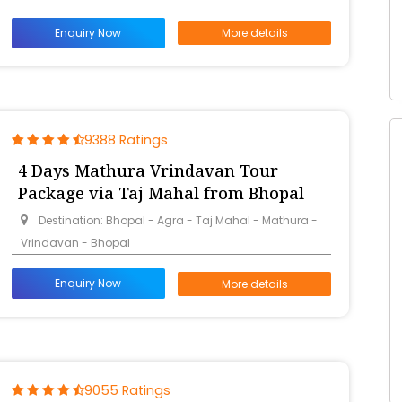
Enquiry Now
More details
9388 Ratings
4 Days Mathura Vrindavan Tour
Package via Taj Mahal from Bhopal
Destination: Bhopal - Agra - Taj Mahal - Mathura -
Vrindavan - Bhopal
Enquiry Now
More details
9055 Ratings