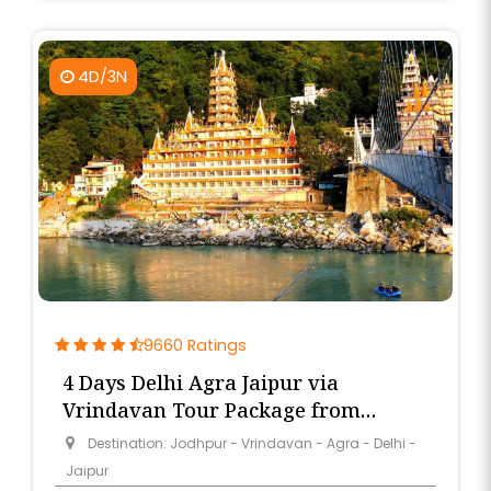
4D/3N
9660 Ratings
4 Days Delhi Agra Jaipur via
Vrindavan Tour Package from
Jodhpur
Destination: Jodhpur - Vrindavan - Agra - Delhi -
Jaipur