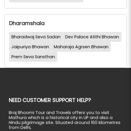
Dharamshala
Bharadwaj Seva Sadan
Dev Palace Atithi Bhawan
Jaipuriya Bhawan
Maharaja Agrsen Bhawan
Prem Seva Sansthan
NEED CUSTOMER SUPPORT HELP?
Braj Bhoomi Tour and Travels offers you to visit
Mathura which is a historical city in UP and also a
Hindu pilgrimage site. Situated around 160 kilometres
from Delhi,