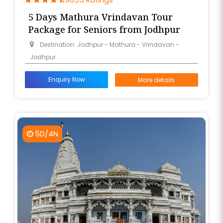
9055 Ratings
5 Days Mathura Vrindavan Tour
Package for Seniors from Jodhpur
Destination: Jodhpur - Mathura - Vrindavan -
Jodhpur
Enquiry Now
More details
5D/4N