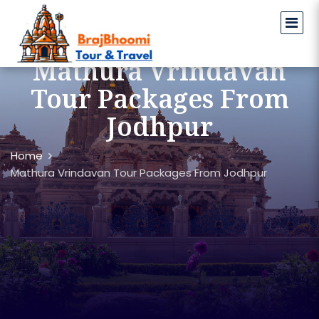
Mathura Vrindavan
Tour Packages From
Jodhpur
Home
Mathura Vrindavan Tour Packages From Jodhpur