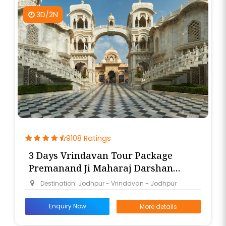
3D/2N
9108 Ratings
3 Days Vrindavan Tour Package
Premanand Ji Maharaj Darshan
from Jodhpur
Destination: Jodhpur - Vrindavan - Jodhpur
Enquiry Now
More details