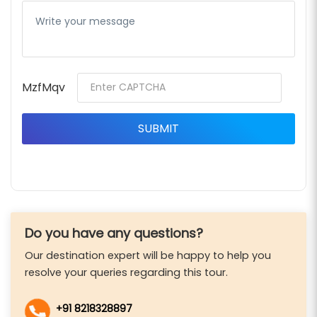
MzfMqv
Do you have any questions?
Our destination expert will be happy to help you
resolve your queries regarding this tour.
+91 8218328897