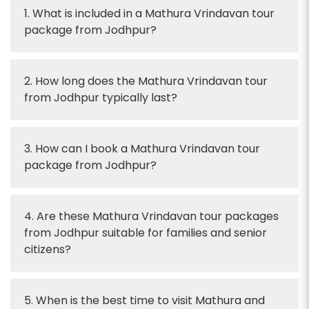
1. What is included in a Mathura Vrindavan tour
package from Jodhpur?
2. How long does the Mathura Vrindavan tour
from Jodhpur typically last?
3. How can I book a Mathura Vrindavan tour
package from Jodhpur?
4. Are these Mathura Vrindavan tour packages
from Jodhpur suitable for families and senior
citizens?
5. When is the best time to visit Mathura and