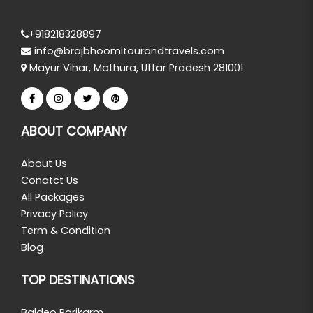
+918218328897
info@brajbhoomitourandtravels.com
Mayur Vihar, Mathura, Uttar Pradesh 281001
ABOUT COMPANY
About Us
Conatct Us
All Packages
Privacy Policy
Term & Condition
Blog
TOP DESTINATIONS
Baldeo Parikarm