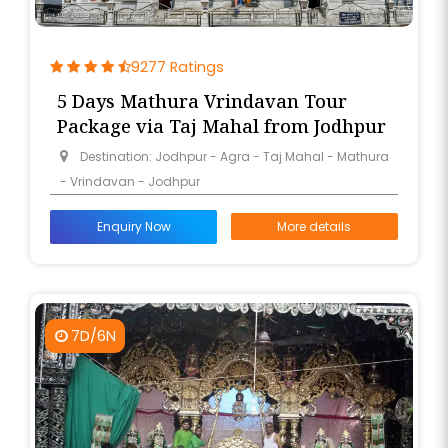
9277 Ratings
5 Days Mathura Vrindavan Tour
Package via Taj Mahal from Jodhpur
Destination: Jodhpur - Agra - Taj Mahal - Mathura
- Vrindavan - Jodhpur
Enquiry Now
More details
7D/6N