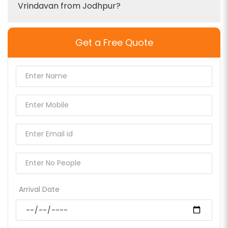
Vrindavan from Jodhpur?
Get a Free Quote
Arrival Date