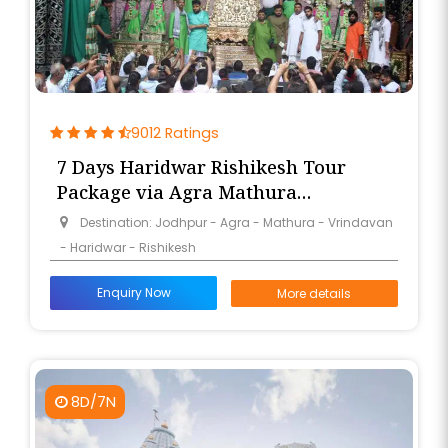
9012 Ratings
7 Days Haridwar Rishikesh Tour
Package via Agra Mathura
Vrindavan from Jodhpur
Destination: Jodhpur - Agra - Mathura - Vrindavan
- Haridwar - Rishikesh
Enquiry Now
More details
8D/7N