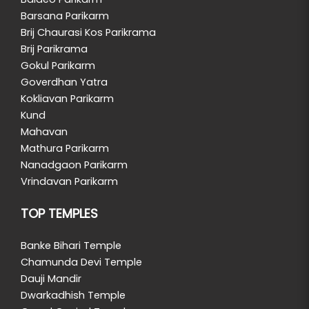
Barsana Parikarm
Brij Chaurasi Kos Parikrama
Brij Parikrama
Gokul Parikarm
Goverdhan Yatra
Kokliavan Parikarm
Kund
Mahavan
Mathura Parikarm
Nanadgaon Parikarm
Vrindavan Parikarm
TOP TEMPLES
Banke Bihari Temple
Chamunda Devi Temple
Dauji Mandir
Dwarkadhish Temple