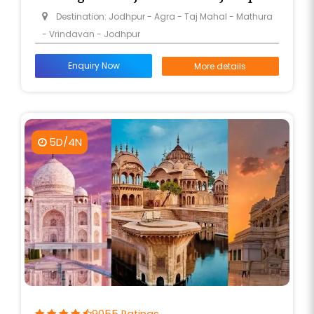
Destination: Jodhpur - Agra - Taj Mahal - Mathura
- Vrindavan - Jodhpur
Enquiry Now
More details
5D/4N