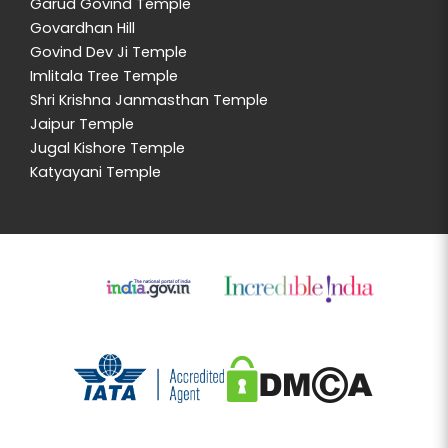
Garud Govind Temple
Govardhan Hill
Govind Dev Ji Temple
Imlitala Tree Temple
Shri Krishna Janmasthan Temple
Jaipur Temple
Jugal Kishore Temple
Katyayani Temple