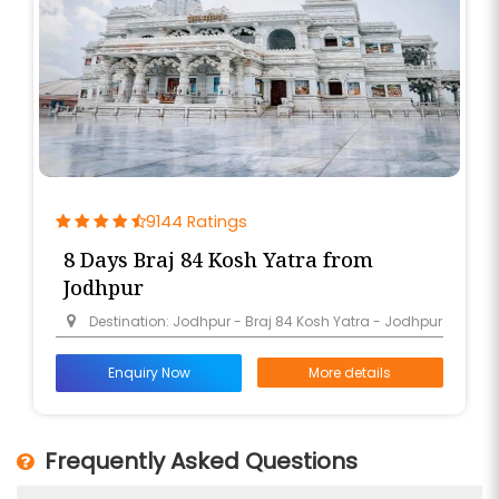
9144 Ratings
8 Days Braj 84 Kosh Yatra from
Jodhpur
Destination: Jodhpur - Braj 84 Kosh Yatra - Jodhpur
Enquiry Now
More details
Frequently Asked Questions