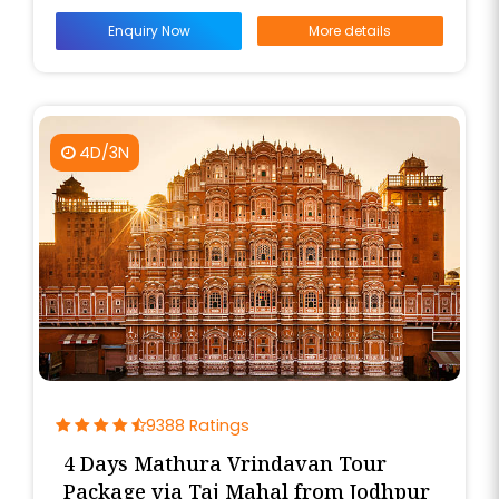
Enquiry Now
More details
4D/3N
9388 Ratings
4 Days Mathura Vrindavan Tour
Package via Taj Mahal from Jodhpur