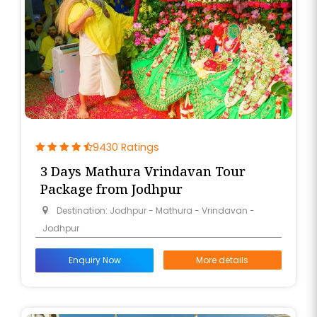
9430 Ratings
3 Days Mathura Vrindavan Tour
Package from Jodhpur
Destination: Jodhpur - Mathura - Vrindavan -
Jodhpur
Enquiry Now
More details