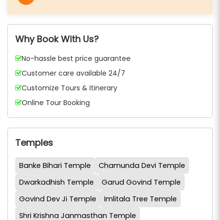
Why Book With Us?
No-hassle best price guarantee
Customer care available 24/7
Customize Tours & Itinerary
Online Tour Booking
Temples
Banke Bihari Temple
Chamunda Devi Temple
Dwarkadhish Temple
Garud Govind Temple
Govind Dev Ji Temple
Imlitala Tree Temple
Shri Krishna Janmasthan Temple