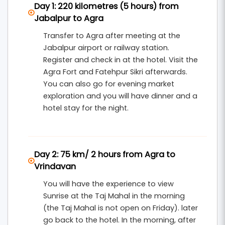
Day 1: 220 kilometres (5 hours) from
several sacred temples. The tour continues to
Jabalpur to Agra
Rishikesh
, the yoga capital of the world, known
Transfer to Agra after meeting at the
for its peaceful ghats, spiritual ashrams, and
Jabalpur airport or railway station.
famous attractions such as
Ram Jhula
,
Laxman
Register and check in at the hotel. Visit the
Agra Fort and Fatehpur Sikri afterwards.
Jhula
, and
Triveni Ghat
.
You can also go for evening market
This
6 nights and 7 days pilgrimage tour from
exploration and you will have dinner and a
hotel stay for the night.
Jabalpur
includes hotel accommodation,
breakfast, private transportation, and organized
sightseeing. It is an ideal tour package for
Day 2: 75 km/ 2 hours from Agra to
families, couples, and devotees seeking a
Vrindavan
meaningful spiritual journey across some of the
You will have the experience to view
most sacred places in North India.
Sunrise at the Taj Mahal in the morning
(the Taj Mahal is not open on Friday). later
go back to the hotel. In the morning, after