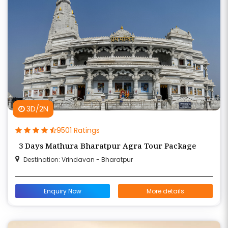
3D/2N
9501 Ratings
3 Days Mathura Bharatpur Agra Tour Package
Destination: Vrindavan - Bharatpur
Enquiry Now
More details