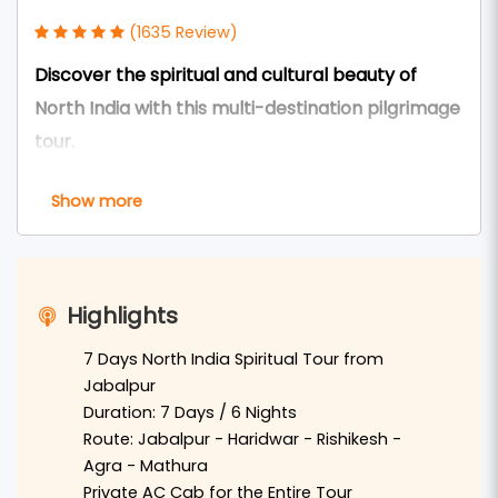
(1635 Review)
Discover the spiritual and cultural beauty of
North India with this multi-destination pilgrimage
tour.
The
7 Days Haridwar Rishikesh Tour Package via
Show more
Agra Mathura Vrindavan from Jabalpur
is a
perfect journey for travelers who wish to explore
famous spiritual and historical destinations of
Highlights
North India. This tour combines the heritage of
Agra
, the sacred land of
Mathura and Vrindavan
,
7 Days North India Spiritual Tour from
Jabalpur
and the holy Ganga cities of
Haridwar
and
Duration: 7 Days / 6 Nights
Rishikesh
.
Route: Jabalpur - Haridwar - Rishikesh -
Agra - Mathura
Travelers from
Jabalpur
can reach
Delhi
by
Private AC Cab for the Entire Tour