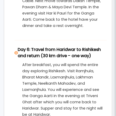
Cable. Next move towards Daksh Temple,
Pawan Dham & Maya Devi Temple. In the
evening visit Har ki Pauri for the Ganga
Aarti. Come back to the hotel have your
dinner and take a rest overnight.
Day 6: Travel from Haridwar to Rishikesh
and return (30 km drive - one way)
After breakfast, you will spend the entire
day exploring Rishikesh. Visit Ramjhula,
Bharat Mandir, Laxmanjhula, Lakhman
Temple, Neelkanth Mahadev, and
Laxmanjhula. You will experience and see
the Ganga Aarti in the evening at Triveni
Ghat after which you will come back to
Haridwar. Supper and stay for the night will
be at Haridwar.