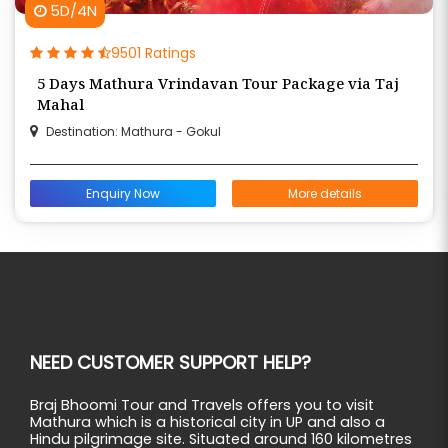
5D/4N
9501 Ratings
5 Days Mathura Vrindavan Tour Package via Taj
Mahal
Destination: Mathura - Gokul
Enquiry Now
More details
NEED CUSTOMER SUPPORT HELP?
Braj Bhoomi Tour and Travels offers you to visit
Mathura which is a historical city in UP and also a
Hindu pilgrimage site. Situated around 160 kilometres