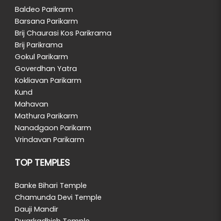
Baldeo Parikarm
Barsana Parikarm
Brij Chaurasi Kos Parikrama
Brij Parikrama
Gokul Parikarm
Goverdhan Yatra
Kokliavan Parikarm
Kund
Mahavan
Mathura Parikarm
Nanadgaon Parikarm
Vrindavan Parikarm
TOP TEMPLES
Banke Bihari Temple
Chamunda Devi Temple
Dauji Mandir