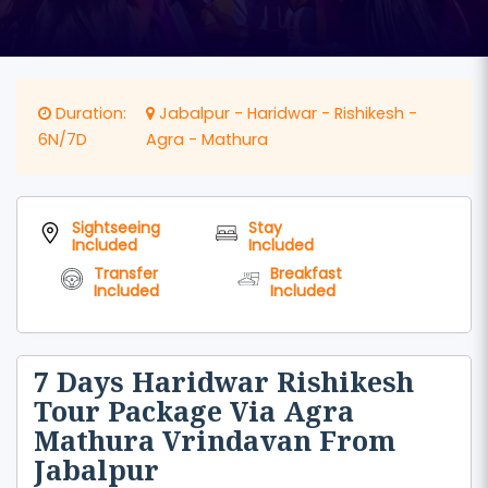
Duration:
Jabalpur - Haridwar - Rishikesh -
6N/7D
Agra - Mathura
Sightseeing
Stay
Included
Included
Transfer
Breakfast
Included
Included
7 Days Haridwar Rishikesh
Tour Package Via Agra
Mathura Vrindavan From
Jabalpur