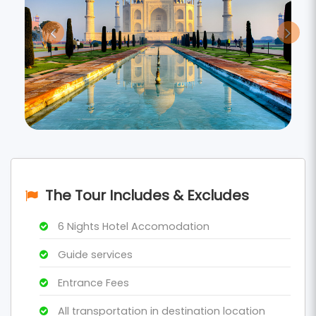
The Tour Includes & Excludes
6 Nights Hotel Accomodation
Guide services
Entrance Fees
All transportation in destination location