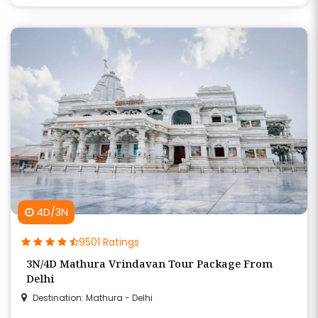
4D/3N
9501 Ratings
3N/4D Mathura Vrindavan Tour Package From
Delhi
Destination: Mathura - Delhi