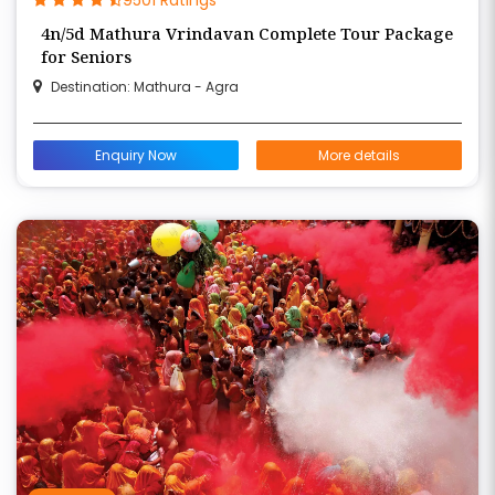
4n/5d Mathura Vrindavan Complete Tour Package
for Seniors
Destination: Mathura - Agra
Enquiry Now
More details