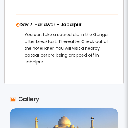
Day 7: Haridwar – Jabalpur
You can take a sacred dip in the Ganga
after breakfast. Thereafter Check out of
the hotel later. You will visit a nearby
bazaar before being dropped off in
Jabalpur.
Gallery