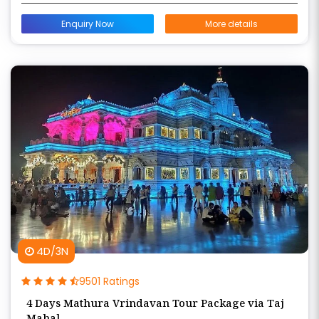
Enquiry Now
More details
4D/3N
9501 Ratings
4 Days Mathura Vrindavan Tour Package via Taj
Mahal