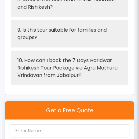
and Rishikesh?
9. Is this tour suitable for families and
groups?
10. How can I book the 7 Days Haridwar
Rishikesh Tour Package via Agra Mathura
Vrindavan from Jabalpur?
Get a Free Quote