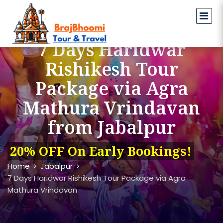
7 Days Haridwar
Rishikesh Tour
Package via Agra
Mathura Vrindavan
from Jabalpur
20% OFF On Early Bookings!
Home
Jabalpur
7 Days Haridwar Rishikesh Tour Package via Agra
Mathura Vrindavan