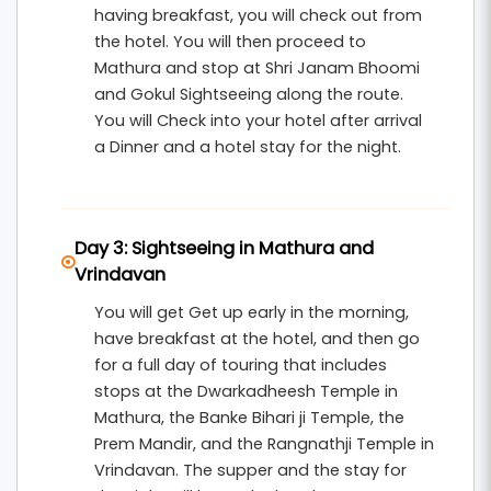
having breakfast, you will check out from
the hotel. You will then proceed to
Mathura and stop at Shri Janam Bhoomi
and Gokul Sightseeing along the route.
You will Check into your hotel after arrival
a Dinner and a hotel stay for the night.
Day 3: Sightseeing in Mathura and
Vrindavan
You will get Get up early in the morning,
have breakfast at the hotel, and then go
for a full day of touring that includes
stops at the Dwarkadheesh Temple in
Mathura, the Banke Bihari ji Temple, the
Prem Mandir, and the Rangnathji Temple in
Vrindavan. The supper and the stay for