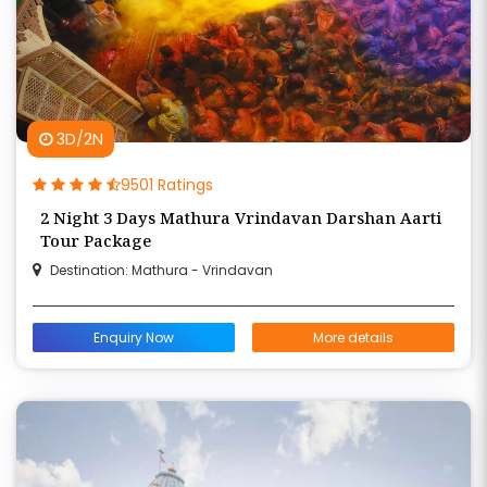
3D/2N
9501 Ratings
2 Night 3 Days Mathura Vrindavan Darshan Aarti
Tour Package
Destination: Mathura - Vrindavan
Enquiry Now
More details