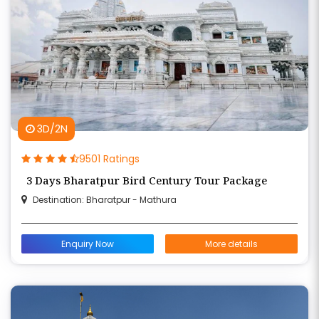
3D/2N
9501 Ratings
3 Days Bharatpur Bird Century Tour Package
Destination: Bharatpur - Mathura
Enquiry Now
More details