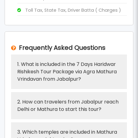
Toll Tax, State Tax, Driver Batta ( Charges )
Frequently Asked Questions
1. What is included in the 7 Days Haridwar
Rishikesh Tour Package via Agra Mathura
Vrindavan from Jabalpur?
2. How can travelers from Jabalpur reach
Delhi or Mathura to start this tour?
3. Which temples are included in Mathura