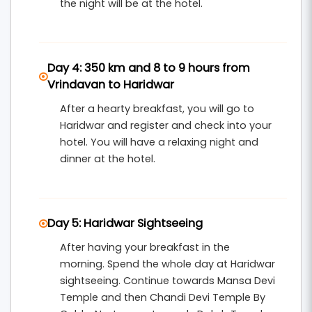
the night will be at the hotel.
Day 4: 350 km and 8 to 9 hours from
Vrindavan to Haridwar
After a hearty breakfast, you will go to
Haridwar and register and check into your
hotel. You will have a relaxing night and
dinner at the hotel.
Day 5: Haridwar Sightseeing
After having your breakfast in the
morning. Spend the whole day at Haridwar
sightseeing. Continue towards Mansa Devi
Temple and then Chandi Devi Temple By