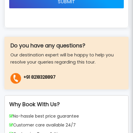
Do you have any questions?
Our destination expert will be happy to help you
resolve your queries regarding this tour.
+91 8218328897
Why Book With Us?
No-hassle best price guarantee
Customer care available 24/7