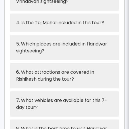
Vrindavan sightseeing?
4. Is the Taj Mahal included in this tour?
5. Which places are included in Haridwar
sightseeing?
6. What attractions are covered in
Rishikesh during the tour?
7. What vehicles are available for this 7-
day tour?
8. What is the best time to visit Haridwar