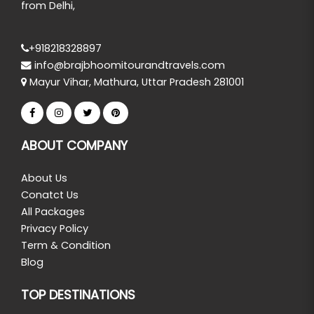
from Delhi,
+918218328897
info@brajbhoomitourandtravels.com
Mayur Vihar, Mathura, Uttar Pradesh 281001
ABOUT COMPANY
About Us
Conatct Us
All Packages
Privacy Policy
Term & Condition
Blog
TOP DESTINATIONS