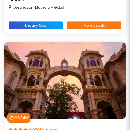
Destination: Mathura - Gokul
Enquiry Now
More details
5D/4N
9501 Ratings