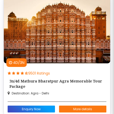
4D/3N
9501 Ratings
3n/4d Mathura Bharatpur Agra Memorable Tour
Package
Destination: Agra - Delhi
Enquiry Now
More details