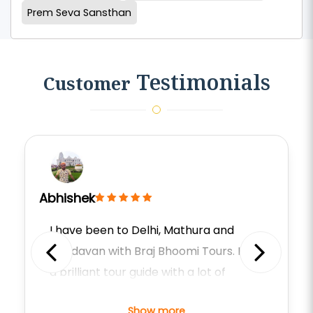
Prem Seva Sansthan
Testimonials
Customer
Abhishek
I have been to Delhi, Mathura and
Vrindavan with Braj Bhoomi Tours. He is
Previous
Next
a brilliant tour guide with a lot of
knowledge about the religions,
Show more