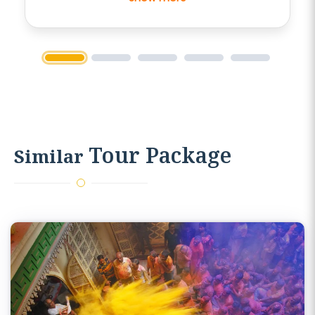
cultures and history of the respective
holy places.Driver was also very easy
going and was able to keep us
entertained throughout the bus
1
2
3
4
5
journey.
Tour Package
Similar