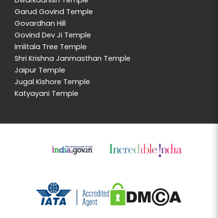
Dwarkadhish Temple
Garud Govind Temple
Govardhan Hill
Govind Dev Ji Temple
Imlitala Tree Temple
Shri Krishna Janmasthan Temple
Jaipur Temple
Jugal Kishore Temple
Katyayani Temple