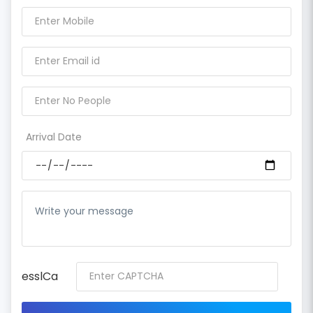
Arrival Date
esslCa