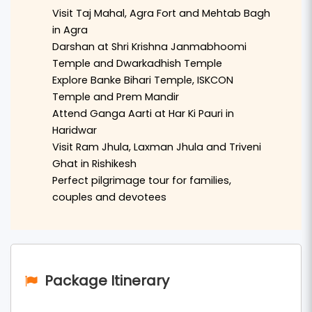
flight or train and begin the road journey in a
Visit Taj Mahal, Agra Fort and Mehtab Bagh
comfortable private AC vehicle. The tour starts
in Agra
with a visit to
Agra
, where visitors explore the
Darshan at Shri Krishna Janmabhoomi
Temple and Dwarkadhish Temple
world-famous
Taj Mahal
,
Agra Fort
, and
Mehtab
Explore Banke Bihari Temple, ISKCON
Bagh
.
Temple and Prem Mandir
Attend Ganga Aarti at Har Ki Pauri in
After Agra, the tour continues to the sacred land
Haridwar
of
Mathura
and
Vrindavan
. Devotees will visit
Visit Ram Jhula, Laxman Jhula and Triveni
important temples such as
Shri Krishna
Ghat in Rishikesh
Janmabhoomi Temple
,
Dwarkadhish Temple
,
Perfect pilgrimage tour for families,
couples and devotees
Banke Bihari Temple
,
ISKCON Temple
, and
Prem
Mandir
. The divine atmosphere of Braj Bhoomi
offers a deeply spiritual experience.
The journey then moves to the holy city of
Package Itinerary
Haridwar
, where travelers can witness the
famous
Ganga Aarti at Har Ki Pauri
and visit