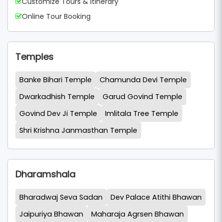
Customize Tours & Itinerary
Online Tour Booking
Temples
Banke Bihari Temple
Chamunda Devi Temple
Dwarkadhish Temple
Garud Govind Temple
Govind Dev Ji Temple
Imlitala Tree Temple
Shri Krishna Janmasthan Temple
Dharamshala
Bharadwaj Seva Sadan
Dev Palace Atithi Bhawan
Jaipuriya Bhawan
Maharaja Agrsen Bhawan