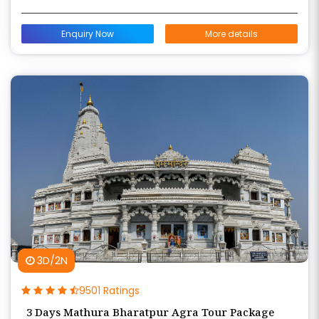
Enquiry Now
More details
3D/2N
9501 Ratings
3 Days Mathura Bharatpur Agra Tour Package