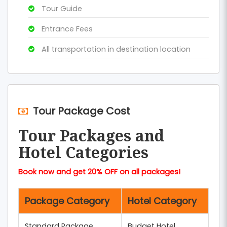
Tour Guide
Entrance Fees
All transportation in destination location
Tour Package Cost
Tour Packages and
Hotel Categories
Book now and get 20% OFF on all packages!
Package Category
Hotel Category
Standard Package
Budget Hotel