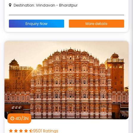
Destination: Vrindavan - Bharatpur
Enquiry Now
More details
4D/3N
9501 Ratings