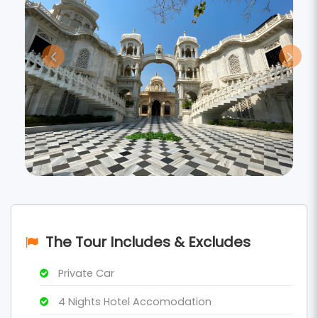
The Tour Includes & Excludes
Private Car
4 Nights Hotel Accomodation