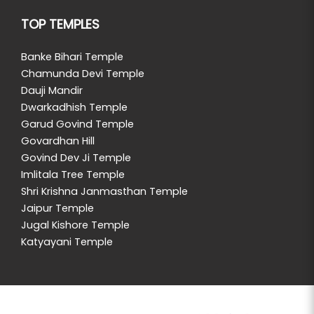
TOP TEMPLES
Banke Bihari Temple
Chamunda Devi Temple
Dauji Mandir
Dwarkadhish Temple
Garud Govind Temple
Govardhan Hill
Govind Dev Ji Temple
Imlitala Tree Temple
Shri Krishna Janmasthan Temple
Jaipur Temple
Jugal Kishore Temple
Katyayani Temple