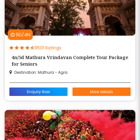
5D/4N
9501 Ratings
4n/5d Mathura Vrindavan Complete Tour Package
for Seniors
Destination: Mathura - Agra
Enquiry Now
More details