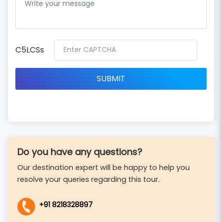
C5LCSs
Do you have any questions?
Our destination expert will be happy to help you
resolve your queries regarding this tour.
+91 8218328897