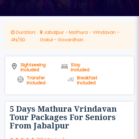
Duration:
Jabalpur - Mathura - Vrindavan -
4N/5D
Gokul - Govardhan
Sightseeing
Stay
Included
Included
Transfer
Breakfast
Included
Included
5 Days Mathura Vrindavan
Tour Packages For Seniors
From Jabalpur