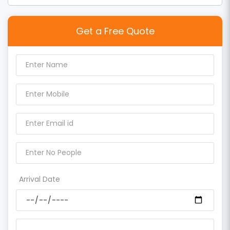
Get a Free Quote
Arrival Date