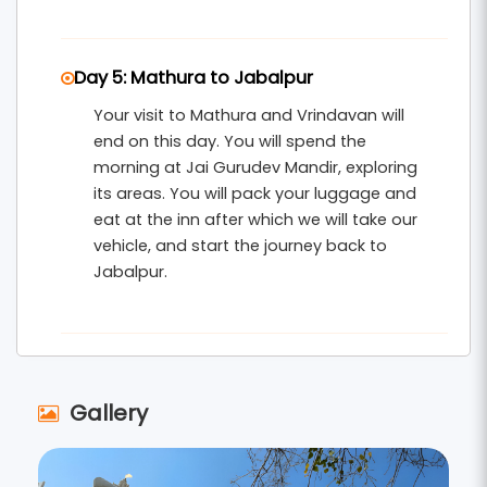
Day 5: Mathura to Jabalpur
Your visit to Mathura and Vrindavan will
end on this day. You will spend the
morning at Jai Gurudev Mandir, exploring
its areas. You will pack your luggage and
eat at the inn after which we will take our
vehicle, and start the journey back to
Jabalpur.
Gallery