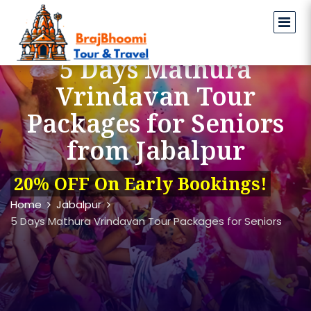
5 Days Mathura
Vrindavan Tour
Packages for Seniors
from Jabalpur
20% OFF On Early Bookings!
Home
Jabalpur
5 Days Mathura Vrindavan Tour Packages for Seniors