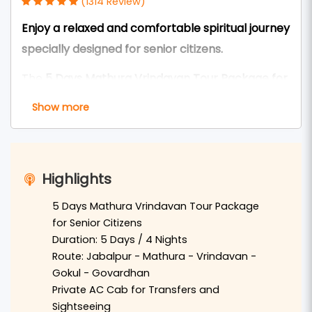
(1314 Review)
Enjoy a relaxed and comfortable spiritual journey
specially designed for senior citizens.
The
5 Days Mathura Vrindavan Tour Package for
Seniors from Jabalpur
is carefully designed to
Show more
provide a peaceful and comfortable pilgrimage
experience for elderly devotees. This tour allows
travelers to explore the sacred land of
Braj
Highlights
Bhoomi
with a slow-paced itinerary,
comfortable travel arrangements, and enough
5 Days Mathura Vrindavan Tour Package
for Senior Citizens
rest time.
Duration: 5 Days / 4 Nights
Travelers from
Jabalpur
can reach
Delhi
by
Route: Jabalpur - Mathura - Vrindavan -
Gokul - Govardhan
flight or train and continue to
Mathura
by private
Private AC Cab for Transfers and
AC vehicle. In Mathura, devotees will visit the
Sightseeing