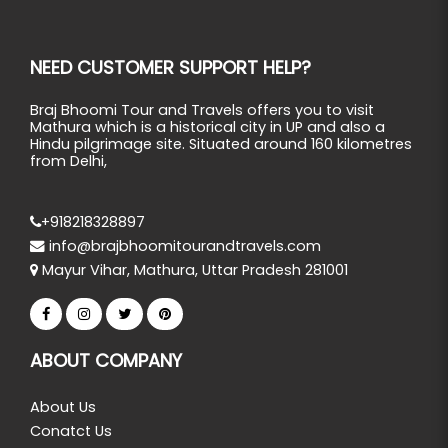
NEED CUSTOMER SUPPORT HELP?
Braj Bhoomi Tour and Travels offers you to visit
Mathura which is a historical city in UP and also a
Hindu pilgrimage site. Situated around 160 kilometres
from Delhi,
+918218328897
info@brajbhoomitourandtravels.com
Mayur Vihar, Mathura, Uttar Pradesh 281001
ABOUT COMPANY
About Us
Conatct Us