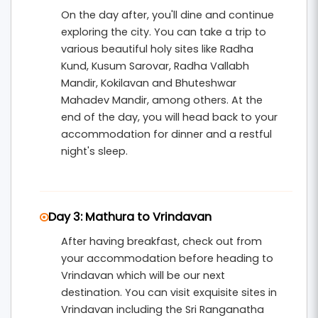
On the day after, you'll dine and continue
exploring the city. You can take a trip to
various beautiful holy sites like Radha
Kund, Kusum Sarovar, Radha Vallabh
Mandir, Kokilavan and Bhuteshwar
Mahadev Mandir, among others. At the
end of the day, you will head back to your
accommodation for dinner and a restful
night's sleep.
Day 3: Mathura to Vrindavan
After having breakfast, check out from
your accommodation before heading to
Vrindavan which will be our next
destination. You can visit exquisite sites in
Vrindavan including the Sri Ranganatha