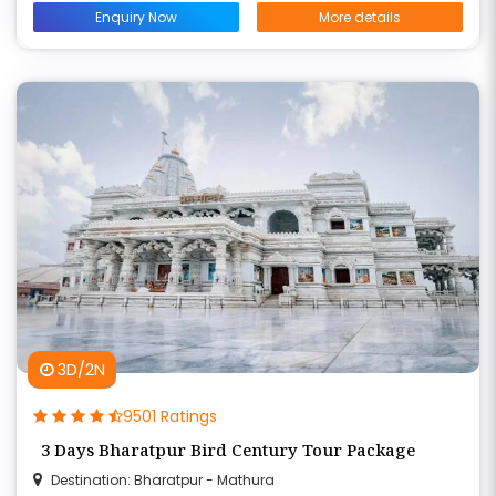
Enquiry Now
More details
3D/2N
9501 Ratings
3 Days Bharatpur Bird Century Tour Package
Destination: Bharatpur - Mathura