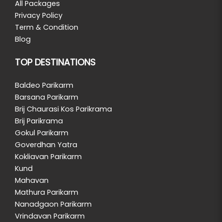
All Packages
Privacy Policy
Term & Condition
Blog
TOP DESTINATIONS
Baldeo Parikarm
Barsana Parikarm
Brij Chaurasi Kos Parikrama
Brij Parikrama
Gokul Parikarm
Goverdhan Yatra
Kokliavan Parikarm
Kund
Mahavan
Mathura Parikarm
Nanadgaon Parikarm
Vrindavan Parikarm