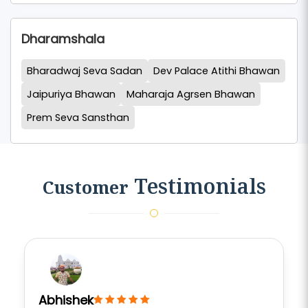
Dharamshala
Bharadwaj Seva Sadan
Dev Palace Atithi Bhawan
Jaipuriya Bhawan
Maharaja Agrsen Bhawan
Prem Seva Sansthan
Testimonials
Customer
Abhishek