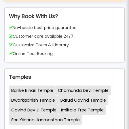
Why Book With Us?
No-hassle best price guarantee
Customer care available 24/7
Customize Tours & Itinerary
Online Tour Booking
Temples
Banke Bihari Temple
Chamunda Devi Temple
Dwarkadhish Temple
Garud Govind Temple
Govind Dev Ji Temple
Imlitala Tree Temple
Shri Krishna Janmasthan Temple