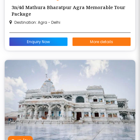
3n/4d Mathura Bharatpur Agra Memorable Tour
Package
Destination: Agra - Delhi
Enquiry Now
More details