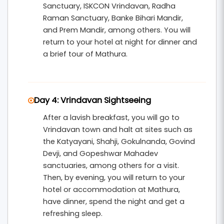
Sanctuary, ISKCON Vrindavan, Radha
Raman Sanctuary, Banke Bihari Mandir,
and Prem Mandir, among others. You will
return to your hotel at night for dinner and
a brief tour of Mathura.
Day 4: Vrindavan Sightseeing
After a lavish breakfast, you will go to
Vrindavan town and halt at sites such as
the Katyayani, Shahji, Gokulnanda, Govind
Devji, and Gopeshwar Mahadev
sanctuaries, among others for a visit.
Then, by evening, you will return to your
hotel or accommodation at Mathura,
have dinner, spend the night and get a
refreshing sleep.