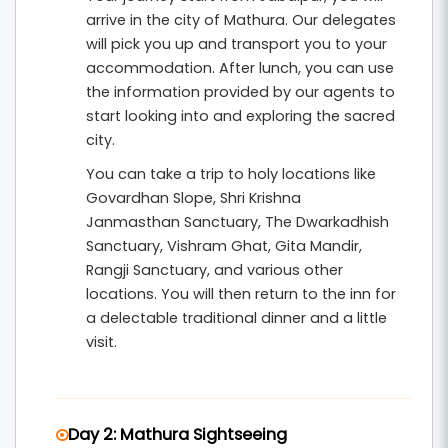
Hill
and the beautiful
Kusum Sarovar
. The
arrive in the city of Mathura. Our delegates
itinerary is designed with shorter travel
will pick you up and transport you to your
distances and comfortable sightseeing
accommodation. After lunch, you can use
schedules to suit senior citizens.
the information provided by our agents to
start looking into and exploring the sacred
This
4 nights and 5 days senior-friendly
city.
pilgrimage tour from Jabalpur
includes hotel
You can take a trip to holy locations like
accommodation, breakfast, private
Govardhan Slope, Shri Krishna
Janmasthan Sanctuary, The Dwarkadhish
transportation, and organized temple
Sanctuary, Vishram Ghat, Gita Mandir,
sightseeing. It is ideal for elderly devotees and
Rangji Sanctuary, and various other
families seeking a peaceful spiritual retreat in
locations. You will then return to the inn for
the divine land of Lord Krishna.
a delectable traditional dinner and a little
visit.
Day 2: Mathura Sightseeing