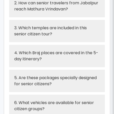
2. How can senior travelers from Jabalpur
reach Mathura Vrindavan?
3. Which temples are included in this
senior citizen tour?
4. Which Braj places are covered in the 5-
day itinerary?
5. Are these packages specially designed
for senior citizens?
6. What vehicles are available for senior
citizen groups?