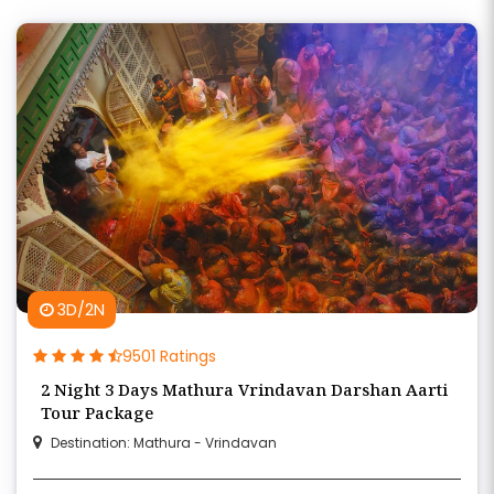
3D/2N
9501 Ratings
2 Night 3 Days Mathura Vrindavan Darshan Aarti
Tour Package
Destination: Mathura - Vrindavan