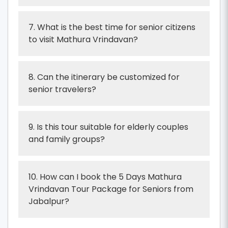
7. What is the best time for senior citizens
to visit Mathura Vrindavan?
8. Can the itinerary be customized for
senior travelers?
9. Is this tour suitable for elderly couples
and family groups?
10. How can I book the 5 Days Mathura
Vrindavan Tour Package for Seniors from
Jabalpur?