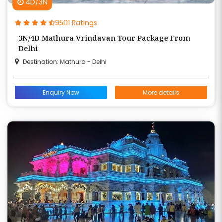
4D/3N
9501 Ratings
3N/4D Mathura Vrindavan Tour Package From
Delhi
Destination: Mathura - Delhi
Enquiry Now
More details