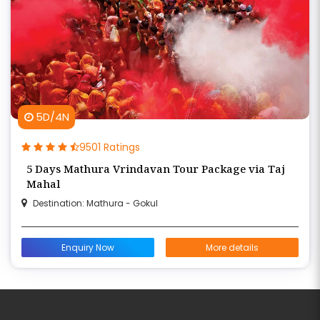
5D/4N
9501 Ratings
5 Days Mathura Vrindavan Tour Package via Taj
Mahal
Destination: Mathura - Gokul
Enquiry Now
More details