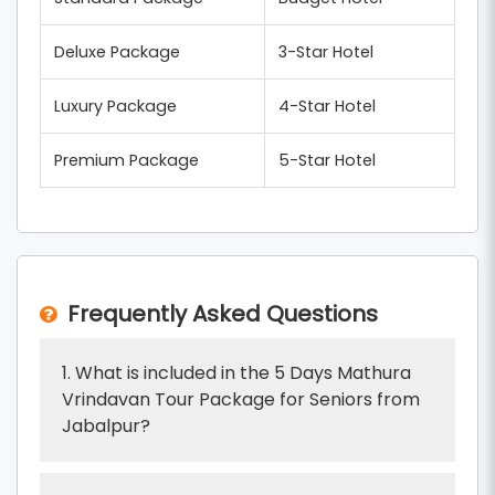
Deluxe Package
3-Star Hotel
Luxury Package
4-Star Hotel
Premium Package
5-Star Hotel
Frequently Asked Questions
1. What is included in the 5 Days Mathura
Vrindavan Tour Package for Seniors from
Jabalpur?