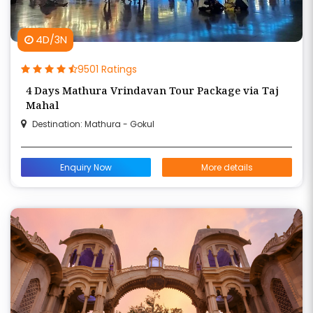
4D/3N
9501 Ratings
4 Days Mathura Vrindavan Tour Package via Taj
Mahal
Destination: Mathura - Gokul
Enquiry Now
More details