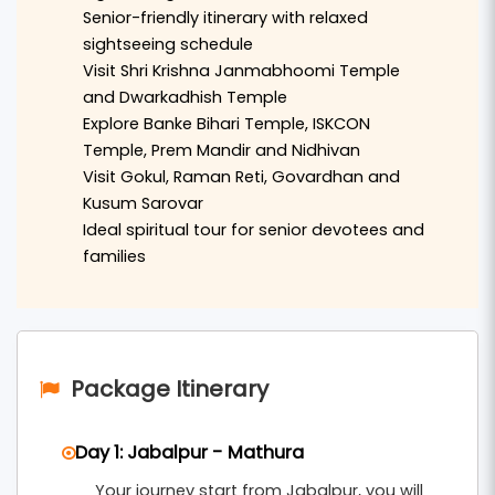
sacred
Shri Krishna Janmabhoomi Temple
, the
Senior-friendly itinerary with relaxed
historic
Dwarkadhish Temple
, and the holy
sightseeing schedule
Visit Shri Krishna Janmabhoomi Temple
Vishram Ghat
located on the banks of the
and Dwarkadhish Temple
Yamuna River.
Explore Banke Bihari Temple, ISKCON
Temple, Prem Mandir and Nidhivan
The journey continues to
Vrindavan
, where
Visit Gokul, Raman Reti, Govardhan and
visitors can explore famous temples such as
Kusum Sarovar
Banke Bihari Temple
,
ISKCON Temple
,
Prem
Ideal spiritual tour for senior devotees and
Mandir
, and the sacred
Nidhivan
. The calm
families
spiritual atmosphere of Vrindavan provides a
deeply devotional experience for senior
travelers.
Package Itinerary
The tour also includes visits to nearby sacred
locations such as
Gokul
,
Raman Reti
, and
Day 1: Jabalpur - Mathura
Govardhan
, where devotees can visit
Govardhan
Your journey start from Jabalpur, you will