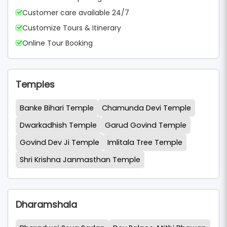
Customer care available 24/7
Customize Tours & Itinerary
Online Tour Booking
Temples
Banke Bihari Temple
Chamunda Devi Temple
Dwarkadhish Temple
Garud Govind Temple
Govind Dev Ji Temple
Imlitala Tree Temple
Shri Krishna Janmasthan Temple
Dharamshala