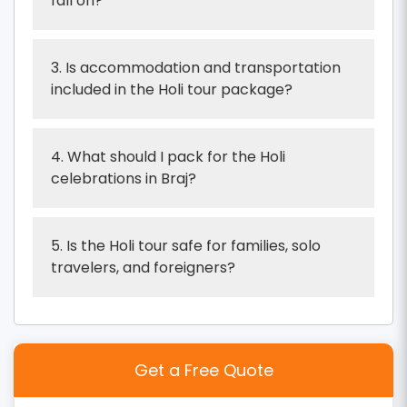
fall on?
3. Is accommodation and transportation
included in the Holi tour package?
4. What should I pack for the Holi
celebrations in Braj?
5. Is the Holi tour safe for families, solo
travelers, and foreigners?
Get a Free Quote