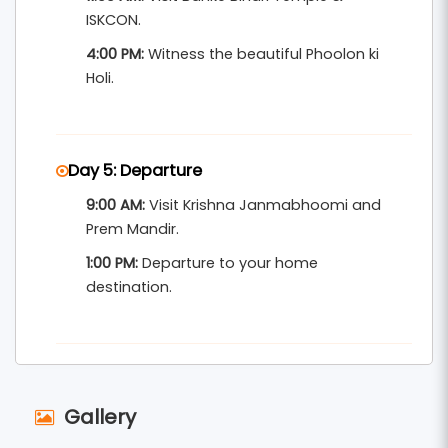
ISKCON.
4:00 PM:
Witness the beautiful Phoolon ki
Holi.
Day 5: Departure
9:00 AM:
Visit Krishna Janmabhoomi and
Prem Mandir.
1:00 PM:
Departure to your home
destination.
Gallery