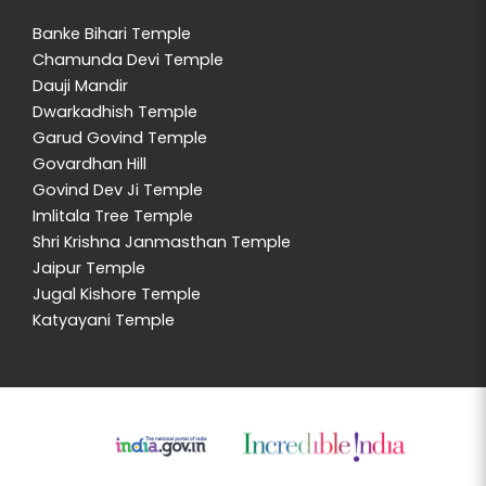
Banke Bihari Temple
Chamunda Devi Temple
Dauji Mandir
Dwarkadhish Temple
Garud Govind Temple
Govardhan Hill
Govind Dev Ji Temple
Imlitala Tree Temple
Shri Krishna Janmasthan Temple
Jaipur Temple
Jugal Kishore Temple
Katyayani Temple