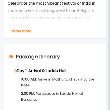
Celebrate the most vibrant festival of India in
the land where it all began with our 4 Night 5
Days Mathura Vrindavan Holi Package. This
unforgettable journey takes you through the
Show more
sacred towns of Mathura, Vrindavan, Barsana,
and Nandgaon during the most colorful time of
the year. Witness Phoolon Wali Holi (Flower Holi),
Lathmar Holi in Barsana, Widow Holi, and the
Package Itinerary
grand temple celebrations at ISKCON and Banke
Bihari Temple.
Day 1: Arrival & Laddu Holi
10:00 AM:
Arrive in Mathura, check into the
Enjoy guided experiences, devotional aartis,
hotel.
evening walks at ghats, and the spiritual energy
2:00 PM:
Participate in Laddu Holi at
of Braj during Holi. As part of our premium
Barsana.
, this
Mathura Vrindavan Tour Packages From Delhi
package includes senior-friendly transport,