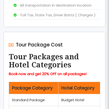
All transportation in destination location
Toll Tax, State Tax, Driver Batta ( Charges )
Tour Package Cost
Tour Packages and
Hotel Categories
Book now and get 20% OFF on all packages!
Package Category
Hotel Category
Standard Package
Budget Hotel