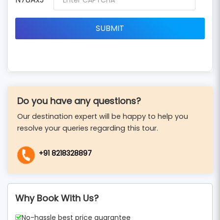
Do you have any questions?
Our destination expert will be happy to help you
resolve your queries regarding this tour.
+91 8218328897
Why Book With Us?
No-hassle best price guarantee