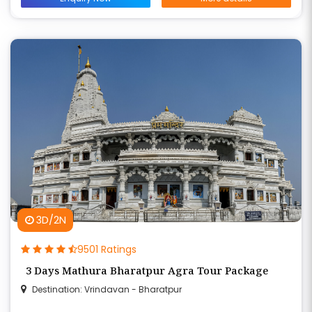
3D/2N
9501 Ratings
3 Days Mathura Bharatpur Agra Tour Package
Destination: Vrindavan - Bharatpur