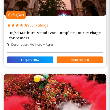
5D/4N
9501 Ratings
4n/5d Mathura Vrindavan Complete Tour Package
for Seniors
Destination: Mathura - Agra
Enquiry Now
More details