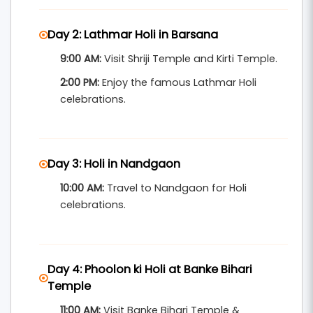
festival escorting, hotel stays near main
Day 2: Lathmar Holi in Barsana
celebration spots, and a memorable mix of
9:00 AM:
Visit Shriji Temple and Kirti Temple.
culture and devotion.
2:00 PM:
Enjoy the famous Lathmar Holi
Perfect for families, culture lovers, and
celebrations.
international travelers seeking a true taste of
Indian tradition.
Day 3: Holi in Nandgaon
10:00 AM:
Travel to Nandgaon for Holi
celebrations.
Day 4: Phoolon ki Holi at Banke Bihari
Temple
11:00 AM:
Visit Banke Bihari Temple &