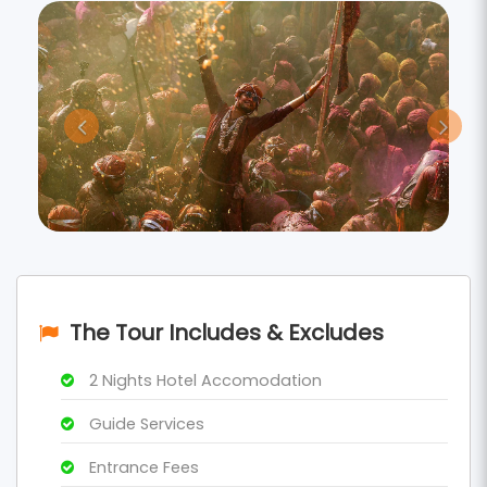
The Tour Includes & Excludes
2 Nights Hotel Accomodation
Guide Services
Entrance Fees