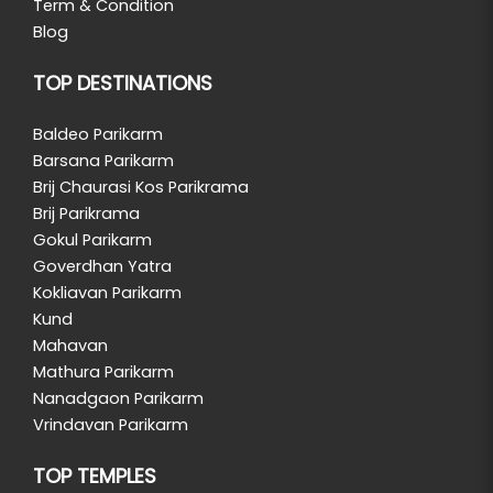
Term & Condition
Blog
TOP DESTINATIONS
Baldeo Parikarm
Barsana Parikarm
Brij Chaurasi Kos Parikrama
Brij Parikrama
Gokul Parikarm
Goverdhan Yatra
Kokliavan Parikarm
Kund
Mahavan
Mathura Parikarm
Nanadgaon Parikarm
Vrindavan Parikarm
TOP TEMPLES