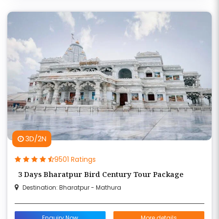
3D/2N
9501 Ratings
3 Days Bharatpur Bird Century Tour Package
Destination: Bharatpur - Mathura
Enquiry Now
More details