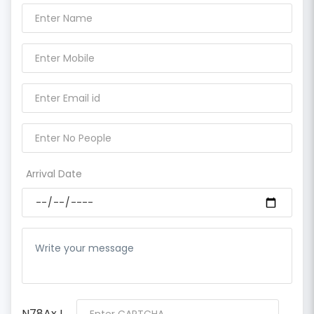
Arrival Date
N78AxJ