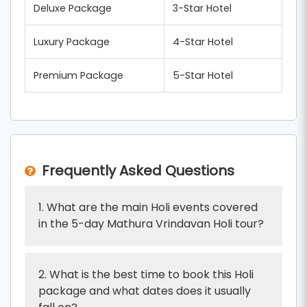
Deluxe Package
3-Star Hotel
Luxury Package
4-Star Hotel
Premium Package
5-Star Hotel
Frequently Asked Questions
1. What are the main Holi events covered
in the 5-day Mathura Vrindavan Holi tour?
2. What is the best time to book this Holi
package and what dates does it usually