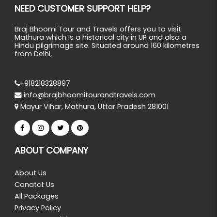
NEED CUSTOMER SUPPORT HELP?
Braj Bhoomi Tour and Travels offers you to visit
Mathura which is a historical city in UP and also a
Hindu pilgrimage site. Situated around 160 kilometres
from Delhi,
+918218328897
info@brajbhoomitourandtravels.com
Mayur Vihar, Mathura, Uttar Pradesh 281001
ABOUT COMPANY
About Us
Conatct Us
All Packages
Privacy Policy