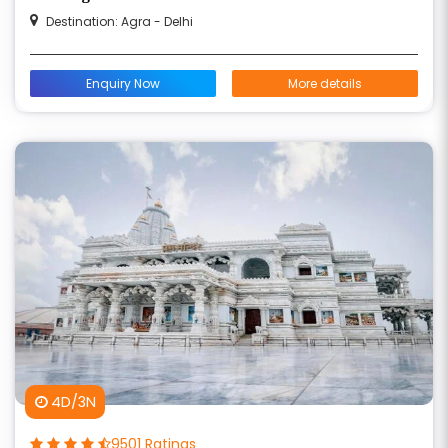
Destination: Agra - Delhi
Enquiry Now
More details
4D/3N
9501 Ratings