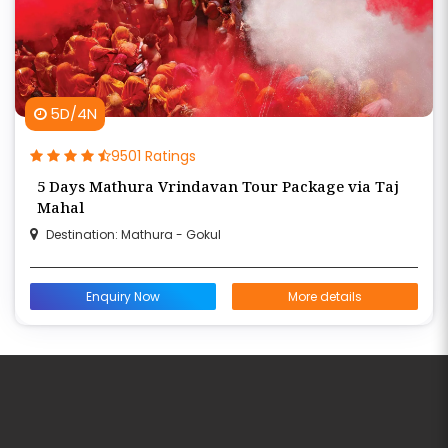
5D/4N
9501 Ratings
5 Days Mathura Vrindavan Tour Package via Taj
Mahal
Destination: Mathura - Gokul
Enquiry Now
More details