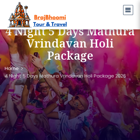
4 Night 5 Days Mathura
Vrindavan Holi
Package
Home
4 Night 5 Days Mathura Vrindavan Holi Package 2026