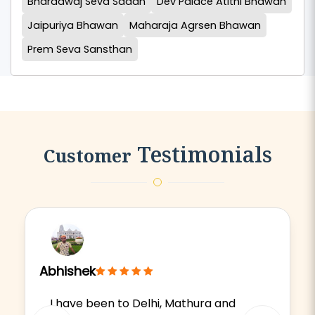
Bharadwaj Seva Sadan
Dev Palace Atithi Bhawan
Jaipuriya Bhawan
Maharaja Agrsen Bhawan
Prem Seva Sansthan
Testimonials
Customer
Abhishek
I have been to Delhi, Mathura and