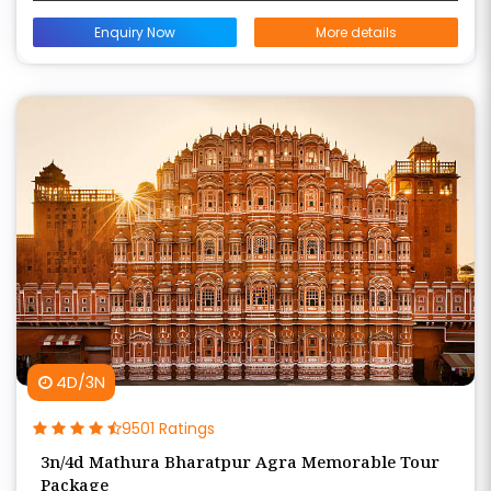
Enquiry Now
More details
4D/3N
9501 Ratings
3n/4d Mathura Bharatpur Agra Memorable Tour
Package