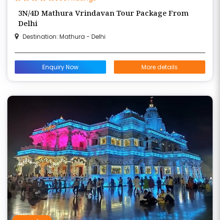
3N/4D Mathura Vrindavan Tour Package From
Delhi
Destination: Mathura - Delhi
Enquiry Now
More details