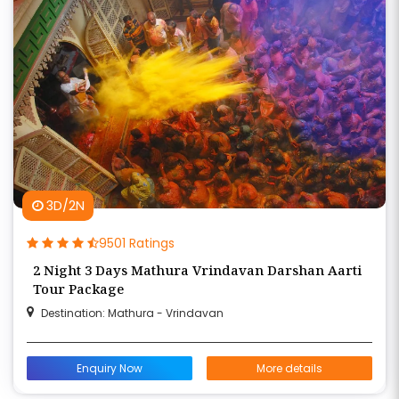
3D/2N
9501 Ratings
2 Night 3 Days Mathura Vrindavan Darshan Aarti
Tour Package
Destination: Mathura - Vrindavan
Enquiry Now
More details