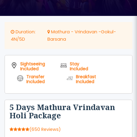
Duration:
Mathura - Vrindavan -Gokul-
4N/5D
Barsana
Sightseeing
Stay
Included
Included
Transfer
Breakfast
Included
Included
5 Days Mathura Vrindavan
Holi Package
(650 Reviews)