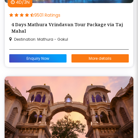
4D/3N
9501 Ratings
4 Days Mathura Vrindavan Tour Package via Taj
Mahal
Destination: Mathura - Gokul
Enquiry Now
More details